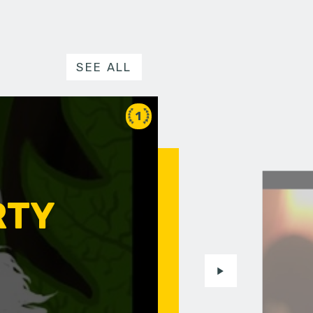
SEE ALL
1
RTY