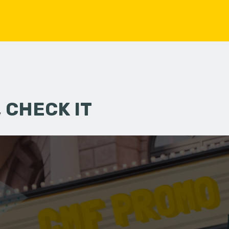
 CHECK IT