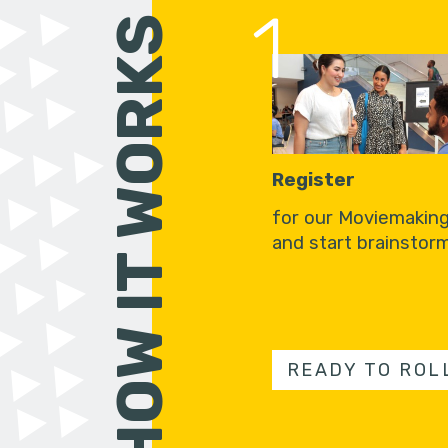
1
HOW IT WORKS
Register
for our Moviemakin
and start brainstorm
READY TO ROL