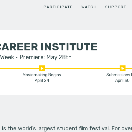
PARTICIPATE
WATCH
SUPPORT
AREER INSTITUTE
 Week
Premiere: May 28th
Moviemaking Begins
Submissions
April 24
April 30
s the world’s largest student film festival. For ov