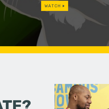
WATCH
ATE?