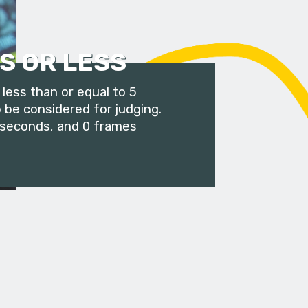
S OR LESS
less than or equal to 5
 be considered for judging.
 seconds, and 0 frames