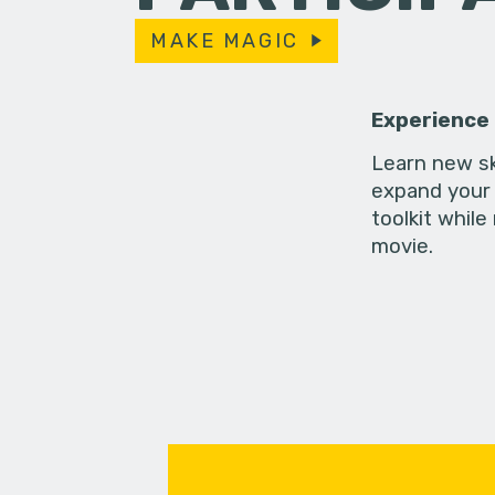
MAKE MAGIC
Experience
Learn new sk
expand your 
toolkit while
movie.