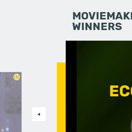
MOVIEMAKI
WINNERS
2
EC
n