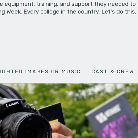
he equipment, training, and support they needed to
g Week. Every college in the country. Let's do this.
IGHTED IMAGES OR MUSIC
CAST & CREW