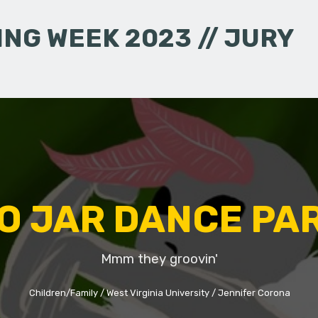
NG WEEK 2023 // JURY
O JAR DANCE PA
Mmm they groovin'
Children/Family
West Virginia University
Jennifer Corona