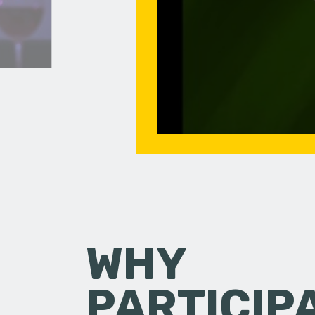
WHY
PARTICIP