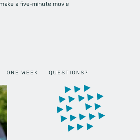
 make a five-minute movie
ONE WEEK
QUESTIONS?