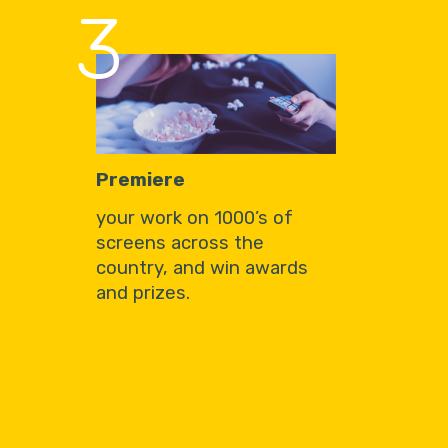
3
Premiere
your work on 1000’s of
screens across the
country, and win awards
and prizes.