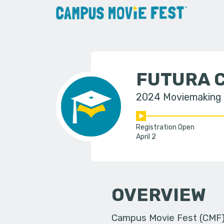
FUTURA C
2024 Moviemaking
Registration Open
April 2
OVERVIEW
Campus Movie Fest (CMF) i