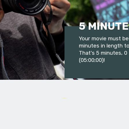
5 MINUTE
Your movie must be 
minutes in length to
That's 5 minutes, 0
(05:00;00)!