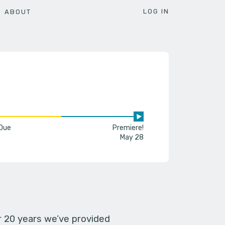
LOG IN
ABOUT
 Due
Premiere!
May 28
er 20 years we’ve provided