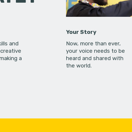
Your Story
ills and
Now, more than ever,
creative
your voice needs to be
 making a
heard and shared with
the world.