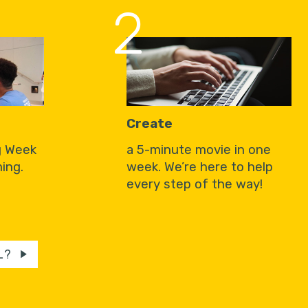
2
Create
g Week
a 5-minute movie in one
ing.
week. We’re here to help
every step of the way!
L?