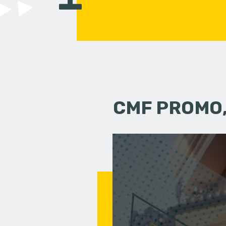
CMF PROMO,