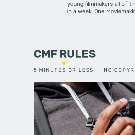
young filmmakers all of t
in a week. One Moviemakin
CMF RULES
5 MINUTES OR LESS
NO COPYR