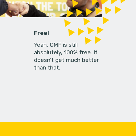
Free!
Yeah, CMF is still
absolutely, 100% free. It
doesn’t get much better
than that.