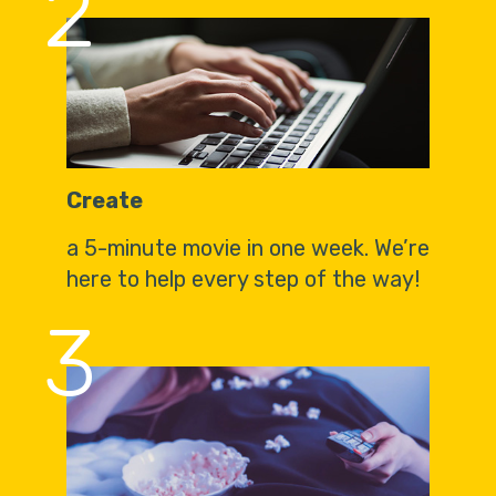
2
Create
a 5-minute movie in one week. We’re
here to help every step of the way!
3