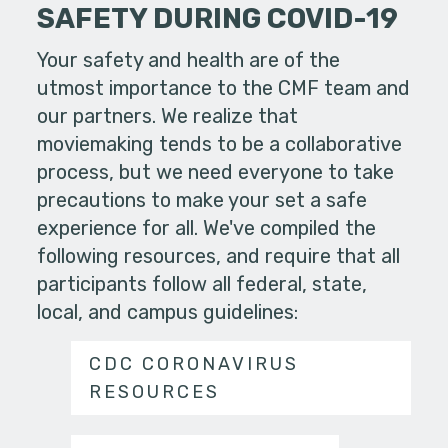
SAFETY DURING COVID-19
Your safety and health are of the
utmost importance to the CMF team and
our partners. We realize that
moviemaking tends to be a collaborative
process, but we need everyone to take
precautions to make your set a safe
experience for all. We've compiled the
following resources, and require that all
participants follow all federal, state,
local, and campus guidelines:
CDC CORONAVIRUS
RESOURCES