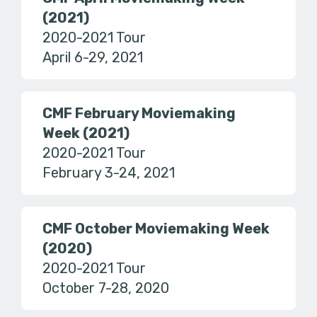
(2021)
2020-2021 Tour
April 6-29, 2021
CMF February Moviemaking
Week (2021)
2020-2021 Tour
February 3-24, 2021
CMF October Moviemaking Week
(2020)
2020-2021 Tour
October 7-28, 2020