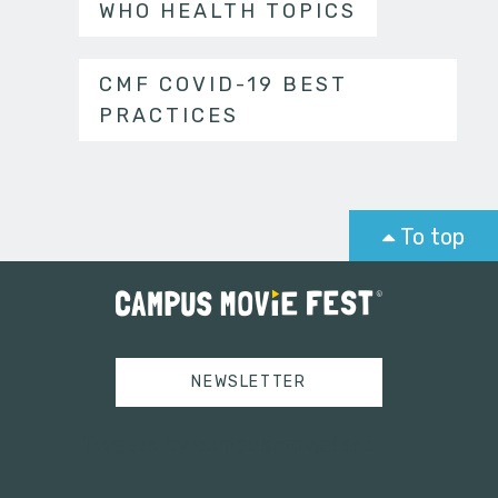
WHO HEALTH TOPICS
CMF COVID-19 BEST
PRACTICES
To top
NEWSLETTER
Tweets by campusmoviefest