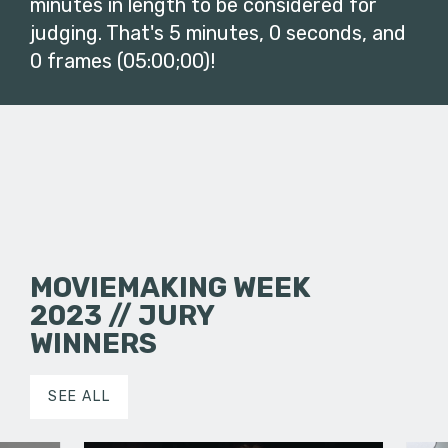
minutes in length to be considered for
judging. That's 5 minutes, 0 seconds, and
0 frames (05:00;00)!
MOVIEMAKING WEEK
2023 // JURY
WINNERS
SEE ALL