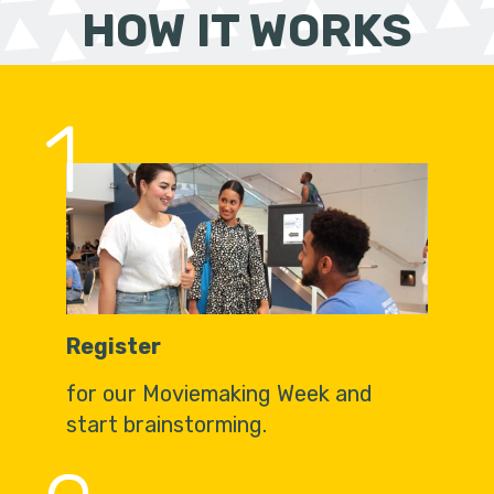
HOW IT WORKS
1
Register
for our Moviemaking Week and
start brainstorming.