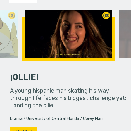
3
13
¡OLLIE!
dream in an
A young hispanic man skating his way
Four Frigh
through life faces his biggest challenge yet:
put on th
Landing the ollie.
old's nig
Drama
University of Central Florida
Corey Marr