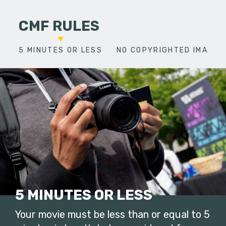
CMF RULES
5 MINUTES OR LESS
NO COPYRIGHTED IMAGES
5 MINUTES OR LESS
Your movie must be less than or equal to 5