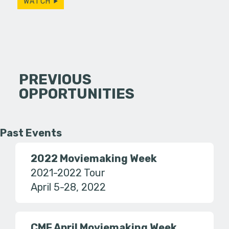
WATCH
PREVIOUS
OPPORTUNITIES
Past Events
2022 Moviemaking Week
2021-2022 Tour
April 5-28, 2022
CMF April Moviemaking Week