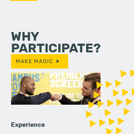
WHY
PARTICIPATE?
MAKE MAGIC
Experience