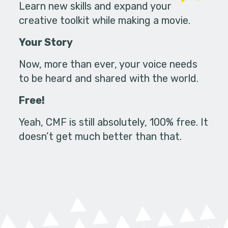
Learn new skills and expand your
creative toolkit while making a movie.
Your Story
Now, more than ever, your voice needs
to be heard and shared with the world.
Free!
Yeah, CMF is still absolutely, 100% free. It
doesn’t get much better than that.