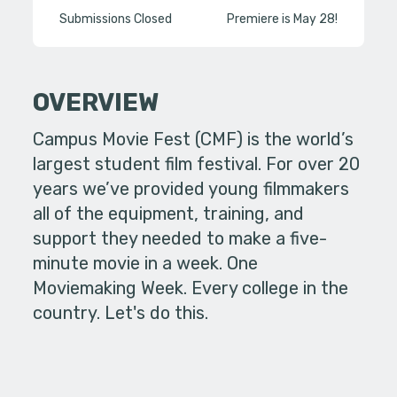
Submissions Closed
Premiere is May 28!
OVERVIEW
Campus Movie Fest (CMF) is the world’s
largest student film festival. For over 20
years we’ve provided young filmmakers
all of the equipment, training, and
support they needed to make a five-
minute movie in a week. One
Moviemaking Week. Every college in the
country. Let's do this.