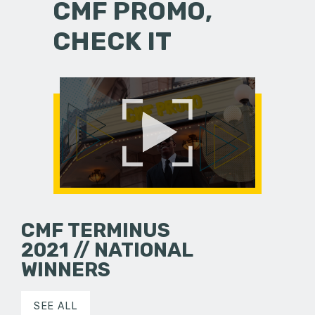
CMF PROMO,
CHECK IT
CMF TERMINUS
2021 // NATIONAL
WINNERS
SEE ALL