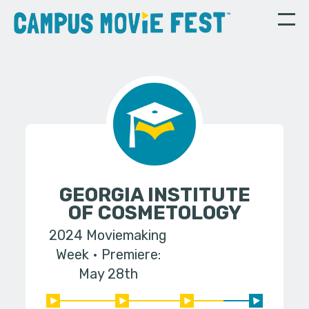
GEORGIA INSTITUTE
OF COSMETOLOGY
2024 Moviemaking
Week
Premiere:
May 28th