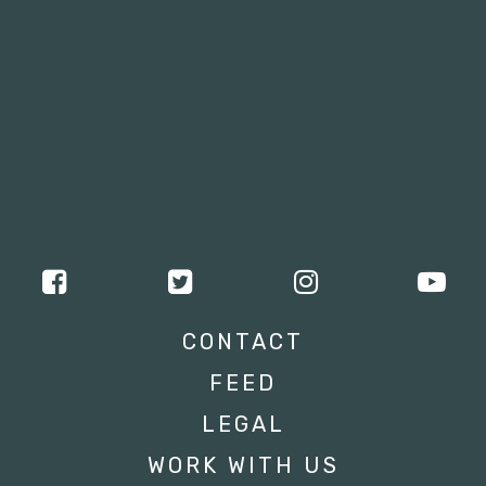
CONTACT
FEED
LEGAL
WORK WITH US