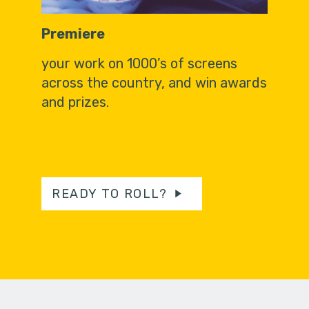
Premiere
your work on 1000’s of screens
across the country, and win awards
and prizes.
READY TO ROLL?