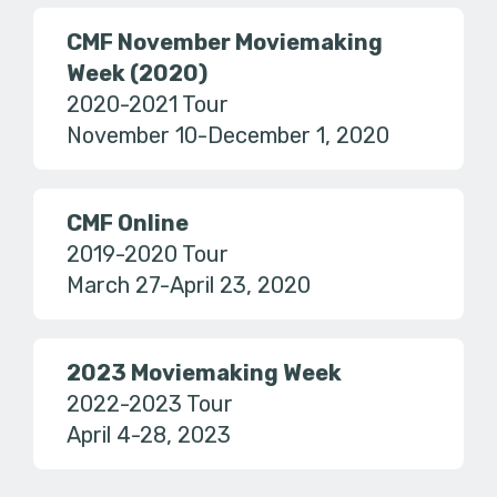
CMF November Moviemaking
Week (2020)
2020-2021 Tour
November 10-December 1, 2020
CMF Online
2019-2020 Tour
March 27-April 23, 2020
2023 Moviemaking Week
2022-2023 Tour
April 4-28, 2023