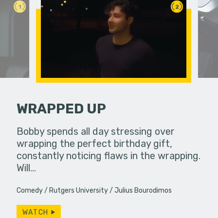
1
2
WRAPPED UP
an in need
Bobby spends all day stressing over
Two colle
ute.
wrapping the perfect birthday gift,
experience
constantly noticing flaws in the wrapping.
Will…
Comedy
Rutgers University
Julius Bourodimos
WATCH