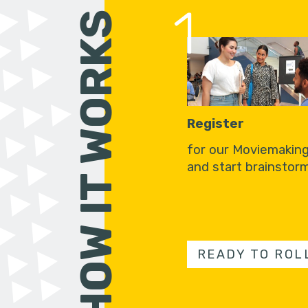
1
HOW IT WORKS
Register
for our Moviemakin
and start brainstorm
READY TO ROL