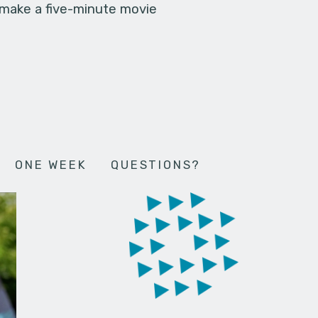
 make a five-minute movie
ONE WEEK
QUESTIONS?