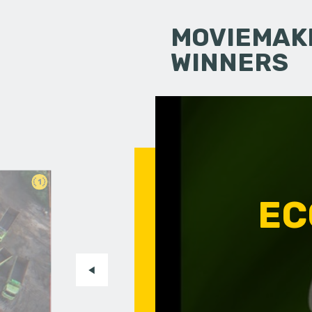
MOVIEMAKI
WINNERS
1
EC