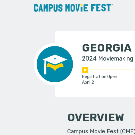
GEORGIA
2024 Moviemaking
Registration Open
April 2
OVERVIEW
Campus Movie Fest (CMF) i