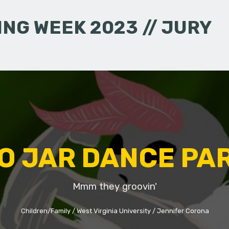
NG WEEK 2023 // JURY
O JAR DANCE PA
Mmm they groovin'
Children/Family
West Virginia University
Jennifer Corona