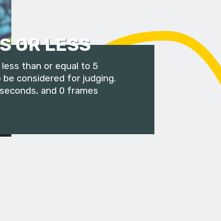
S OR LESS
less than or equal to 5
 be considered for judging.
 seconds, and 0 frames