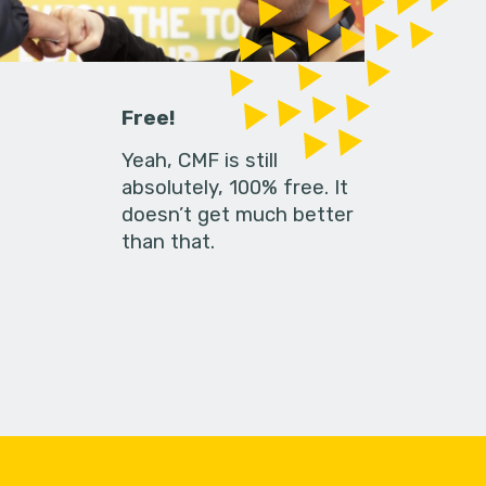
Free!
Yeah, CMF is still
absolutely, 100% free. It
doesn’t get much better
than that.