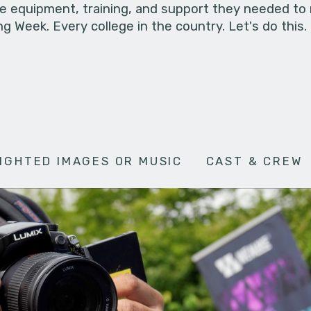
he equipment, training, and support they needed to
g Week. Every college in the country. Let's do this.
IGHTED IMAGES OR MUSIC
CAST & CREW