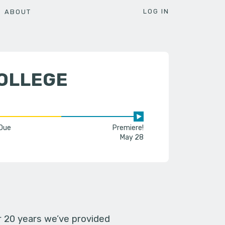
LOG IN
ABOUT
COLLEGE
 Due
Premiere!
May 28
er 20 years we’ve provided