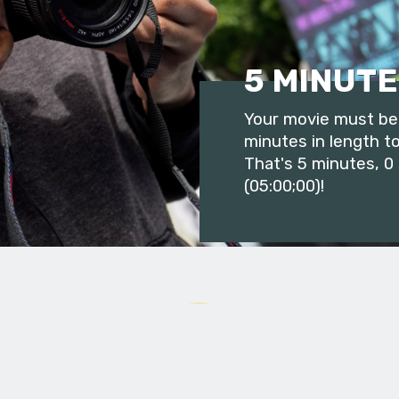
5 MINUTE
Your movie must be 
minutes in length to
That's 5 minutes, 0
(05:00;00)!