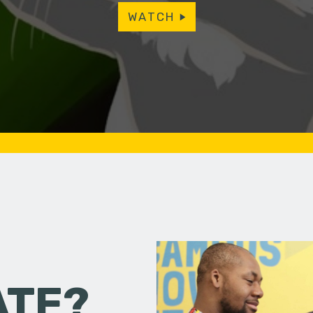
WATCH
ATE?