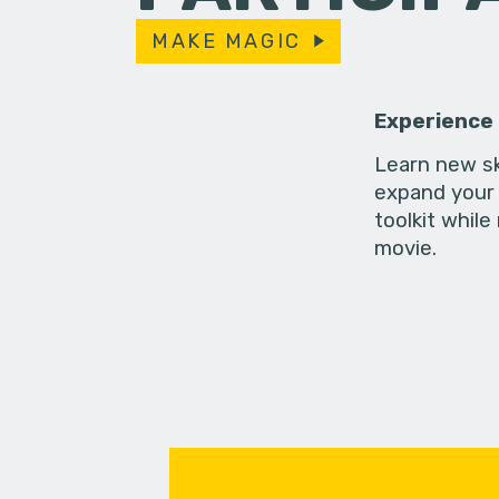
MAKE MAGIC
Experience
Learn new sk
expand your 
toolkit while
movie.