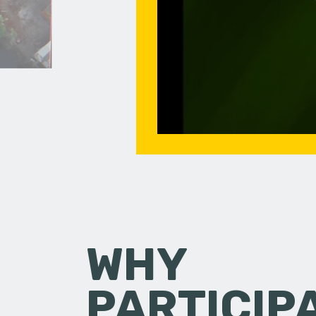
WHY
PARTICIP