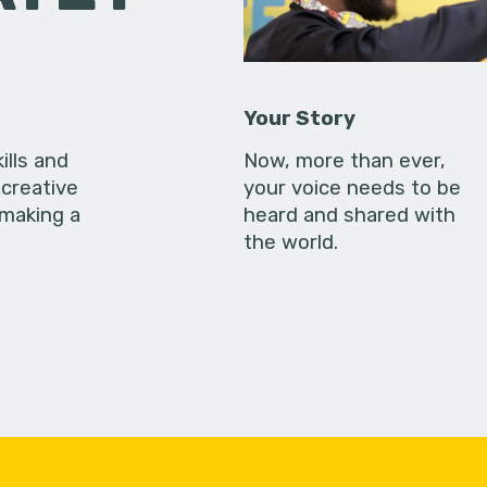
Your Story
ills and
Now, more than ever,
creative
your voice needs to be
 making a
heard and shared with
the world.