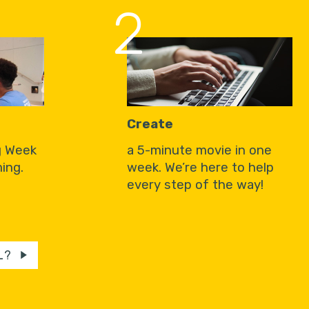
2
Create
g Week
a 5-minute movie in one
ing.
week. We’re here to help
every step of the way!
L?