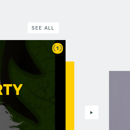
SEE ALL
1
RTY