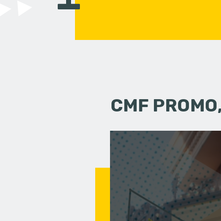
CMF PROMO,