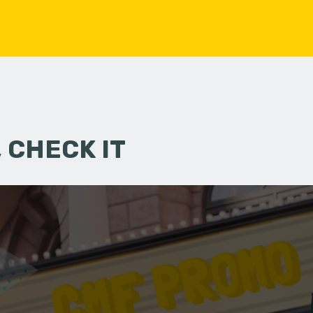
 CHECK IT