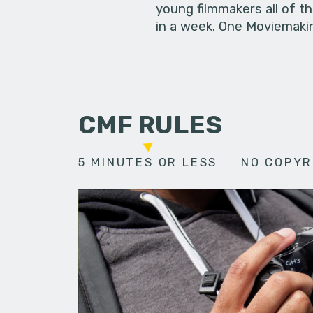
young filmmakers all of t
in a week. One Moviemakin
CMF RULES
5 MINUTES OR LESS
NO COPYR