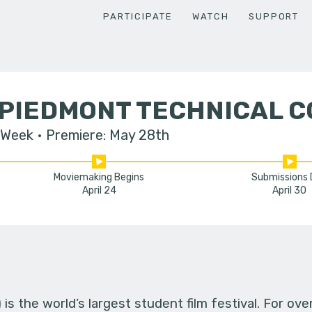
PARTICIPATE
WATCH
SUPPORT
 PIEDMONT TECHNICAL 
 Week
Premiere: May 28th
Moviemaking Begins
Submissions
April 24
April 30
s the world’s largest student film festival. For ov