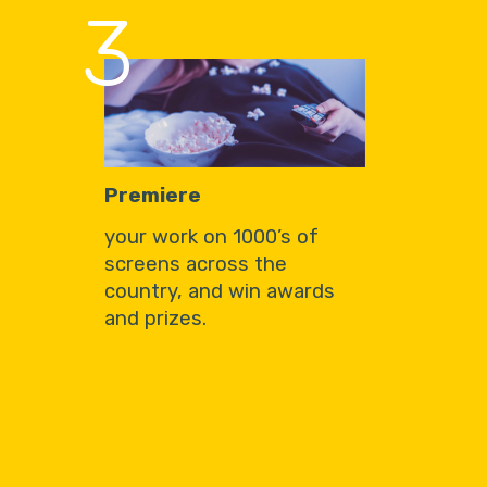
3
Premiere
your work on 1000’s of
screens across the
country, and win awards
and prizes.