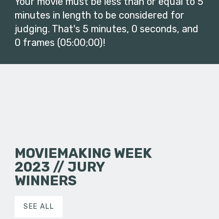
Your movie must be less than or equal to 5
minutes in length to be considered for
judging. That's 5 minutes, 0 seconds, and
0 frames (05:00;00)!
MOVIEMAKING WEEK
2023 // JURY
WINNERS
SEE ALL