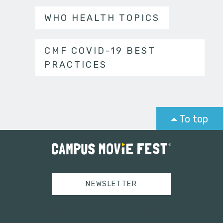
WHO HEALTH TOPICS
CMF COVID-19 BEST
PRACTICES
To top
NEWSLETTER
Tweets by campusmoviefest