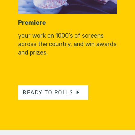
Premiere
your work on 1000’s of screens
across the country, and win awards
and prizes.
READY TO ROLL?