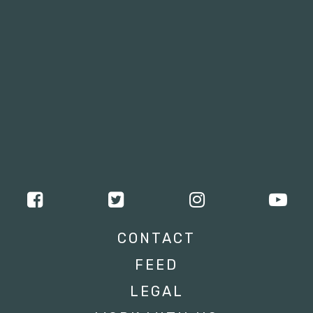
CONTACT
FEED
LEGAL