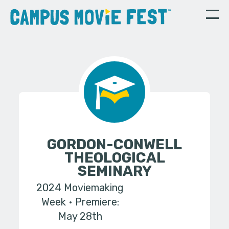
GORDON-CONWELL
THEOLOGICAL
SEMINARY
2024 Moviemaking
Week
Premiere:
May 28th