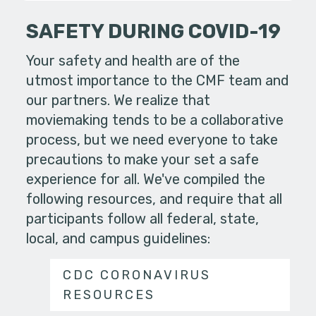
SAFETY DURING COVID-19
Your safety and health are of the
utmost importance to the CMF team and
our partners. We realize that
moviemaking tends to be a collaborative
process, but we need everyone to take
precautions to make your set a safe
experience for all. We've compiled the
following resources, and require that all
participants follow all federal, state,
local, and campus guidelines:
CDC CORONAVIRUS
RESOURCES