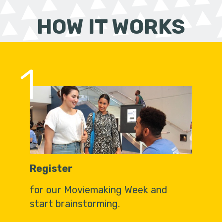
HOW IT WORKS
1
Register
for our Moviemaking Week and
start brainstorming.