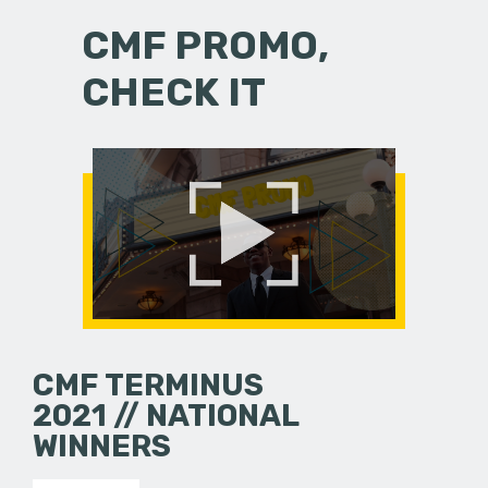
CMF PROMO,
CHECK IT
CMF TERMINUS
2021 // NATIONAL
WINNERS