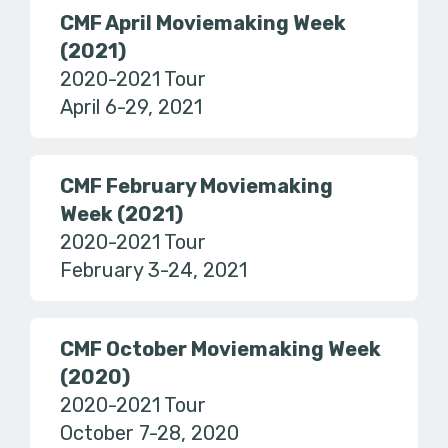
CMF April Moviemaking Week
(2021)
2020-2021 Tour
April 6-29, 2021
CMF February Moviemaking
Week (2021)
2020-2021 Tour
February 3-24, 2021
CMF October Moviemaking Week
(2020)
2020-2021 Tour
October 7-28, 2020