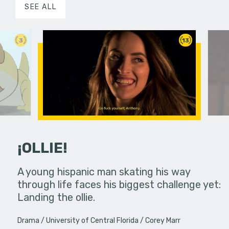
SEE ALL
3
13
¡OLLIE!
dream in an
A young hispanic man skating his way
Four Frigh
through life faces his biggest challenge yet:
put on th
Landing the ollie.
old's nig
Drama
University of Central Florida
Corey Marr