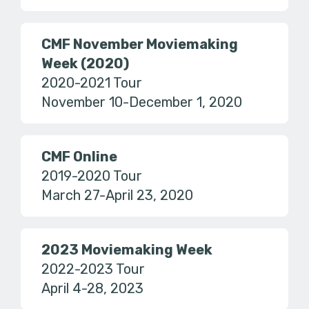
CMF November Moviemaking
Week (2020)
2020-2021 Tour
November 10-December 1, 2020
CMF Online
2019-2020 Tour
March 27-April 23, 2020
2023 Moviemaking Week
2022-2023 Tour
April 4-28, 2023