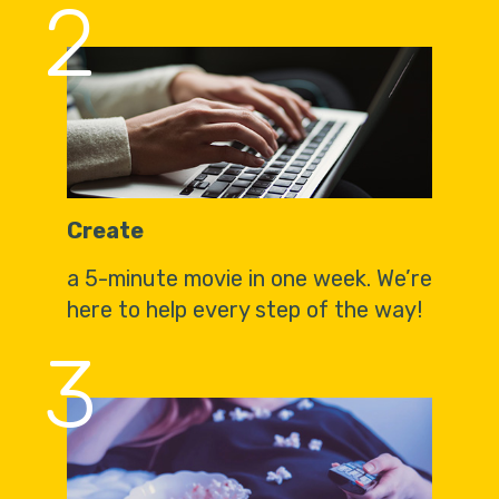
2
Create
a 5-minute movie in one week. We’re
here to help every step of the way!
3