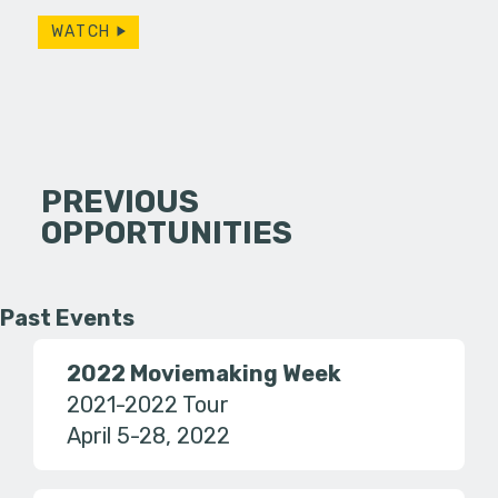
WATCH
PREVIOUS
OPPORTUNITIES
Past Events
2022 Moviemaking Week
2021-2022 Tour
April 5-28, 2022