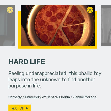
1
2
HARD LIFE
an in need
Feeling underappreciated, this phallic toy
A young w
ute.
leaps into the unknown to find another
past bond
purpose in life.
Comedy
University of Central Florida
Janine Moraga
WATCH