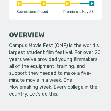
Submissions Closed
Premiere is May 28!
OVERVIEW
Campus Movie Fest (CMF) is the world’s
largest student film festival. For over 20
years we’ve provided young filmmakers
all of the equipment, training, and
support they needed to make a five-
minute movie in a week. One
Moviemaking Week. Every college in the
country. Let's do this.