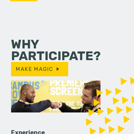
WHY
PARTICIPATE?
MAKE MAGIC
Experience