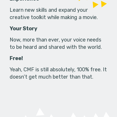
Learn new skills and expand your
creative toolkit while making a movie.
Your Story
Now, more than ever, your voice needs
to be heard and shared with the world.
Free!
Yeah, CMF is still absolutely, 100% free. It
doesn’t get much better than that.