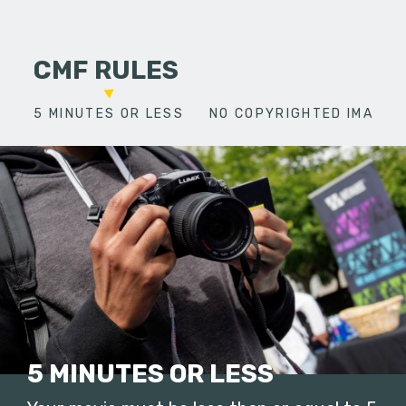
CMF RULES
5 MINUTES OR LESS
NO COPYRIGHTED IMAGES
5 MINUTES OR LESS