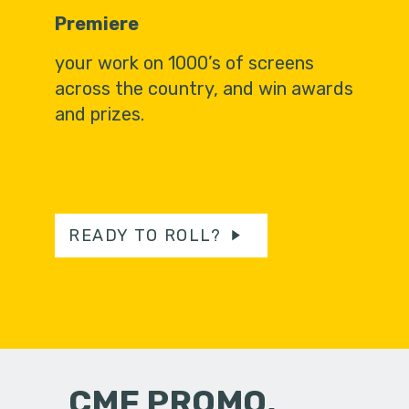
Premiere
your work on 1000’s of screens
across the country, and win awards
and prizes.
READY TO ROLL?
CMF PROMO,