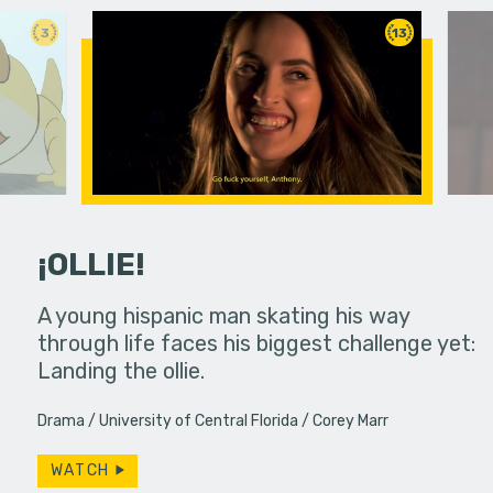
3
13
¡OLLIE!
dream in an
A young hispanic man skating his way
Four Frigh
through life faces his biggest challenge yet:
put on th
Landing the ollie.
old's nig
Drama
University of Central Florida
Corey Marr
WATCH