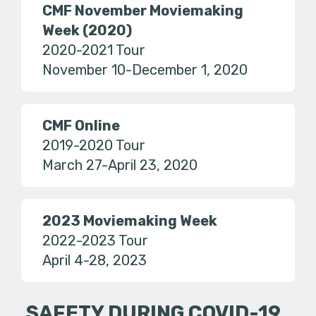
CMF November Moviemaking
Week (2020)
2020-2021 Tour
November 10-December 1, 2020
CMF Online
2019-2020 Tour
March 27-April 23, 2020
2023 Moviemaking Week
2022-2023 Tour
April 4-28, 2023
SAFETY DURING COVID-19