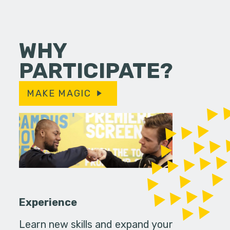
WHY
PARTICIPATE?
MAKE MAGIC
Experience
Learn new skills and expand your