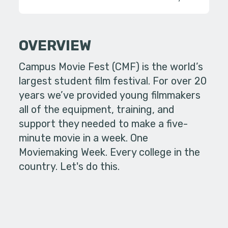
OVERVIEW
Campus Movie Fest (CMF) is the world’s
largest student film festival. For over 20
years we’ve provided young filmmakers
all of the equipment, training, and
support they needed to make a five-
minute movie in a week. One
Moviemaking Week. Every college in the
country. Let's do this.