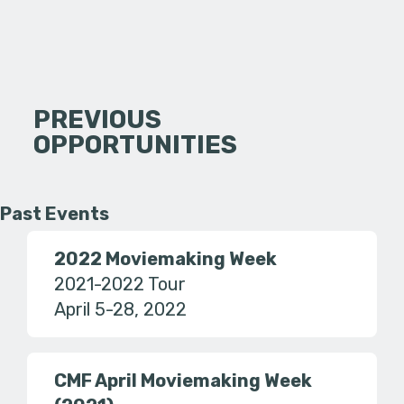
PREVIOUS
OPPORTUNITIES
Past Events
2022 Moviemaking Week
2021-2022 Tour
April 5-28, 2022
CMF April Moviemaking Week