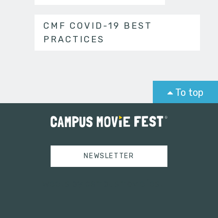
CMF COVID-19 BEST
PRACTICES
To top
NEWSLETTER
Tweets by campusmoviefest