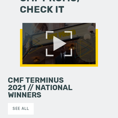
CHECK IT
CMF TERMINUS
2021 // NATIONAL
WINNERS
SEE ALL