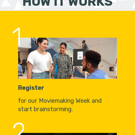
HOW IT WORKS
1
Register
for our Moviemaking Week and
start brainstorming.
2