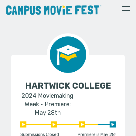
HARTWICK COLLEGE
2024 Moviemaking
Week
Premiere:
May 28th
Submissions Closed
Premiere is May 28!