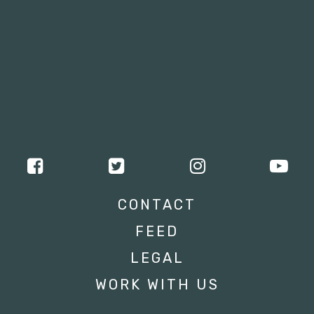
CONTACT
FEED
LEGAL
WORK WITH US