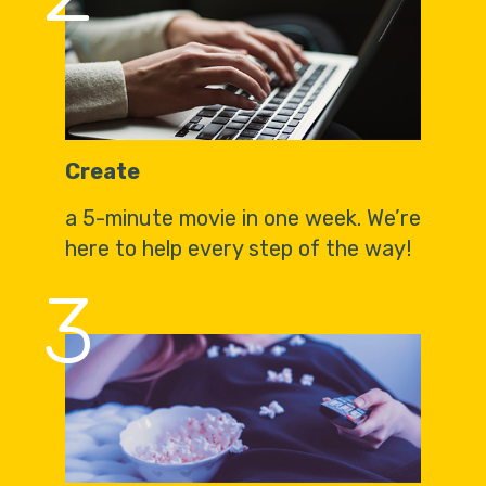
Create
a 5-minute movie in one week. We’re
here to help every step of the way!
3