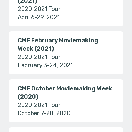
(2021)
2020-2021 Tour
April 6-29, 2021
CMF February Moviemaking
Week (2021)
2020-2021 Tour
February 3-24, 2021
CMF October Moviemaking Week
(2020)
2020-2021 Tour
October 7-28, 2020