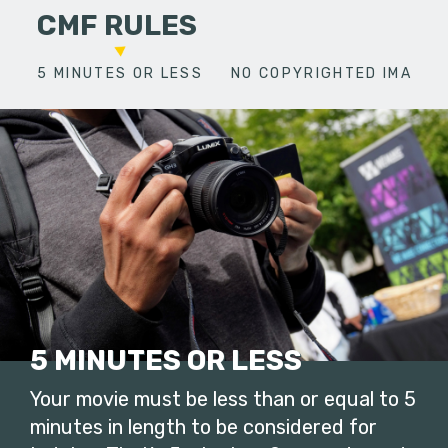
CMF RULES
5 MINUTES OR LESS
NO COPYRIGHTED IMAGES
5 MINUTES OR LESS
Your movie must be less than or equal to 5
minutes in length to be considered for