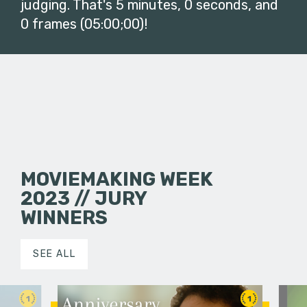
judging. That's 5 minutes, 0 seconds, and
0 frames (05:00;00)!
MOVIEMAKING WEEK
2023 // JURY
WINNERS
SEE ALL
1
1