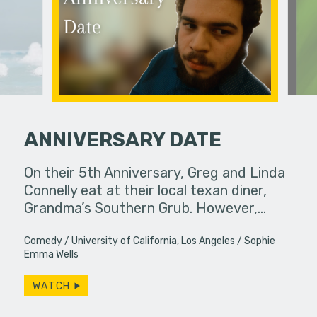
ANNIVERSARY DATE
erg assures
On their 5th Anniversary, Greg and Linda
Mmm they 
- really.
Connelly eat at their local texan diner,
Grandma’s Southern Grub. However,…
Comedy
University of California, Los Angeles
Sophie
Emma Wells
WATCH