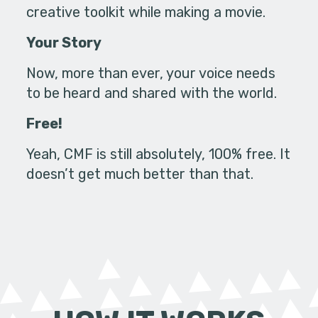
creative toolkit while making a movie.
Your Story
Now, more than ever, your voice needs
to be heard and shared with the world.
Free!
Yeah, CMF is still absolutely, 100% free. It
doesn’t get much better than that.