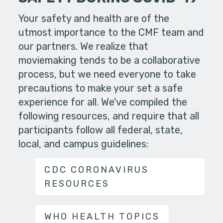
Your safety and health are of the
utmost importance to the CMF team and
our partners. We realize that
moviemaking tends to be a collaborative
process, but we need everyone to take
precautions to make your set a safe
experience for all. We've compiled the
following resources, and require that all
participants follow all federal, state,
local, and campus guidelines:
CDC CORONAVIRUS
RESOURCES
WHO HEALTH TOPICS