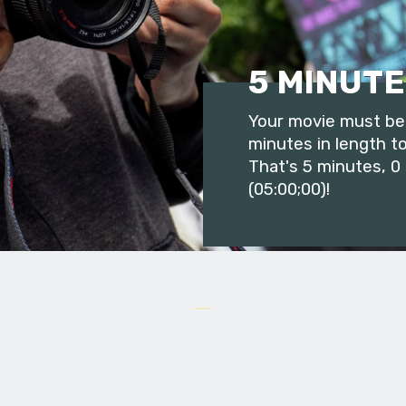
5 MINUTE
Your movie must be 
minutes in length to
That's 5 minutes, 0
(05:00;00)!