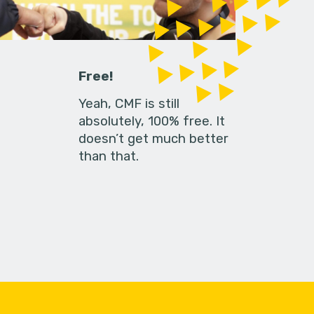
Free!
Yeah, CMF is still
absolutely, 100% free. It
doesn’t get much better
than that.