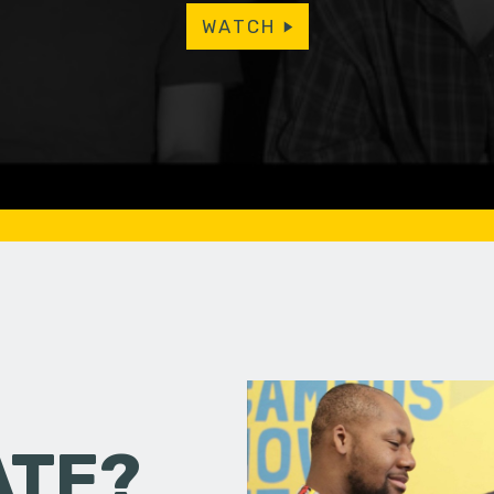
WATCH
ATE?