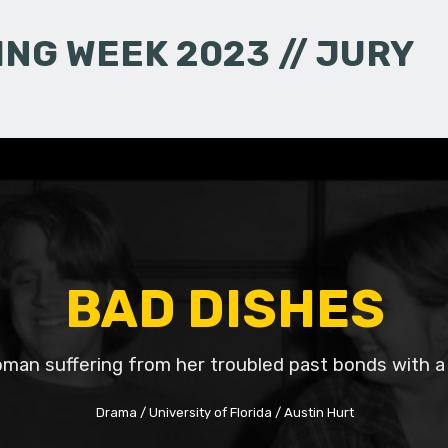
NG WEEK 2023 // JURY
BAD DISHES
man suffering from her troubled past bonds with a
Drama
University of Florida
Austin Hurt