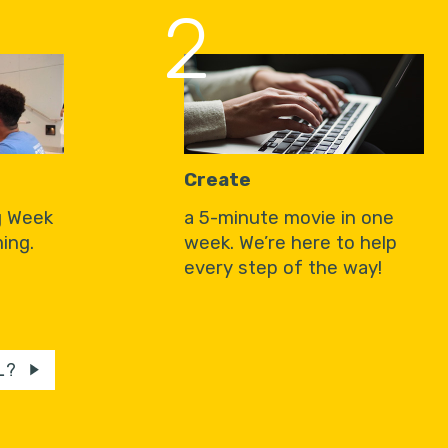
2
Create
g Week
a 5-minute movie in one
ing.
week. We’re here to help
every step of the way!
L?