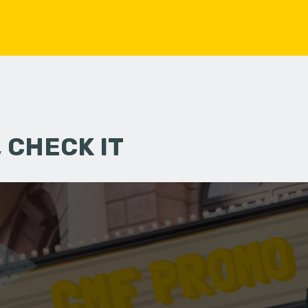
 CHECK IT