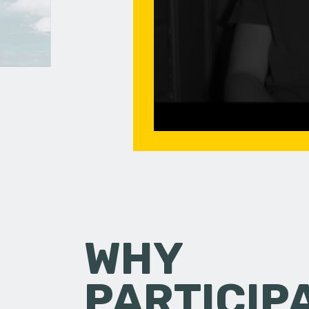
WHY
PARTICIP