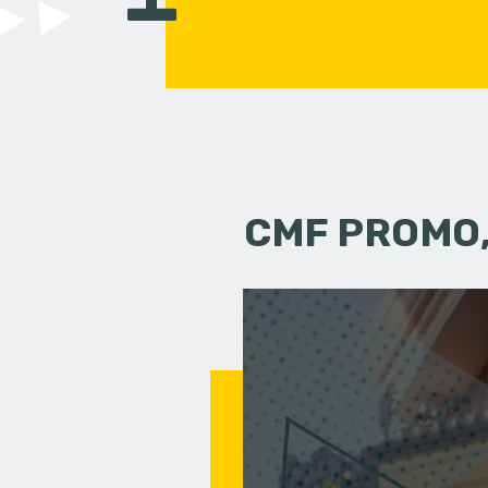
CMF PROMO,