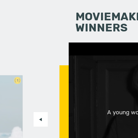
MOVIEMAKI
WINNERS
1
A young wo
-