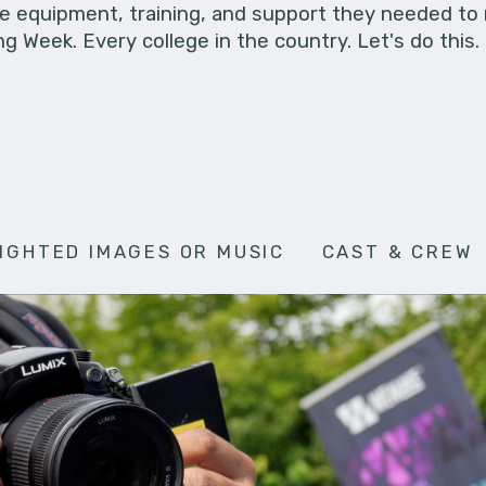
he equipment, training, and support they needed to
g Week. Every college in the country. Let's do this.
IGHTED IMAGES OR MUSIC
CAST & CREW