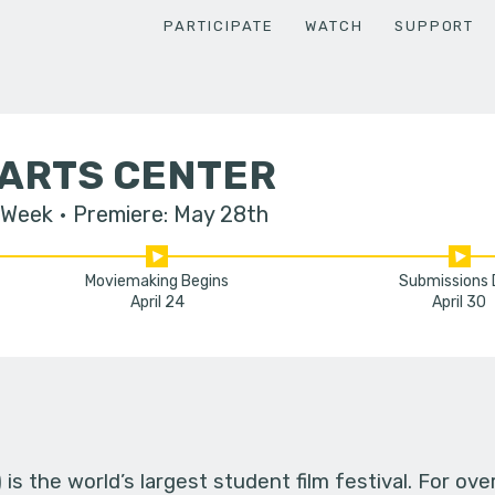
PARTICIPATE
WATCH
SUPPORT
 ARTS CENTER
 Week
Premiere: May 28th
Moviemaking Begins
Submissions
April 24
April 30
s the world’s largest student film festival. For ov