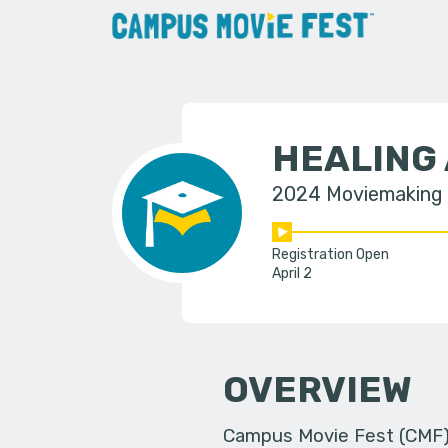
HEALING
2024 Moviemaking
Registration Open
April 2
OVERVIEW
Campus Movie Fest (CMF) i