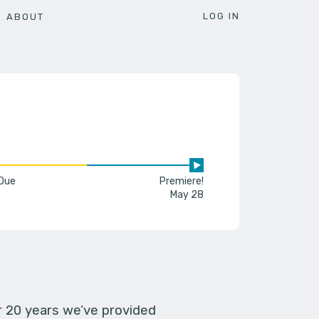
LOG IN
ABOUT
 Due
Premiere!
May 28
er 20 years we’ve provided