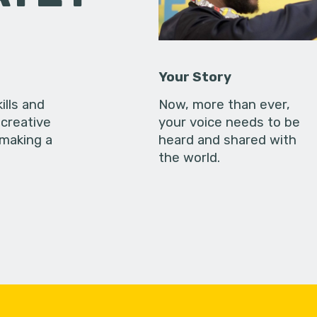
Your Story
ills and
Now, more than ever,
creative
your voice needs to be
 making a
heard and shared with
the world.