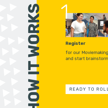
1
HOW IT WORKS
Register
for our Moviemakin
and start brainstorm
READY TO ROL