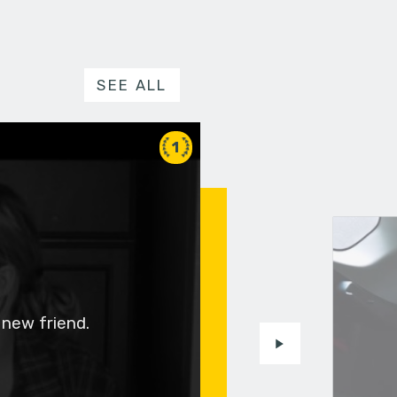
SEE ALL
1
 new friend.