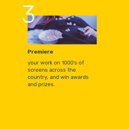
3
Premiere
your work on 1000’s of
screens across the
country, and win awards
and prizes.