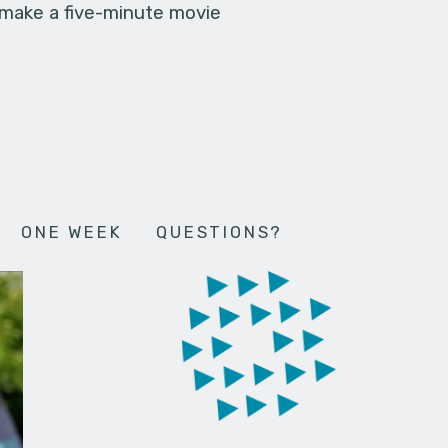
 make a five-minute movie
ONE WEEK
QUESTIONS?