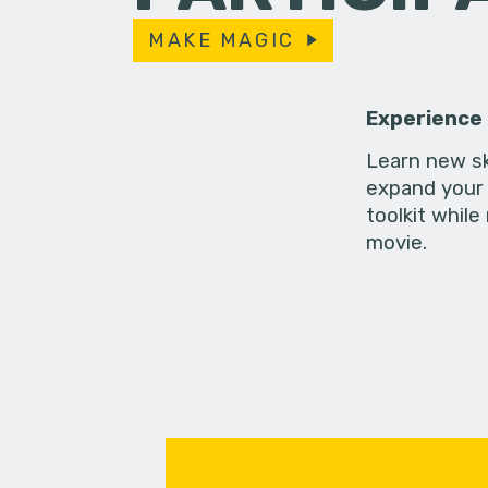
MAKE MAGIC
Experience
Learn new sk
expand your 
toolkit while
movie.