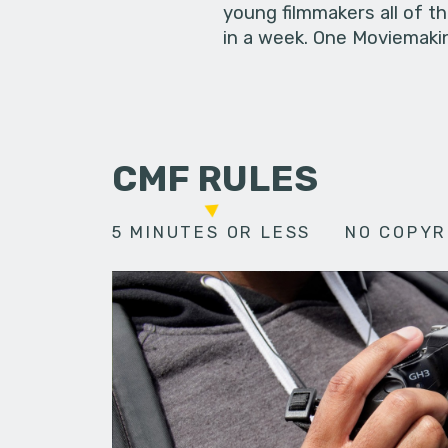
young filmmakers all of t
in a week. One Moviemakin
CMF RULES
5 MINUTES OR LESS
NO COPYR