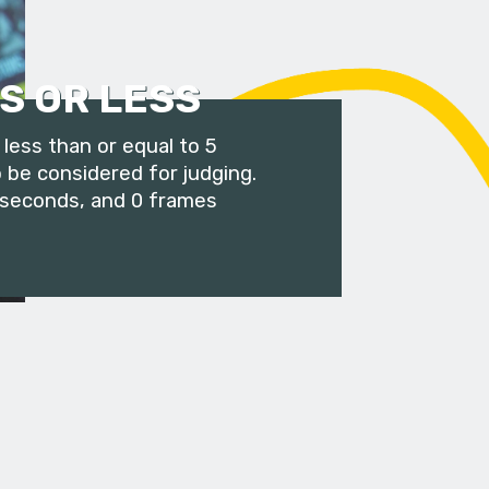
S OR LESS
less than or equal to 5
 be considered for judging.
 seconds, and 0 frames