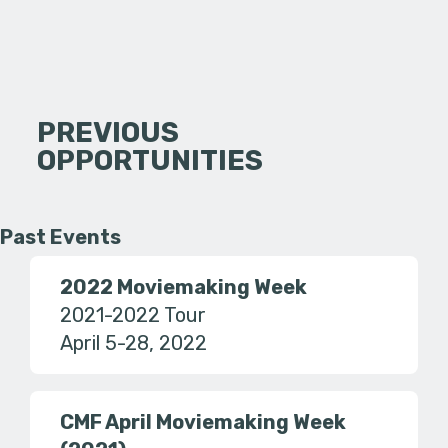
PREVIOUS
OPPORTUNITIES
Past Events
2022 Moviemaking Week
2021-2022 Tour
April 5-28, 2022
CMF April Moviemaking Week