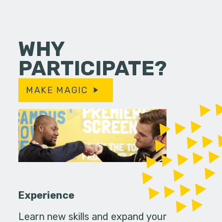
WHY
PARTICIPATE?
MAKE MAGIC
Experience
Learn new skills and expand your