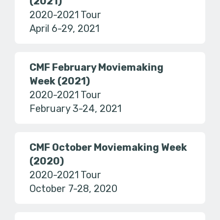
(2021)
2020-2021 Tour
April 6-29, 2021
CMF February Moviemaking
Week (2021)
2020-2021 Tour
February 3-24, 2021
CMF October Moviemaking Week
(2020)
2020-2021 Tour
October 7-28, 2020