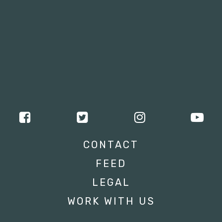
CONTACT
FEED
LEGAL
WORK WITH US