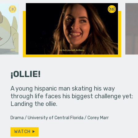
3
13
¡OLLIE!
dream in an
A young hispanic man skating his way
Four Frigh
through life faces his biggest challenge yet:
put on th
Landing the ollie.
old's nig
Drama
University of Central Florida
Corey Marr
WATCH