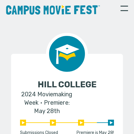
HILL COLLEGE
2024 Moviemaking
Week
Premiere:
May 28th
Submissions Closed
Premiere is May 28!