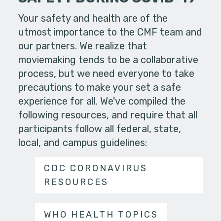
Your safety and health are of the
utmost importance to the CMF team and
our partners. We realize that
moviemaking tends to be a collaborative
process, but we need everyone to take
precautions to make your set a safe
experience for all. We've compiled the
following resources, and require that all
participants follow all federal, state,
local, and campus guidelines:
CDC CORONAVIRUS
RESOURCES
WHO HEALTH TOPICS