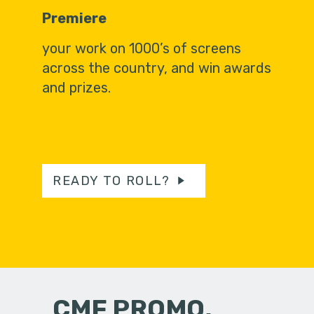
Premiere
your work on 1000’s of screens
across the country, and win awards
and prizes.
READY TO ROLL?
CMF PROMO,