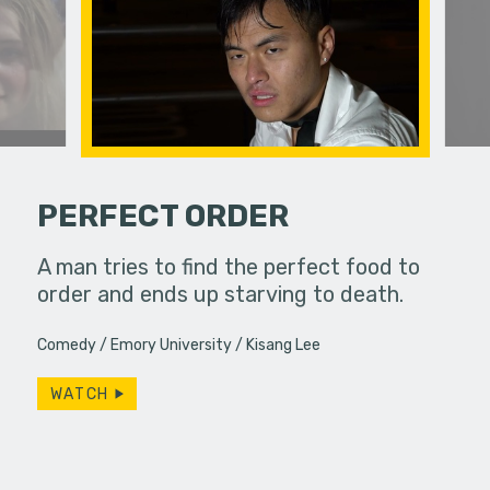
PERFECT ORDER
ife used to
A man tries to find the perfect food to
A dirge ab
ow, she
order and ends up starving to death.
s…
Comedy
Emory University
Kisang Lee
WATCH