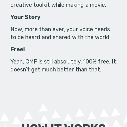
creative toolkit while making a movie.
Your Story
Now, more than ever, your voice needs
to be heard and shared with the world.
Free!
Yeah, CMF is still absolutely, 100% free. It
doesn’t get much better than that.