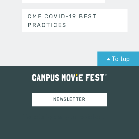
CMF COVID-19 BEST
PRACTICES
To top
NEWSLETTER
Tweets by campusmoviefest