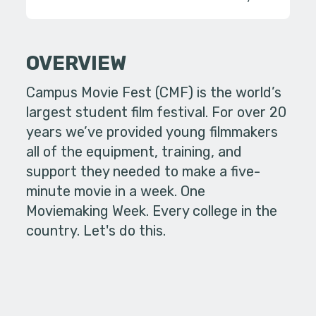
OVERVIEW
Campus Movie Fest (CMF) is the world’s
largest student film festival. For over 20
years we’ve provided young filmmakers
all of the equipment, training, and
support they needed to make a five-
minute movie in a week. One
Moviemaking Week. Every college in the
country. Let's do this.