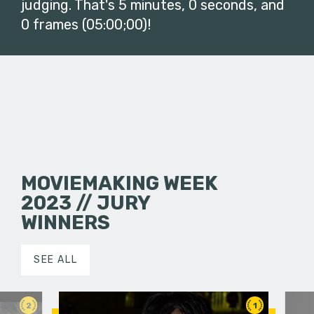
judging. That's 5 minutes, 0 seconds, and
0 frames (05:00;00)!
MOVIEMAKING WEEK
2023 // JURY
WINNERS
SEE ALL
2
1