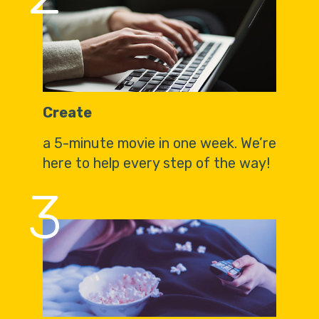
Create
a 5-minute movie in one week. We’re
here to help every step of the way!
3