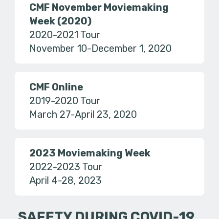
CMF November Moviemaking
Week (2020)
2020-2021 Tour
November 10-December 1, 2020
CMF Online
2019-2020 Tour
March 27-April 23, 2020
2023 Moviemaking Week
2022-2023 Tour
April 4-28, 2023
SAFETY DURING COVID-19