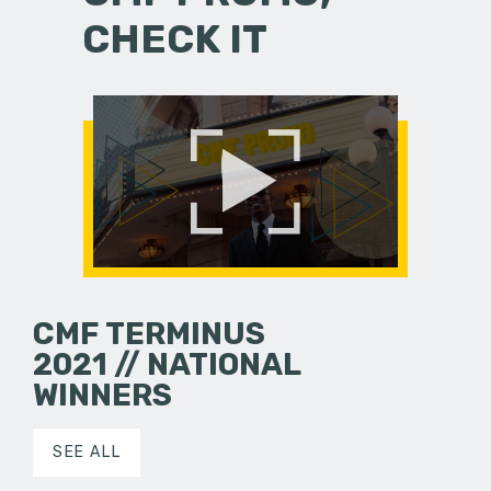
CHECK IT
CMF TERMINUS
2021 // NATIONAL
WINNERS
SEE ALL