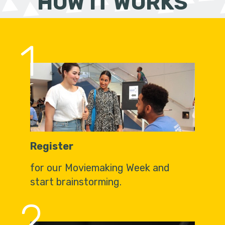
HOW IT WORKS
1
Register
for our Moviemaking Week and
start brainstorming.
2