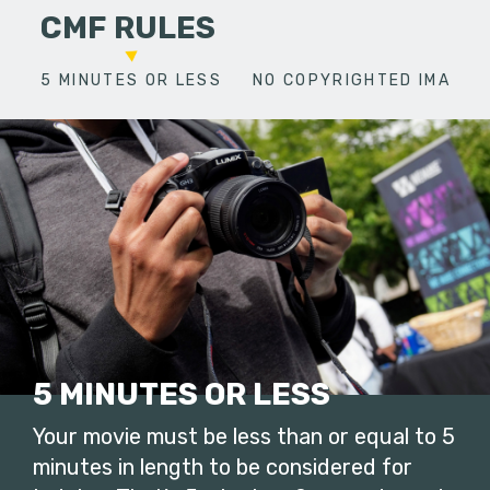
CMF RULES
5 MINUTES OR LESS
NO COPYRIGHTED IMAGES
5 MINUTES OR LESS
Your movie must be less than or equal to 5
minutes in length to be considered for