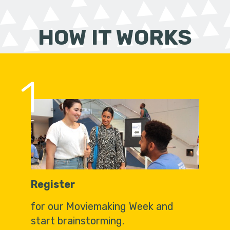
HOW IT WORKS
1
Register
for our Moviemaking Week and
start brainstorming.