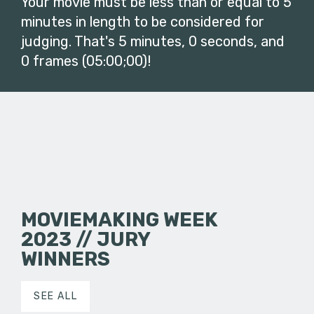
Your movie must be less than or equal to 5
minutes in length to be considered for
judging. That's 5 minutes, 0 seconds, and
0 frames (05:00;00)!
MOVIEMAKING WEEK
2023 // JURY
WINNERS
SEE ALL