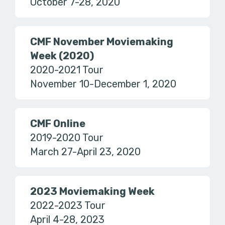
October 7-28, 2020
CMF November Moviemaking
Week (2020)
2020-2021 Tour
November 10-December 1, 2020
CMF Online
2019-2020 Tour
March 27-April 23, 2020
2023 Moviemaking Week
2022-2023 Tour
April 4-28, 2023