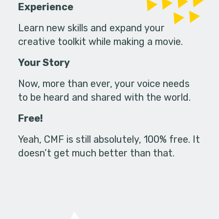
Experience
Learn new skills and expand your
creative toolkit while making a movie.
Your Story
Now, more than ever, your voice needs
to be heard and shared with the world.
Free!
Yeah, CMF is still absolutely, 100% free. It
doesn’t get much better than that.