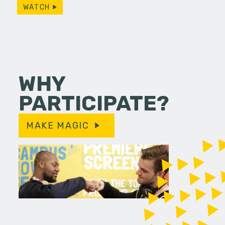
WATCH
WHY
PARTICIPATE?
MAKE MAGIC