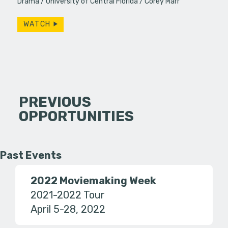
Drama
University of Central Florida
Corey Marr
WATCH
PREVIOUS
OPPORTUNITIES
Past Events
2022 Moviemaking Week
2021-2022 Tour
April 5-28, 2022