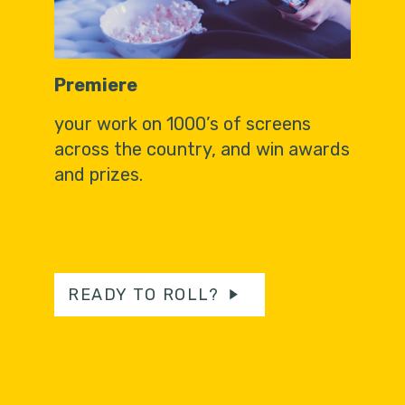
Premiere
your work on 1000’s of screens
across the country, and win awards
and prizes.
READY TO ROLL?