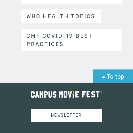
WHO HEALTH TOPICS
CMF COVID-19 BEST
PRACTICES
To top
NEWSLETTER
Tweets by campusmoviefest