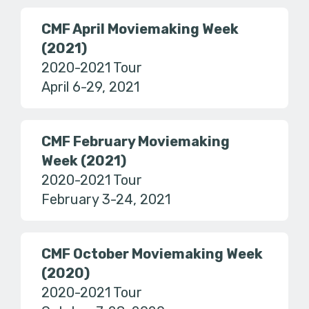
CMF April Moviemaking Week
(2021)
2020-2021 Tour
April 6-29, 2021
CMF February Moviemaking
Week (2021)
2020-2021 Tour
February 3-24, 2021
CMF October Moviemaking Week
(2020)
2020-2021 Tour