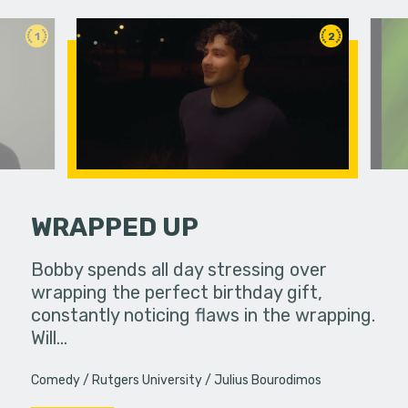
1
2
WRAPPED UP
ends their
Bobby spends all day stressing over
Mmm they 
 with a
wrapping the perfect birthday gift,
uddenly
constantly noticing flaws in the wrapping.
Will…
Comedy
Rutgers University
Julius Bourodimos