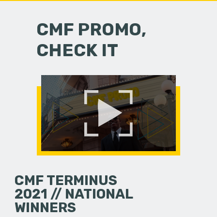
CMF PROMO,
CHECK IT
CMF TERMINUS
2021 // NATIONAL
WINNERS