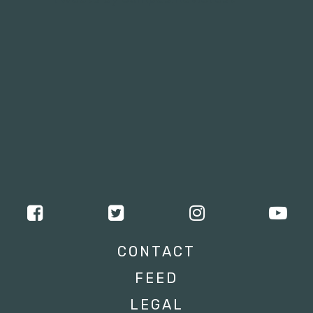
CONTACT
FEED
LEGAL