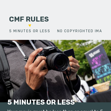
CMF RULES
5 MINUTES OR LESS
NO COPYRIGHTED IMAGES
5 MINUTES OR LESS