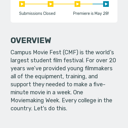
Submissions Closed
Premiere is May 28!
OVERVIEW
Campus Movie Fest (CMF) is the world’s
largest student film festival. For over 20
years we’ve provided young filmmakers
all of the equipment, training, and
support they needed to make a five-
minute movie in a week. One
Moviemaking Week. Every college in the
country. Let's do this.