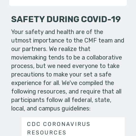
SAFETY DURING COVID-19
Your safety and health are of the
utmost importance to the CMF team and
our partners. We realize that
moviemaking tends to be a collaborative
process, but we need everyone to take
precautions to make your set a safe
experience for all. We've compiled the
following resources, and require that all
participants follow all federal, state,
local, and campus guidelines:
CDC CORONAVIRUS
RESOURCES