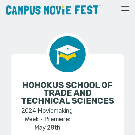
HOHOKUS SCHOOL OF
TRADE AND
TECHNICAL SCIENCES
2024 Moviemaking
Week
Premiere:
May 28th