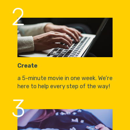
2
Create
a 5-minute movie in one week. We’re
here to help every step of the way!
3