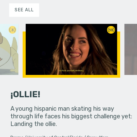
SEE ALL
3
13
¡OLLIE!
dream in an
A young hispanic man skating his way
Four Frigh
through life faces his biggest challenge yet:
put on th
Landing the ollie.
old's nig