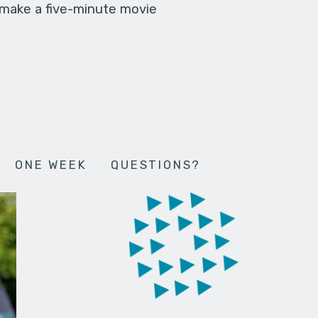
 make a five-minute movie
ONE WEEK
QUESTIONS?