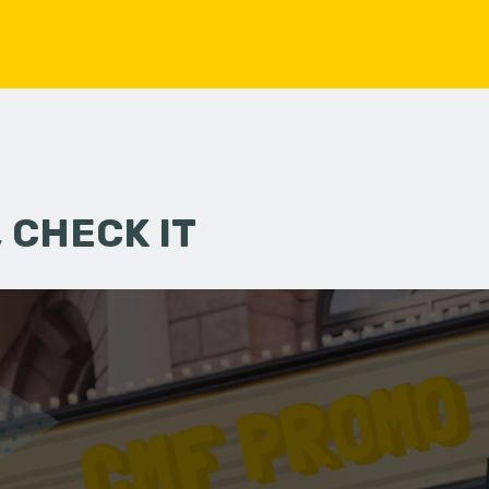
 CHECK IT