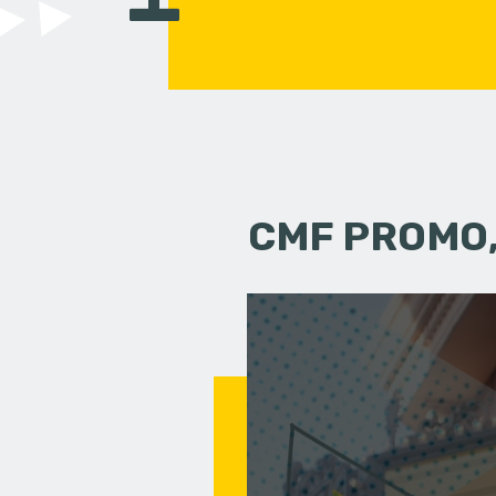
CMF PROMO,