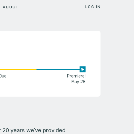
LOG IN
ABOUT
 Due
Premiere!
May 28
er 20 years we’ve provided