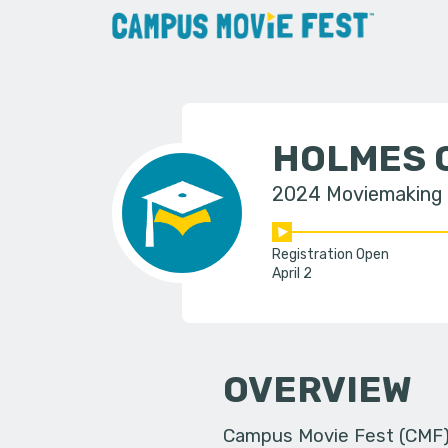
HOLMES 
2024 Moviemaking
Registration Open
April 2
OVERVIEW
Campus Movie Fest (CMF) i