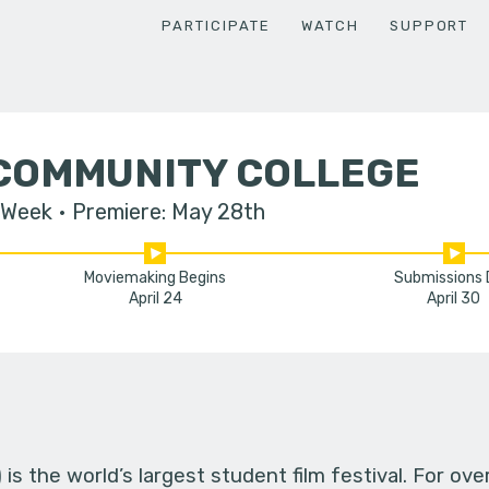
PARTICIPATE
WATCH
SUPPORT
COMMUNITY COLLEGE
 Week
Premiere: May 28th
Moviemaking Begins
Submissions
April 24
April 30
s the world’s largest student film festival. For ov