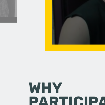
WHY
PARTICIP