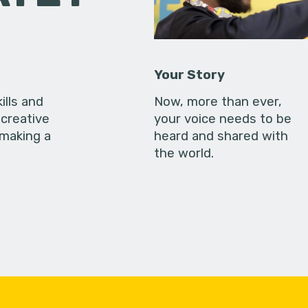
Your Story
ills and
Now, more than ever,
creative
your voice needs to be
 making a
heard and shared with
the world.