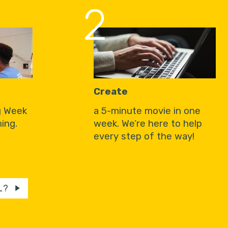
2
Create
g Week
a 5-minute movie in one
ing.
week. We’re here to help
every step of the way!
L?