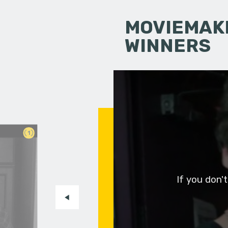
MOVIEMAKI
WINNERS
1
If you don'