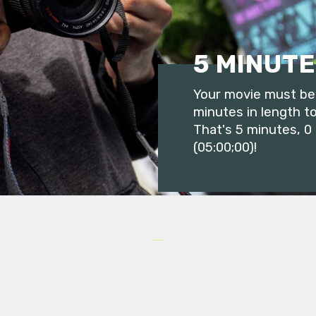
5 MINUTE
Your movie must be 
minutes in length to
That's 5 minutes, 0
(05:00;00)!