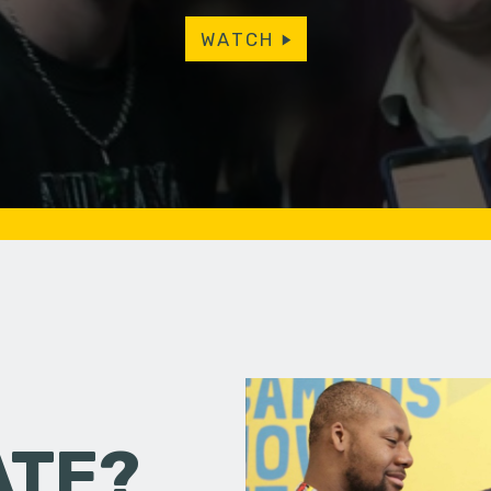
WATCH
ATE?