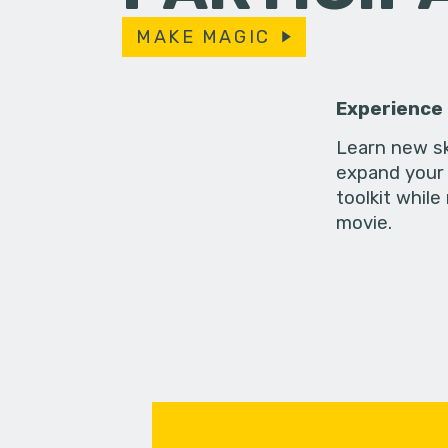
MAKE MAGIC
Experience
Learn new sk
expand your 
toolkit while
movie.