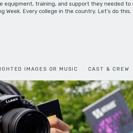
he equipment, training, and support they needed to
g Week. Every college in the country. Let's do this.
IGHTED IMAGES OR MUSIC
CAST & CREW