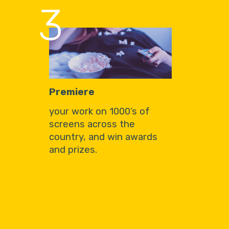
3
Premiere
your work on 1000’s of
screens across the
country, and win awards
and prizes.