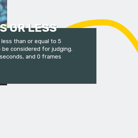
S OR LESS
less than or equal to 5
 be considered for judging.
 seconds, and 0 frames