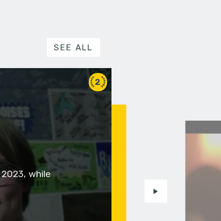
SEE ALL
2
 2023, while