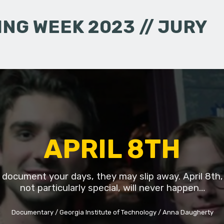
NG WEEK 2023 // JURY
APRIL 8TH
t document your days, they may slip away. April 8th,
not particularly special, will never happen…
Documentary
Georgia Institute of Technology
Anna Daugherty