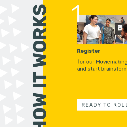
1
HOW IT WORKS
Register
for our Moviemakin
and start brainstorm
READY TO ROL