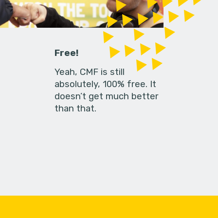
Free!
Yeah, CMF is still
absolutely, 100% free. It
doesn’t get much better
than that.