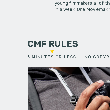
young filmmakers all of t
in a week. One Moviemakin
CMF RULES
5 MINUTES OR LESS
NO COPYR