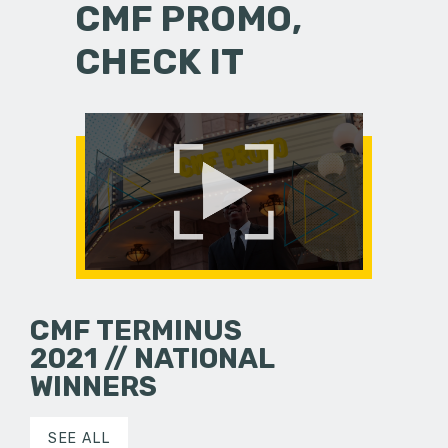
CMF PROMO,
CHECK IT
CMF TERMINUS
2021 // NATIONAL
WINNERS
SEE ALL