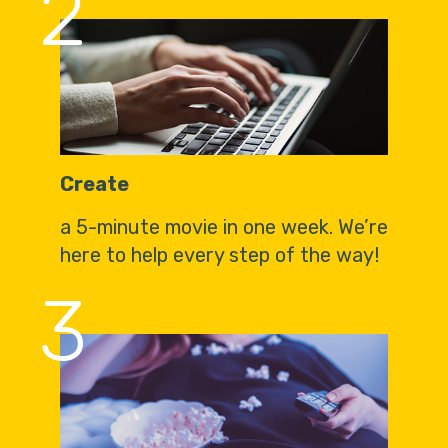
2
Create
a 5-minute movie in one week. We’re
here to help every step of the way!
3