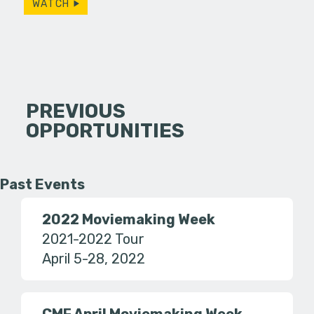
WATCH
PREVIOUS
OPPORTUNITIES
Past Events
2022 Moviemaking Week
2021-2022 Tour
April 5-28, 2022