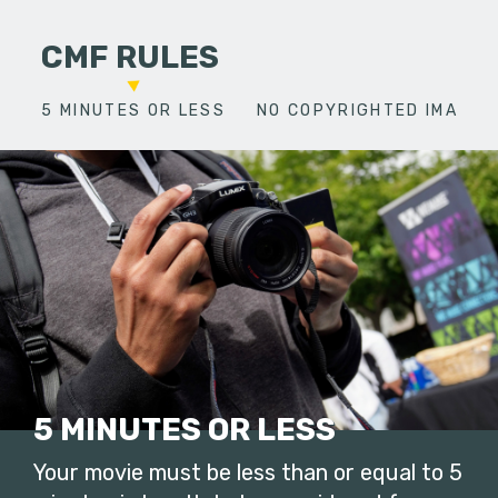
CMF RULES
5 MINUTES OR LESS
NO COPYRIGHTED IMAGES
5 MINUTES OR LESS
Your movie must be less than or equal to 5