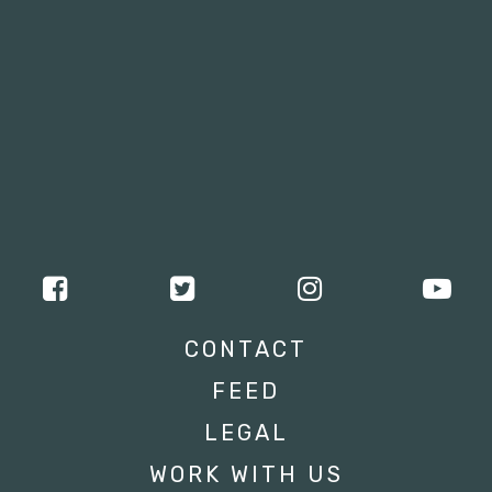
CONTACT
FEED
LEGAL
WORK WITH US