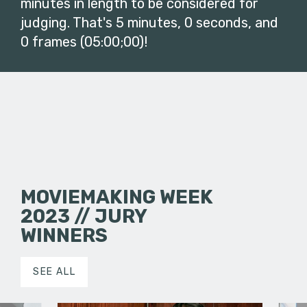
minutes in length to be considered for
judging. That's 5 minutes, 0 seconds, and
0 frames (05:00;00)!
MOVIEMAKING WEEK
2023 // JURY
WINNERS
SEE ALL