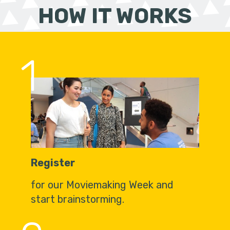
HOW IT WORKS
1
Register
for our Moviemaking Week and
start brainstorming.