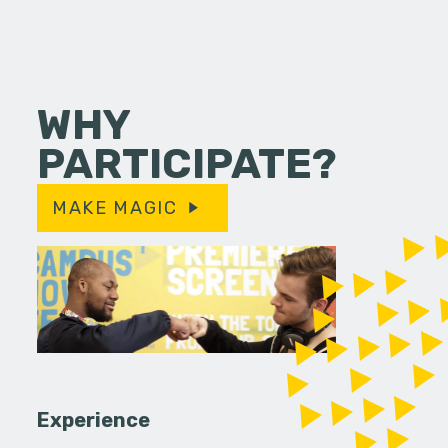
WHY
PARTICIPATE?
MAKE MAGIC
Experience