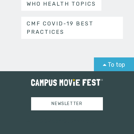
WHO HEALTH TOPICS
CMF COVID-19 BEST
PRACTICES
To top
NEWSLETTER
Tweets by campusmoviefest