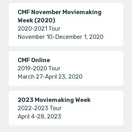
CMF November Moviemaking
Week (2020)
2020-2021 Tour
November 10-December 1, 2020
CMF Online
2019-2020 Tour
March 27-April 23, 2020
2023 Moviemaking Week
2022-2023 Tour
April 4-28, 2023