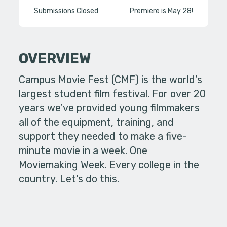
Submissions Closed
Premiere is May 28!
OVERVIEW
Campus Movie Fest (CMF) is the world’s
largest student film festival. For over 20
years we’ve provided young filmmakers
all of the equipment, training, and
support they needed to make a five-
minute movie in a week. One
Moviemaking Week. Every college in the
country. Let's do this.