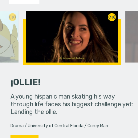
3
13
¡OLLIE!
dream in an
A young hispanic man skating his way
Four Frigh
through life faces his biggest challenge yet:
put on th
Landing the ollie.
old's nig
Drama
University of Central Florida
Corey Marr