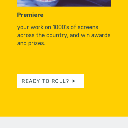
Premiere
your work on 1000’s of screens
across the country, and win awards
and prizes.
READY TO ROLL?