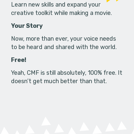
Learn new skills and expand your
creative toolkit while making a movie.
Your Story
Now, more than ever, your voice needs
to be heard and shared with the world.
Free!
Yeah, CMF is still absolutely, 100% free. It
doesn’t get much better than that.