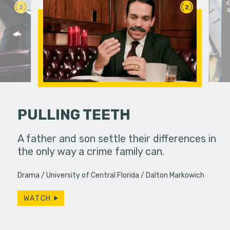
2
2
PULLING TEETH
llel
A father and son settle their differences in
A viewer 
 education.
the only way a crime family can.
unknowing
dangerous
Drama
University of Central Florida
Dalton Markowich
WATCH