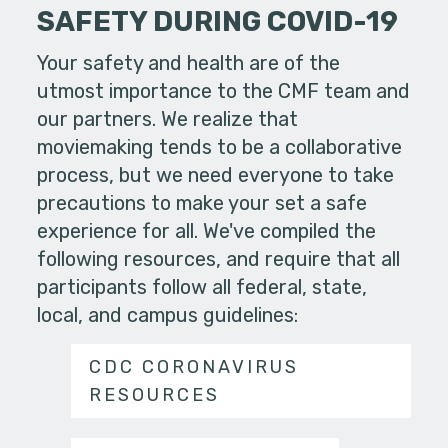
SAFETY DURING COVID-19
Your safety and health are of the
utmost importance to the CMF team and
our partners. We realize that
moviemaking tends to be a collaborative
process, but we need everyone to take
precautions to make your set a safe
experience for all. We've compiled the
following resources, and require that all
participants follow all federal, state,
local, and campus guidelines:
CDC CORONAVIRUS
RESOURCES