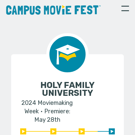
HOLY FAMILY
UNIVERSITY
2024 Moviemaking
Week
Premiere:
May 28th