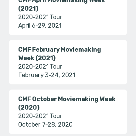
CMF April Moviemaking Week
(2021)
2020-2021 Tour
April 6-29, 2021
CMF February Moviemaking
Week (2021)
2020-2021 Tour
February 3-24, 2021
CMF October Moviemaking Week
(2020)
2020-2021 Tour
October 7-28, 2020