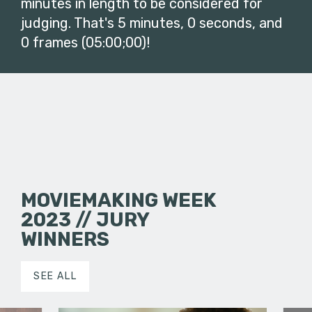
minutes in length to be considered for
judging. That's 5 minutes, 0 seconds, and
0 frames (05:00;00)!
MOVIEMAKING WEEK
2023 // JURY
WINNERS
SEE ALL