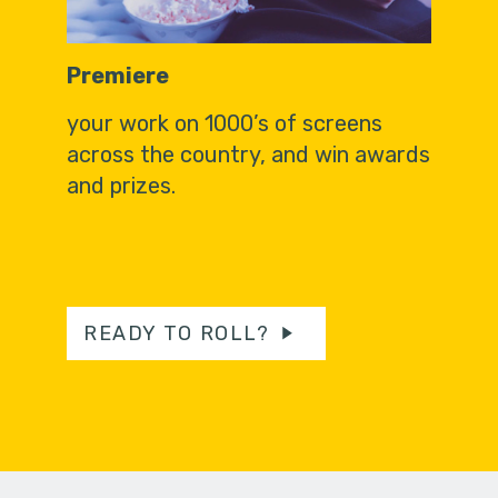
Premiere
your work on 1000’s of screens
across the country, and win awards
and prizes.
READY TO ROLL?