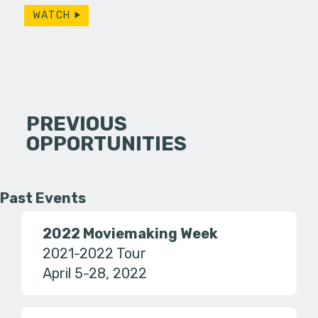
WATCH
PREVIOUS
OPPORTUNITIES
Past Events
2022 Moviemaking Week
2021-2022 Tour
April 5-28, 2022