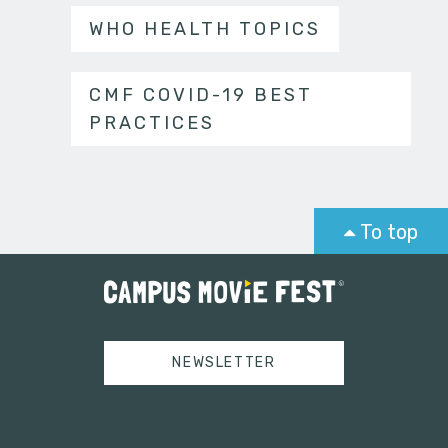
WHO HEALTH TOPICS
CMF COVID-19 BEST
PRACTICES
To top
NEWSLETTER
Tweets by campusmoviefest