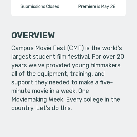
Submissions Closed
Premiere is May 28!
OVERVIEW
Campus Movie Fest (CMF) is the world’s
largest student film festival. For over 20
years we’ve provided young filmmakers
all of the equipment, training, and
support they needed to make a five-
minute movie in a week. One
Moviemaking Week. Every college in the
country. Let's do this.