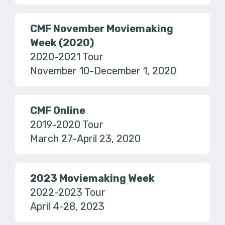
CMF November Moviemaking
Week (2020)
2020-2021 Tour
November 10-December 1, 2020
CMF Online
2019-2020 Tour
March 27-April 23, 2020
2023 Moviemaking Week
2022-2023 Tour
April 4-28, 2023