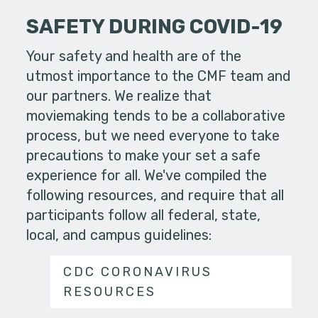
SAFETY DURING COVID-19
Your safety and health are of the
utmost importance to the CMF team and
our partners. We realize that
moviemaking tends to be a collaborative
process, but we need everyone to take
precautions to make your set a safe
experience for all. We've compiled the
following resources, and require that all
participants follow all federal, state,
local, and campus guidelines:
CDC CORONAVIRUS
RESOURCES