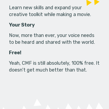
Learn new skills and expand your
creative toolkit while making a movie.
Your Story
Now, more than ever, your voice needs
to be heard and shared with the world.
Free!
Yeah, CMF is still absolutely, 100% free. It
doesn’t get much better than that.