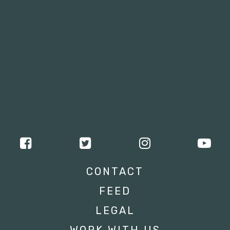
CONTACT
FEED
LEGAL