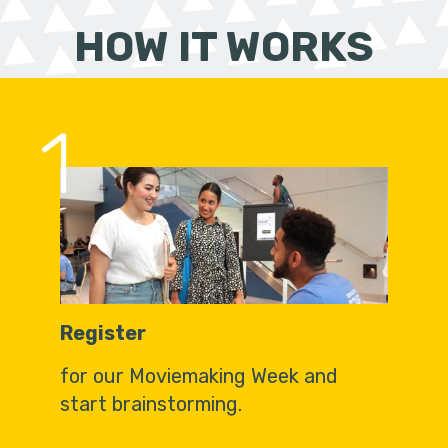
HOW IT WORKS
1
Register
for our Moviemaking Week and
start brainstorming.