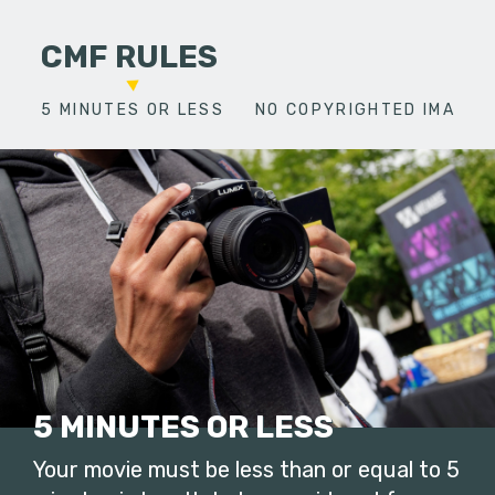
CMF RULES
5 MINUTES OR LESS
NO COPYRIGHTED IMAGES
5 MINUTES OR LESS
Your movie must be less than or equal to 5