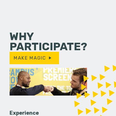
WHY
PARTICIPATE?
MAKE MAGIC
Experience