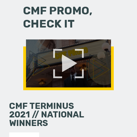
CMF PROMO,
CHECK IT
CMF TERMINUS
2021 // NATIONAL
WINNERS