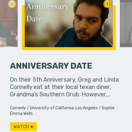
2
1
ANNIVERSARY DATE
fferences in
On their 5th Anniversary, Greg and Linda
A young w
Connelly eat at their local texan diner,
past bond
Grandma’s Southern Grub. However,…
Comedy
University of California, Los Angeles
Sophie
Emma Wells
WATCH