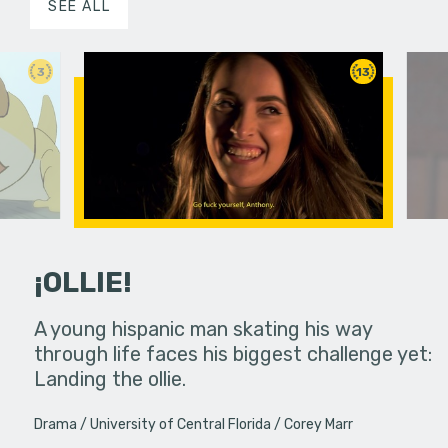
SEE ALL
3
13
¡OLLIE!
dream in an
A young hispanic man skating his way
Four Frigh
through life faces his biggest challenge yet:
put on th
Landing the ollie.
old's nig
Drama
University of Central Florida
Corey Marr