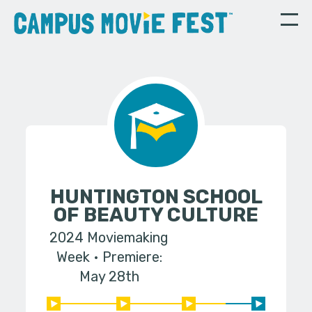
HUNTINGTON SCHOOL
OF BEAUTY CULTURE
2024 Moviemaking
Week
Premiere:
May 28th