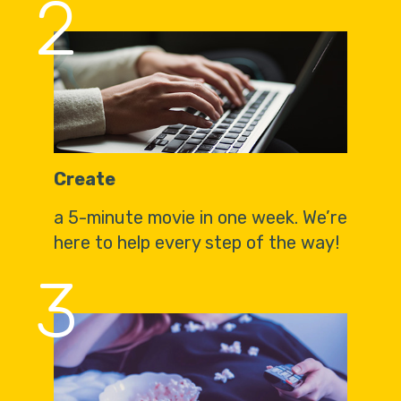
2
Create
a 5-minute movie in one week. We’re
here to help every step of the way!
3