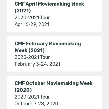
CMF April Moviemaking Week
(2021)
2020-2021 Tour
April 6-29, 2021
CMF February Moviemaking
Week (2021)
2020-2021 Tour
February 3-24, 2021
CMF October Moviemaking Week
(2020)
2020-2021 Tour
October 7-28, 2020