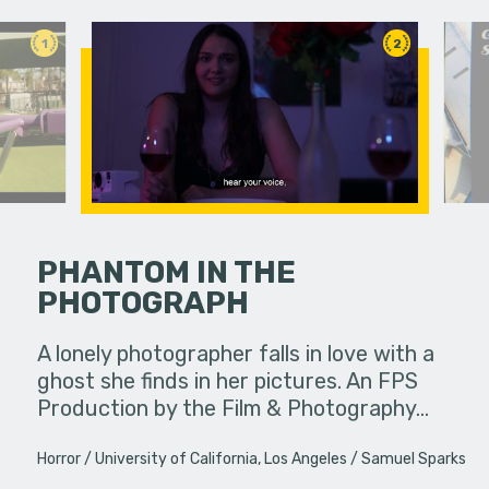
1
2
PHANTOM IN THE
PHOTOGRAPH
etimes
A viewer 
unexpected
unknowing
A lonely photographer falls in love with a
ings or…
dangerous
ghost she finds in her pictures. An FPS
Production by the Film & Photography…
Horror
University of California, Los Angeles
Samuel Sparks