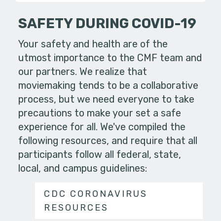
SAFETY DURING COVID-19
Your safety and health are of the
utmost importance to the CMF team and
our partners. We realize that
moviemaking tends to be a collaborative
process, but we need everyone to take
precautions to make your set a safe
experience for all. We've compiled the
following resources, and require that all
participants follow all federal, state,
local, and campus guidelines:
CDC CORONAVIRUS
RESOURCES