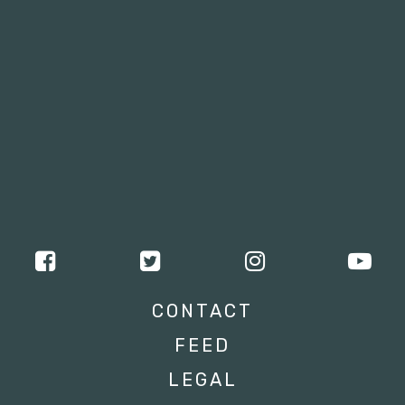
CONTACT
FEED
LEGAL