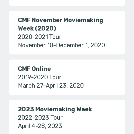
CMF November Moviemaking
Week (2020)
2020-2021 Tour
November 10-December 1, 2020
CMF Online
2019-2020 Tour
March 27-April 23, 2020
2023 Moviemaking Week
2022-2023 Tour
April 4-28, 2023