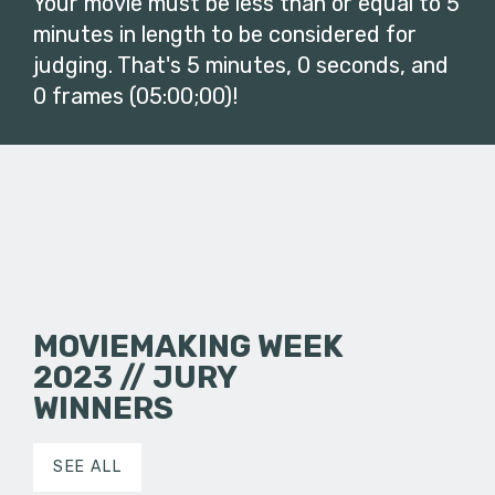
Your movie must be less than or equal to 5
minutes in length to be considered for
judging. That's 5 minutes, 0 seconds, and
0 frames (05:00;00)!
MOVIEMAKING WEEK
2023 // JURY
WINNERS
SEE ALL