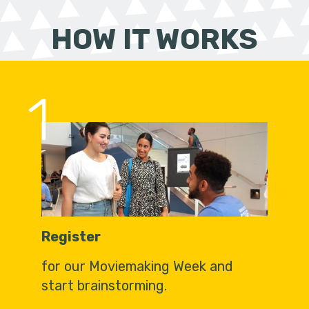
HOW IT WORKS
1
Register
for our Moviemaking Week and
start brainstorming.