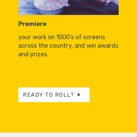
Premiere
your work on 1000’s of screens
across the country, and win awards
and prizes.
READY TO ROLL?