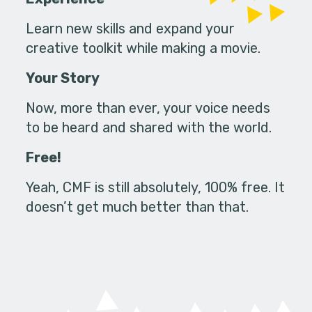
Learn new skills and expand your
creative toolkit while making a movie.
Your Story
Now, more than ever, your voice needs
to be heard and shared with the world.
Free!
Yeah, CMF is still absolutely, 100% free. It
doesn’t get much better than that.