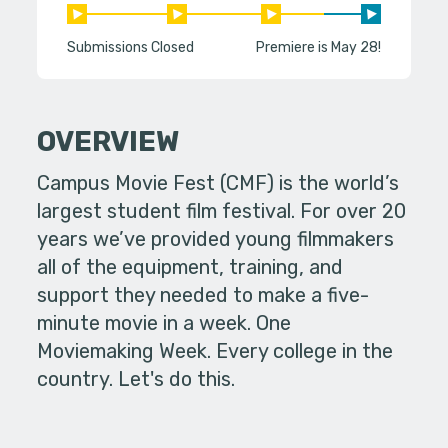
Submissions Closed
Premiere is May 28!
OVERVIEW
Campus Movie Fest (CMF) is the world’s
largest student film festival. For over 20
years we’ve provided young filmmakers
all of the equipment, training, and
support they needed to make a five-
minute movie in a week. One
Moviemaking Week. Every college in the
country. Let's do this.