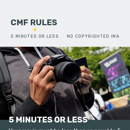
CMF RULES
5 MINUTES OR LESS
NO COPYRIGHTED IMAGES
5 MINUTES OR LESS