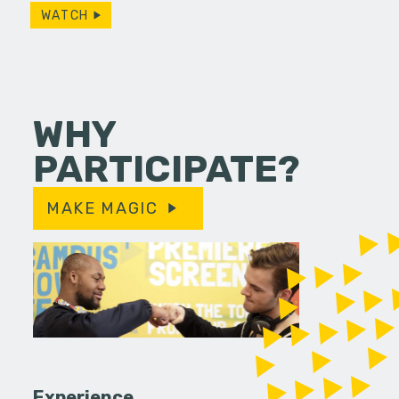
WATCH
WHY
PARTICIPATE?
MAKE MAGIC
Experience