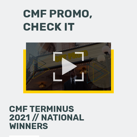
CMF PROMO,
CHECK IT
CMF TERMINUS
2021 // NATIONAL
WINNERS