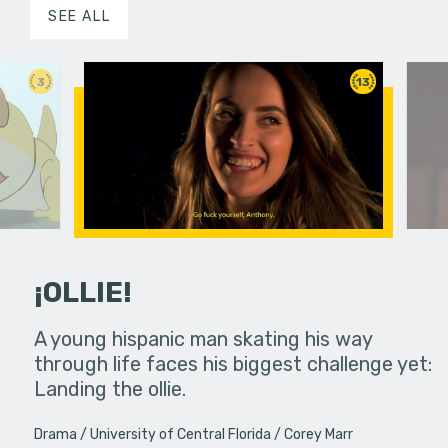
SEE ALL
3
13
¡OLLIE!
dream in an
A young hispanic man skating his way
Four Frigh
through life faces his biggest challenge yet:
put on th
Landing the ollie.
old's nig
Drama
University of Central Florida
Corey Marr