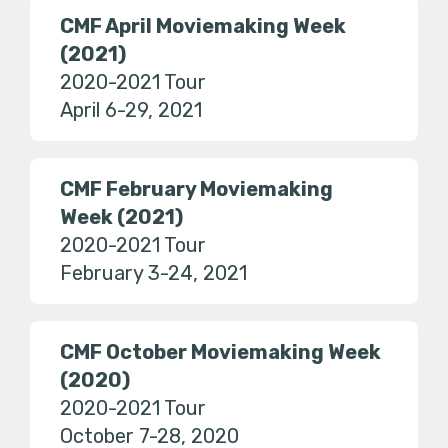
CMF April Moviemaking Week
(2021)
2020-2021 Tour
April 6-29, 2021
CMF February Moviemaking
Week (2021)
2020-2021 Tour
February 3-24, 2021
CMF October Moviemaking Week
(2020)
2020-2021 Tour
October 7-28, 2020