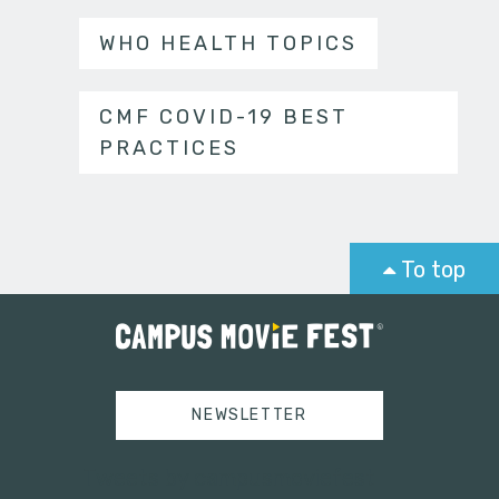
WHO HEALTH TOPICS
CMF COVID-19 BEST
PRACTICES
To top
NEWSLETTER
Tweets by campusmoviefest