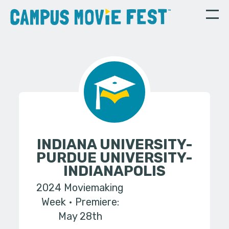
INDIANA UNIVERSITY-
PURDUE UNIVERSITY-
INDIANAPOLIS
2024 Moviemaking
Week
Premiere:
May 28th