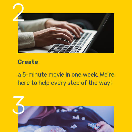
2
Create
a 5-minute movie in one week. We’re
here to help every step of the way!
3