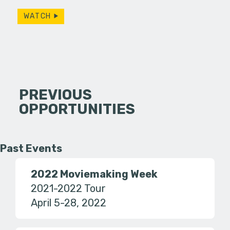
WATCH
PREVIOUS
OPPORTUNITIES
Past Events
2022 Moviemaking Week
2021-2022 Tour
April 5-28, 2022