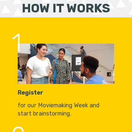
HOW IT WORKS
1
Register
for our Moviemaking Week and
start brainstorming.