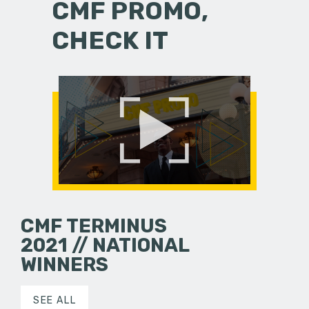
CMF PROMO,
CHECK IT
CMF TERMINUS
2021 // NATIONAL
WINNERS
SEE ALL