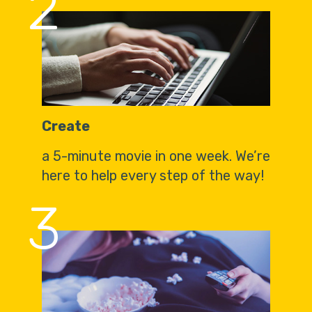
2
Create
a 5-minute movie in one week. We’re
here to help every step of the way!
3