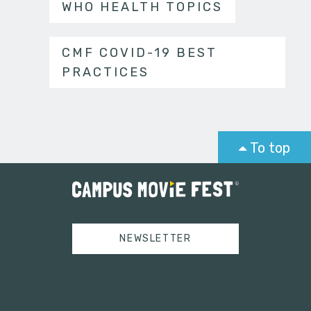
WHO HEALTH TOPICS
CMF COVID-19 BEST
PRACTICES
To top
NEWSLETTER
Tweets by campusmoviefest