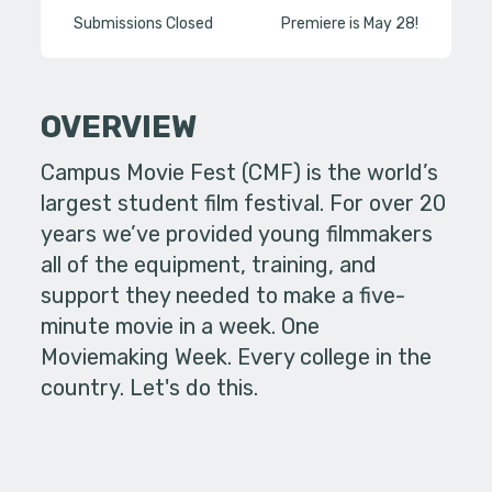
Submissions Closed
Premiere is May 28!
OVERVIEW
Campus Movie Fest (CMF) is the world’s
largest student film festival. For over 20
years we’ve provided young filmmakers
all of the equipment, training, and
support they needed to make a five-
minute movie in a week. One
Moviemaking Week. Every college in the
country. Let's do this.