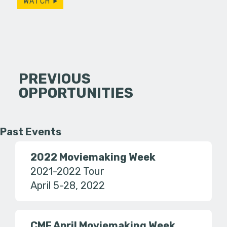
WATCH
PREVIOUS
OPPORTUNITIES
Past Events
2022 Moviemaking Week
2021-2022 Tour
April 5-28, 2022
CMF April Moviemaking Week