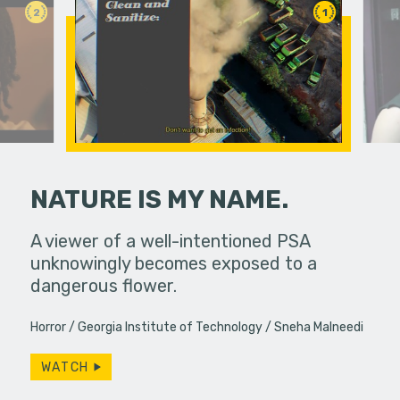
2
1
NATURE IS MY NAME.
 a bar, it's
A viewer of a well-intentioned PSA
If you do
 up... only,
unknowingly becomes exposed to a
slip away.
e…
dangerous flower.
particular
Horror
Georgia Institute of Technology
Sneha Malneedi
WATCH