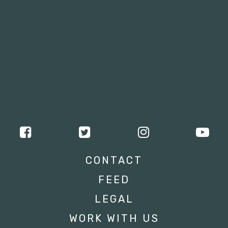
CONTACT
FEED
LEGAL
WORK WITH US