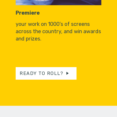
Premiere
your work on 1000’s of screens
across the country, and win awards
and prizes.
READY TO ROLL?