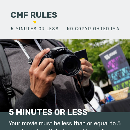
CMF RULES
5 MINUTES OR LESS
NO COPYRIGHTED IMAGES
5 MINUTES OR LESS
Your movie must be less than or equal to 5