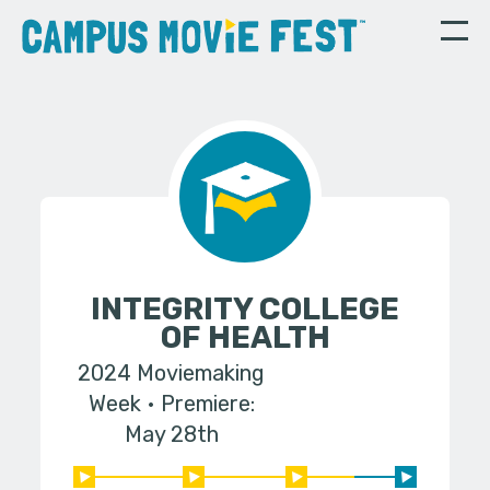
INTEGRITY COLLEGE
OF HEALTH
2024 Moviemaking
Week
Premiere:
May 28th