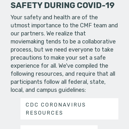
SAFETY DURING COVID-19
Your safety and health are of the
utmost importance to the CMF team and
our partners. We realize that
moviemaking tends to be a collaborative
process, but we need everyone to take
precautions to make your set a safe
experience for all. We've compiled the
following resources, and require that all
participants follow all federal, state,
local, and campus guidelines:
CDC CORONAVIRUS
RESOURCES