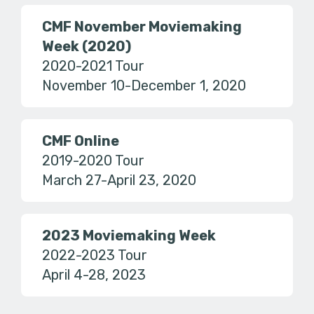
CMF November Moviemaking
Week (2020)
2020-2021 Tour
November 10-December 1, 2020
CMF Online
2019-2020 Tour
March 27-April 23, 2020
2023 Moviemaking Week
2022-2023 Tour
April 4-28, 2023