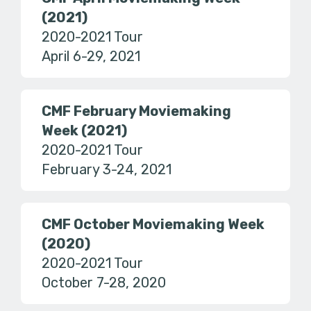
(2021)
2020-2021 Tour
April 6-29, 2021
CMF February Moviemaking
Week (2021)
2020-2021 Tour
February 3-24, 2021
CMF October Moviemaking Week
(2020)
2020-2021 Tour
October 7-28, 2020