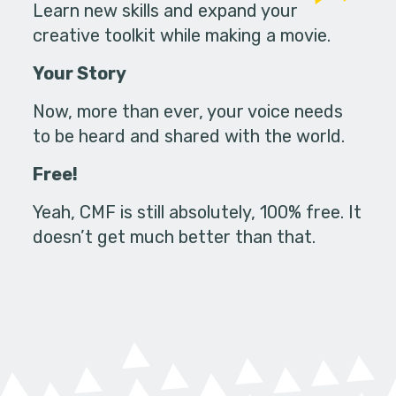
Learn new skills and expand your
creative toolkit while making a movie.
Your Story
Now, more than ever, your voice needs
to be heard and shared with the world.
Free!
Yeah, CMF is still absolutely, 100% free. It
doesn’t get much better than that.