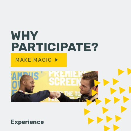
WHY
PARTICIPATE?
MAKE MAGIC
Experience