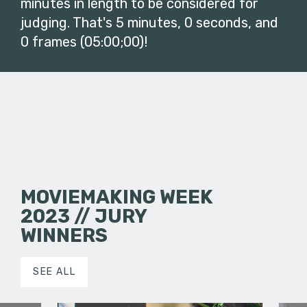
minutes in length to be considered for
judging. That's 5 minutes, 0 seconds, and
0 frames (05:00;00)!
MOVIEMAKING WEEK
2023 // JURY
WINNERS
SEE ALL