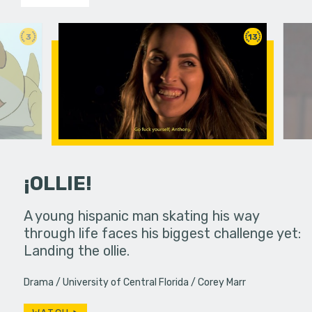
3
13
¡OLLIE!
dream in an
A young hispanic man skating his way
Four Frigh
through life faces his biggest challenge yet:
put on th
Landing the ollie.
old's nig
Drama
University of Central Florida
Corey Marr