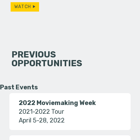
WATCH
PREVIOUS
OPPORTUNITIES
Past Events
2022 Moviemaking Week
2021-2022 Tour
April 5-28, 2022