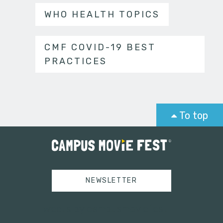
WHO HEALTH TOPICS
CMF COVID-19 BEST
PRACTICES
To top
NEWSLETTER
Tweets by campusmoviefest