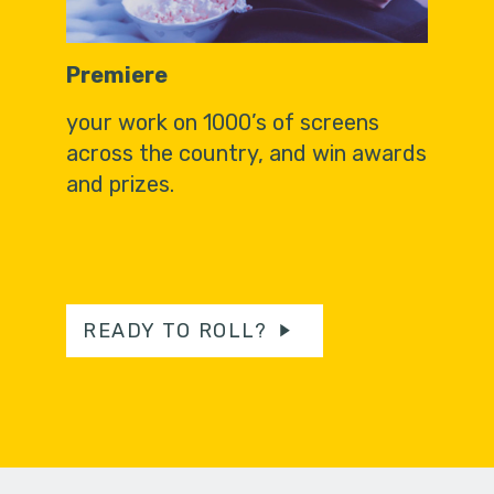
Premiere
your work on 1000’s of screens
across the country, and win awards
and prizes.
READY TO ROLL?