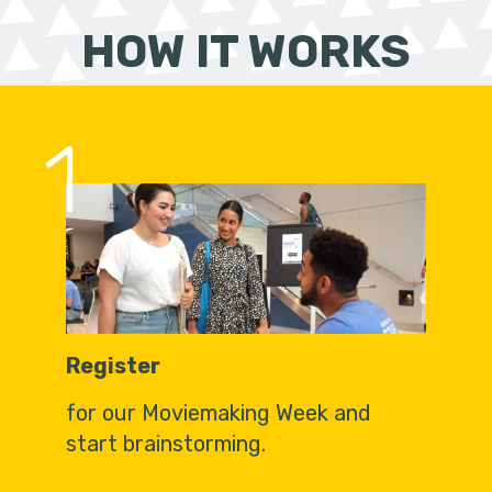
HOW IT WORKS
1
Register
for our Moviemaking Week and
start brainstorming.