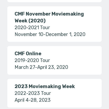
CMF November Moviemaking
Week (2020)
2020-2021 Tour
November 10-December 1, 2020
CMF Online
2019-2020 Tour
March 27-April 23, 2020
2023 Moviemaking Week
2022-2023 Tour
April 4-28, 2023