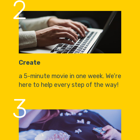
2
Create
a 5-minute movie in one week. We’re
here to help every step of the way!
3