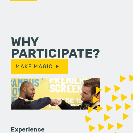
WHY
PARTICIPATE?
MAKE MAGIC
Experience