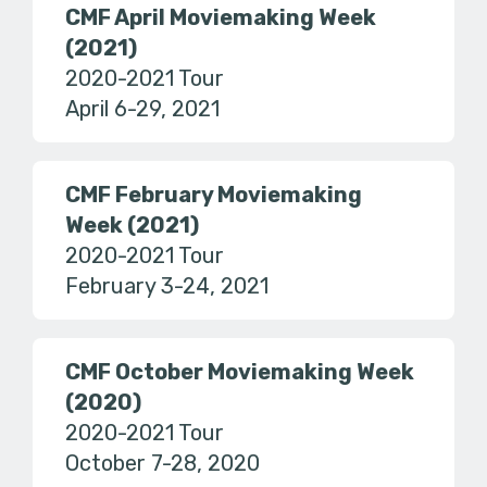
CMF April Moviemaking Week
(2021)
2020-2021 Tour
April 6-29, 2021
CMF February Moviemaking
Week (2021)
2020-2021 Tour
February 3-24, 2021
CMF October Moviemaking Week
(2020)
2020-2021 Tour
October 7-28, 2020