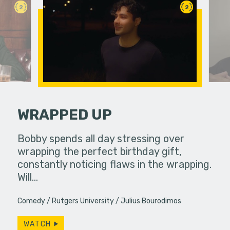
2
2
WRAPPED UP
fferences in
Bobby spends all day stressing over
Jamie is 
wrapping the perfect birthday gift,
days in a
constantly noticing flaws in the wrapping.
mysteriou
Will…
hear…
Comedy
Rutgers University
Julius Bourodimos
WATCH