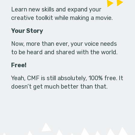
Learn new skills and expand your
creative toolkit while making a movie.
Your Story
Now, more than ever, your voice needs
to be heard and shared with the world.
Free!
Yeah, CMF is still absolutely, 100% free. It
doesn’t get much better than that.