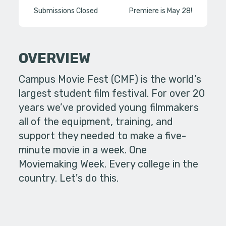
Submissions Closed
Premiere is May 28!
OVERVIEW
Campus Movie Fest (CMF) is the world’s
largest student film festival. For over 20
years we’ve provided young filmmakers
all of the equipment, training, and
support they needed to make a five-
minute movie in a week. One
Moviemaking Week. Every college in the
country. Let's do this.