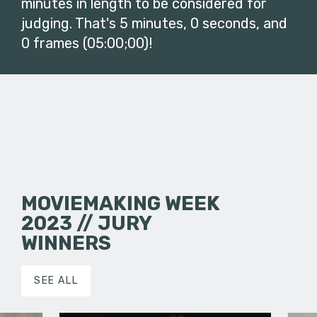
minutes in length to be considered for
judging. That's 5 minutes, 0 seconds, and
0 frames (05:00;00)!
MOVIEMAKING WEEK
2023 // JURY
WINNERS
SEE ALL