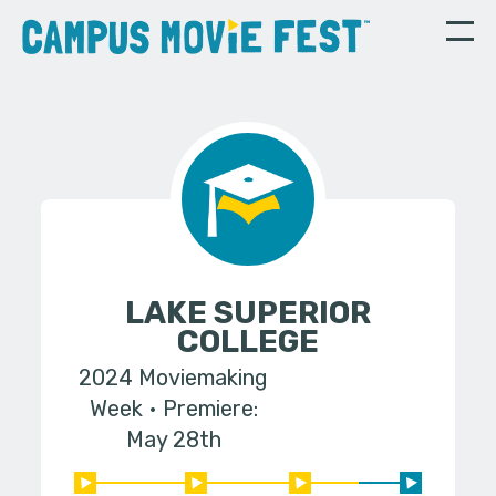
LAKE SUPERIOR
COLLEGE
2024 Moviemaking
Week
Premiere:
May 28th