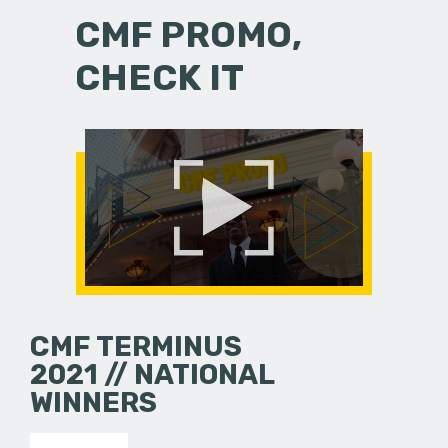
CMF PROMO,
CHECK IT
CMF TERMINUS
2021 // NATIONAL
WINNERS