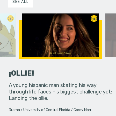
SEE ALL
3
13
¡OLLIE!
dream in an
A young hispanic man skating his way
Four Frigh
through life faces his biggest challenge yet:
put on th
Landing the ollie.
old's nig
Drama
University of Central Florida
Corey Marr