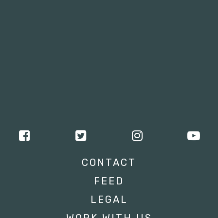
CONTACT
FEED
LEGAL