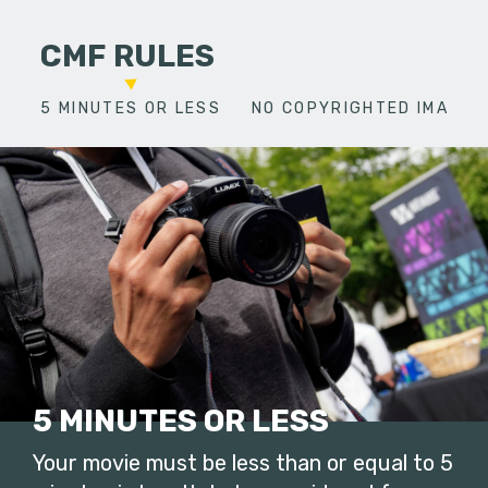
CMF RULES
5 MINUTES OR LESS
NO COPYRIGHTED IMAGES
5 MINUTES OR LESS
Your movie must be less than or equal to 5