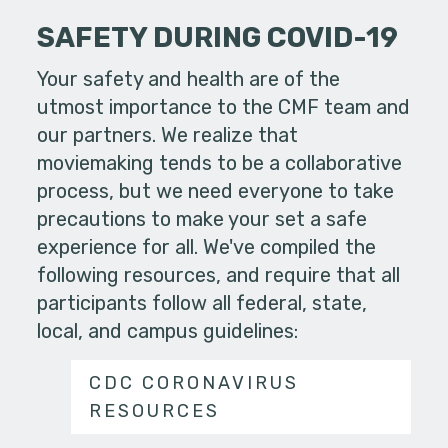
SAFETY DURING COVID-19
Your safety and health are of the
utmost importance to the CMF team and
our partners. We realize that
moviemaking tends to be a collaborative
process, but we need everyone to take
precautions to make your set a safe
experience for all. We've compiled the
following resources, and require that all
participants follow all federal, state,
local, and campus guidelines:
CDC CORONAVIRUS
RESOURCES