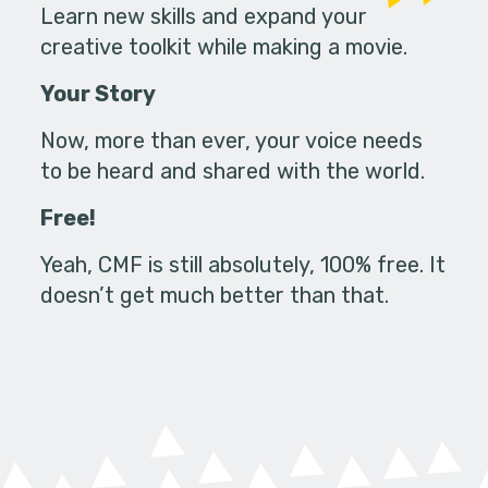
Learn new skills and expand your
creative toolkit while making a movie.
Your Story
Now, more than ever, your voice needs
to be heard and shared with the world.
Free!
Yeah, CMF is still absolutely, 100% free. It
doesn’t get much better than that.