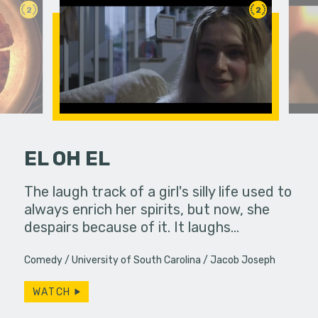
2
2
EL OH EL
hallic toy
The laugh track of a girl's silly life used to
When a de
another
always enrich her spirits, but now, she
up to bart
despairs because of it. It laughs…
coming up
Comedy
University of South Carolina
Jacob Joseph
WATCH