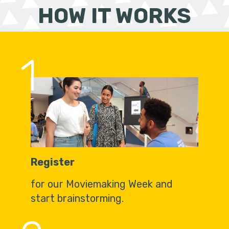
HOW IT WORKS
1
Register
for our Moviemaking Week and
start brainstorming.