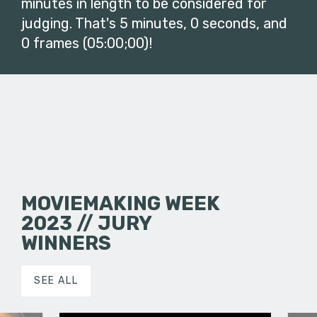
minutes in length to be considered for
judging. That's 5 minutes, 0 seconds, and
0 frames (05:00;00)!
MOVIEMAKING WEEK
2023 // JURY
WINNERS
SEE ALL