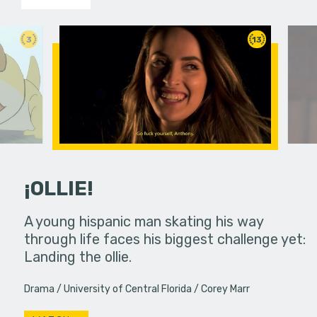
3
13
¡OLLIE!
dream in an
A young hispanic man skating his way
Four Frigh
through life faces his biggest challenge yet:
put on th
Landing the ollie.
old's nig
Drama
University of Central Florida
Corey Marr