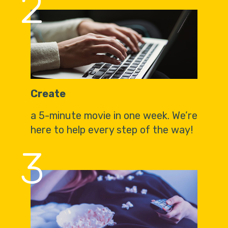
2
Create
a 5-minute movie in one week. We’re
here to help every step of the way!
3