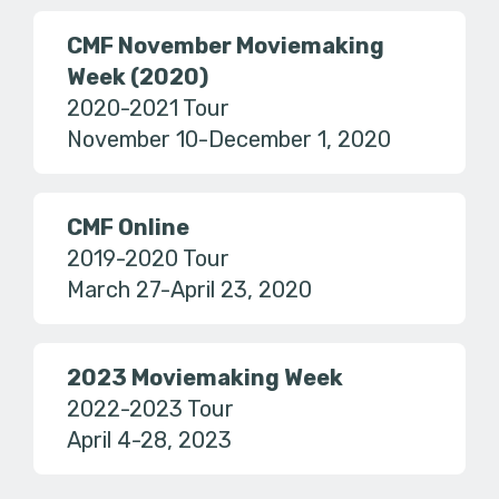
CMF November Moviemaking
Week (2020)
2020-2021 Tour
November 10-December 1, 2020
CMF Online
2019-2020 Tour
March 27-April 23, 2020
2023 Moviemaking Week
2022-2023 Tour
April 4-28, 2023