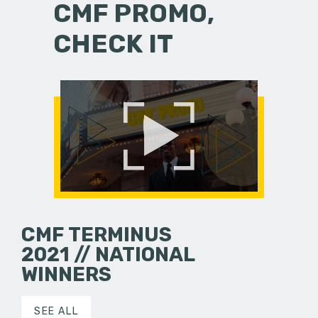
CMF PROMO,
CHECK IT
CMF TERMINUS
2021 // NATIONAL
WINNERS
SEE ALL