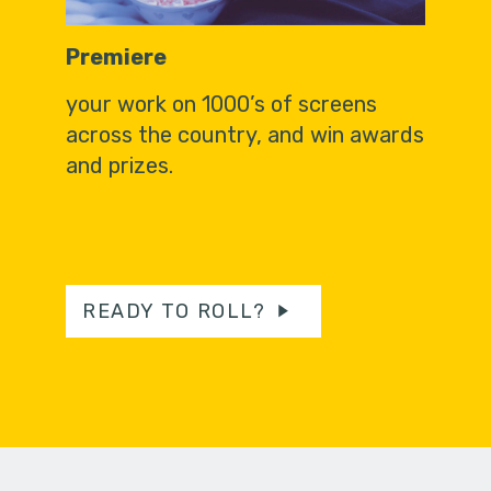
Premiere
your work on 1000’s of screens
across the country, and win awards
and prizes.
READY TO ROLL?