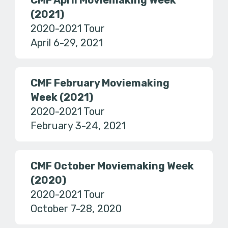
CMF April Moviemaking Week
(2021)
2020-2021 Tour
April 6-29, 2021
CMF February Moviemaking
Week (2021)
2020-2021 Tour
February 3-24, 2021
CMF October Moviemaking Week
(2020)
2020-2021 Tour
October 7-28, 2020