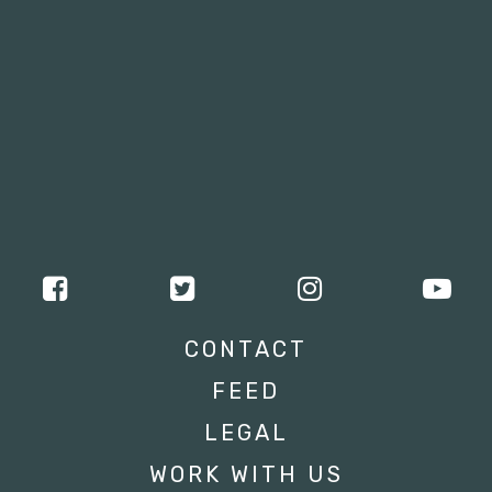
CONTACT
FEED
LEGAL
WORK WITH US