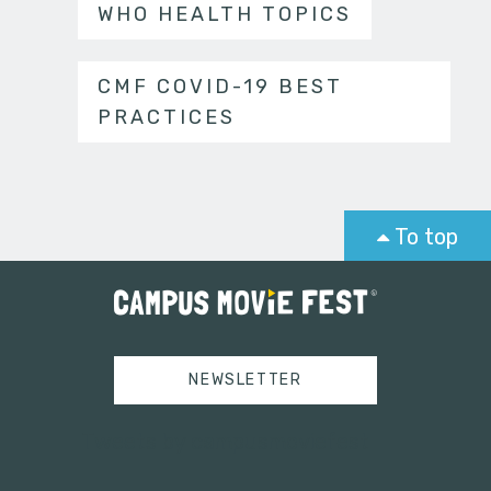
WHO HEALTH TOPICS
CMF COVID-19 BEST
PRACTICES
To top
NEWSLETTER
Tweets by campusmoviefest