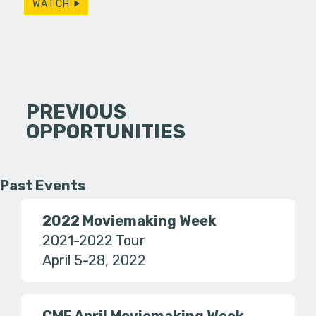
WATCH
PREVIOUS
OPPORTUNITIES
Past Events
2022 Moviemaking Week
2021-2022 Tour
April 5-28, 2022