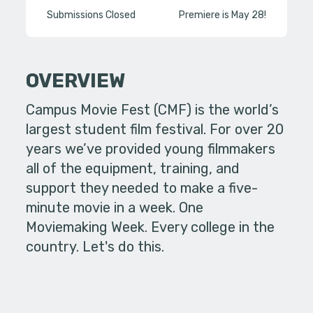
Submissions Closed
Premiere is May 28!
OVERVIEW
Campus Movie Fest (CMF) is the world’s
largest student film festival. For over 20
years we’ve provided young filmmakers
all of the equipment, training, and
support they needed to make a five-
minute movie in a week. One
Moviemaking Week. Every college in the
country. Let's do this.