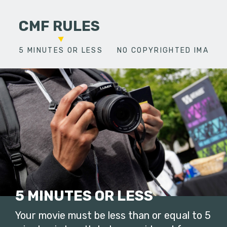
CMF RULES
5 MINUTES OR LESS
NO COPYRIGHTED IMAGES
5 MINUTES OR LESS
Your movie must be less than or equal to 5