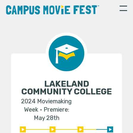
LAKELAND
COMMUNITY COLLEGE
2024 Moviemaking
Week
Premiere:
May 28th