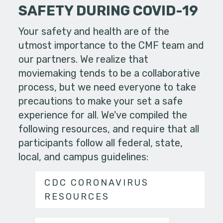
SAFETY DURING COVID-19
Your safety and health are of the
utmost importance to the CMF team and
our partners. We realize that
moviemaking tends to be a collaborative
process, but we need everyone to take
precautions to make your set a safe
experience for all. We've compiled the
following resources, and require that all
participants follow all federal, state,
local, and campus guidelines:
CDC CORONAVIRUS
RESOURCES