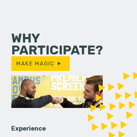
WHY
PARTICIPATE?
MAKE MAGIC
Experience