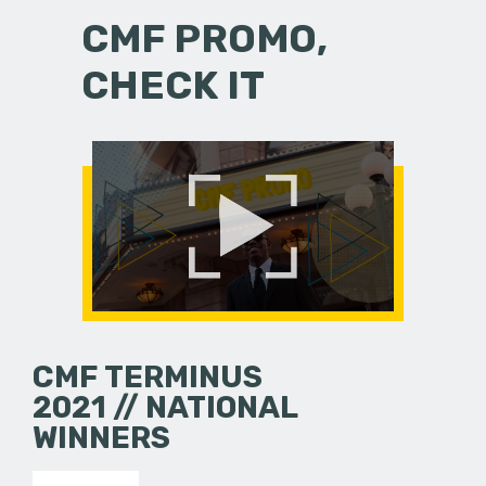
CMF PROMO,
CHECK IT
CMF TERMINUS
2021 // NATIONAL
WINNERS