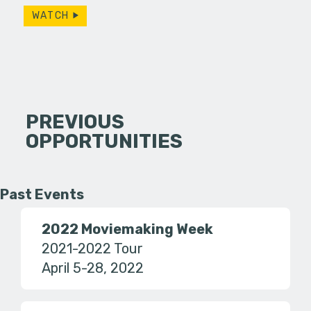
WATCH
PREVIOUS
OPPORTUNITIES
Past Events
2022 Moviemaking Week
2021-2022 Tour
April 5-28, 2022