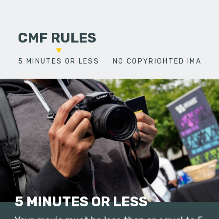
CMF RULES
5 MINUTES OR LESS
NO COPYRIGHTED IMAGES
5 MINUTES OR LESS