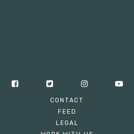
CONTACT
FEED
LEGAL