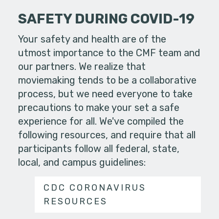
SAFETY DURING COVID-19
Your safety and health are of the
utmost importance to the CMF team and
our partners. We realize that
moviemaking tends to be a collaborative
process, but we need everyone to take
precautions to make your set a safe
experience for all. We've compiled the
following resources, and require that all
participants follow all federal, state,
local, and campus guidelines:
CDC CORONAVIRUS
RESOURCES