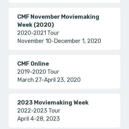
CMF November Moviemaking
Week (2020)
2020-2021 Tour
November 10-December 1, 2020
CMF Online
2019-2020 Tour
March 27-April 23, 2020
2023 Moviemaking Week
2022-2023 Tour
April 4-28, 2023