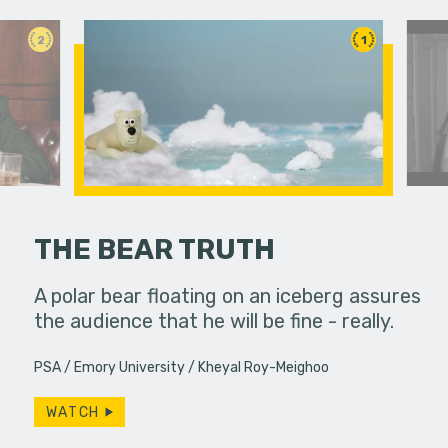
2
1
THE BEAR TRUTH
fferences in
A polar bear floating on an iceberg assures
A young w
the audience that he will be fine - really.
past bond
PSA
Emory University
Kheyal Roy-Meighoo
WATCH