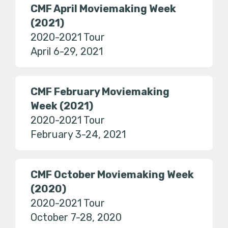
CMF April Moviemaking Week
(2021)
2020-2021 Tour
April 6-29, 2021
CMF February Moviemaking
Week (2021)
2020-2021 Tour
February 3-24, 2021
CMF October Moviemaking Week
(2020)
2020-2021 Tour
October 7-28, 2020