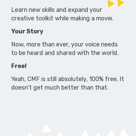
Learn new skills and expand your
creative toolkit while making a movie.
Your Story
Now, more than ever, your voice needs
to be heard and shared with the world.
Free!
Yeah, CMF is still absolutely, 100% free. It
doesn’t get much better than that.