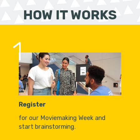
HOW IT WORKS
1
Register
for our Moviemaking Week and
start brainstorming.