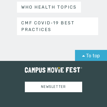
WHO HEALTH TOPICS
CMF COVID-19 BEST
PRACTICES
To top
NEWSLETTER
Tweets by campusmoviefest