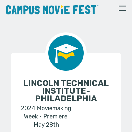
LINCOLN TECHNICAL
INSTITUTE-
PHILADELPHIA
2024 Moviemaking
Week
Premiere:
May 28th