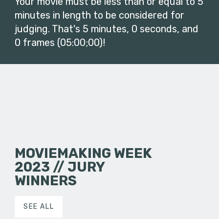
Your movie must be less than or equal to 5
minutes in length to be considered for
judging. That's 5 minutes, 0 seconds, and
0 frames (05:00;00)!
MOVIEMAKING WEEK
2023 // JURY
WINNERS
SEE ALL