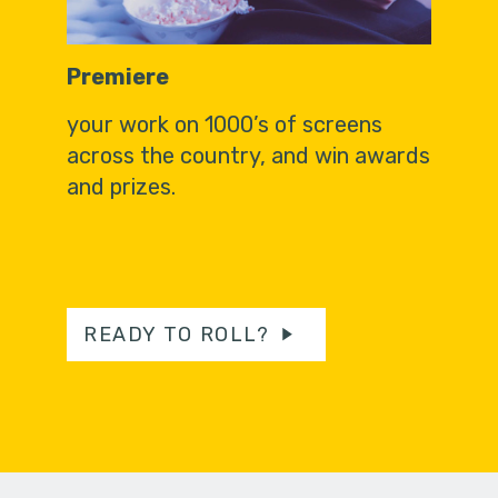
Premiere
your work on 1000’s of screens
across the country, and win awards
and prizes.
READY TO ROLL?