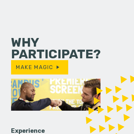
WHY
PARTICIPATE?
MAKE MAGIC
Experience