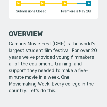
Submissions Closed
Premiere is May 28!
OVERVIEW
Campus Movie Fest (CMF) is the world’s
largest student film festival. For over 20
years we’ve provided young filmmakers
all of the equipment, training, and
support they needed to make a five-
minute movie in a week. One
Moviemaking Week. Every college in the
country. Let's do this.