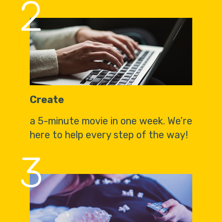
2
Create
a 5-minute movie in one week. We’re
here to help every step of the way!
3