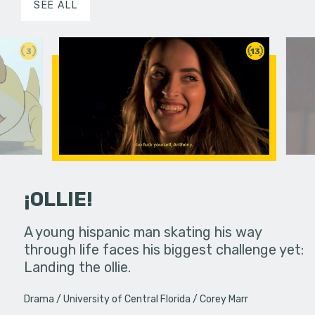
SEE ALL
3
13
¡OLLIE!
dream in an
A young hispanic man skating his way
Four Frigh
through life faces his biggest challenge yet:
put on th
Landing the ollie.
old's nig
Drama
University of Central Florida
Corey Marr