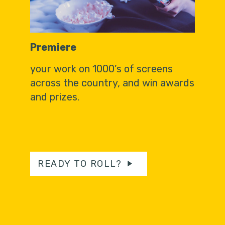
Premiere
your work on 1000’s of screens
across the country, and win awards
and prizes.
READY TO ROLL?