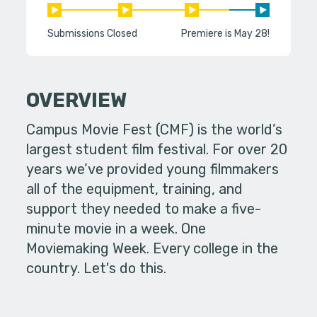
Submissions Closed
Premiere is May 28!
OVERVIEW
Campus Movie Fest (CMF) is the world’s
largest student film festival. For over 20
years we’ve provided young filmmakers
all of the equipment, training, and
support they needed to make a five-
minute movie in a week. One
Moviemaking Week. Every college in the
country. Let's do this.