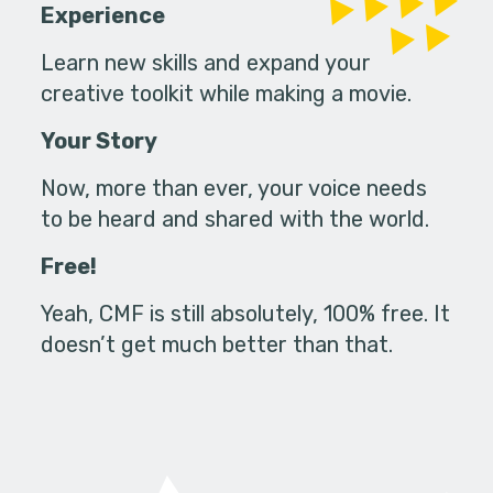
Experience
Learn new skills and expand your
creative toolkit while making a movie.
Your Story
Now, more than ever, your voice needs
to be heard and shared with the world.
Free!
Yeah, CMF is still absolutely, 100% free. It
doesn’t get much better than that.