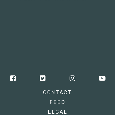
CONTACT
FEED
LEGAL