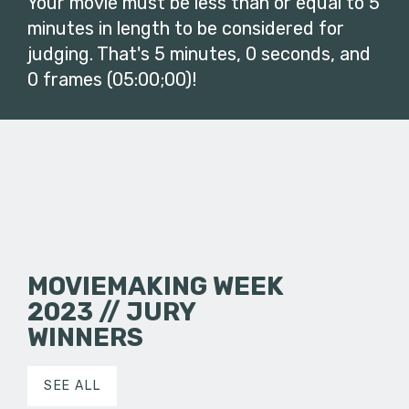
Your movie must be less than or equal to 5
minutes in length to be considered for
judging. That's 5 minutes, 0 seconds, and
0 frames (05:00;00)!
MOVIEMAKING WEEK
2023 // JURY
WINNERS
SEE ALL