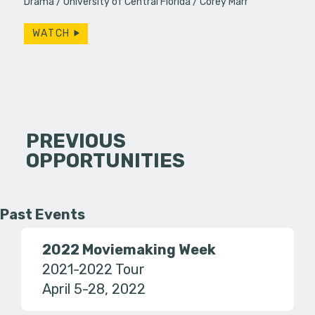
Drama
University of Central Florida
Corey Marr
WATCH
PREVIOUS
OPPORTUNITIES
Past Events
2022 Moviemaking Week
2021-2022 Tour
April 5-28, 2022