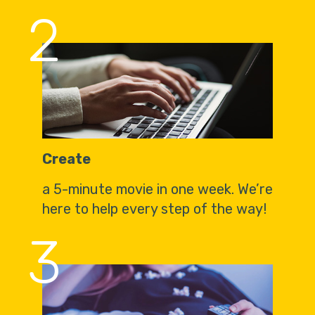
2
Create
a 5-minute movie in one week. We’re
here to help every step of the way!
3