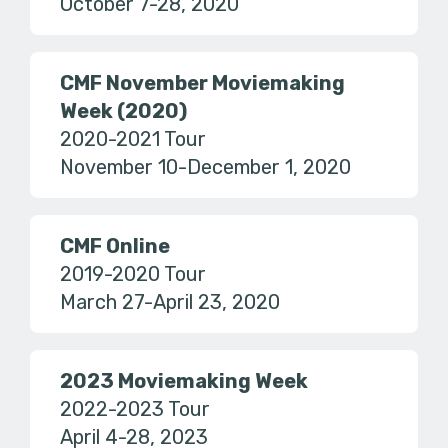
October 7-28, 2020
CMF November Moviemaking
Week (2020)
2020-2021 Tour
November 10-December 1, 2020
CMF Online
2019-2020 Tour
March 27-April 23, 2020
2023 Moviemaking Week
2022-2023 Tour
April 4-28, 2023