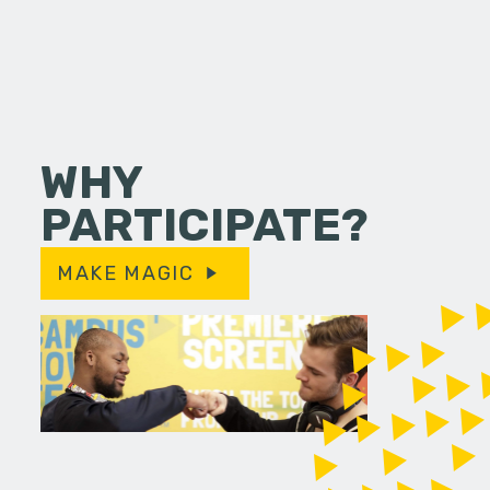
WHY
PARTICIPATE?
MAKE MAGIC