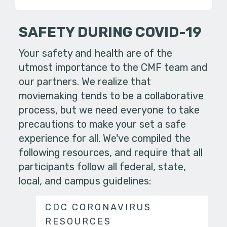
SAFETY DURING COVID-19
Your safety and health are of the
utmost importance to the CMF team and
our partners. We realize that
moviemaking tends to be a collaborative
process, but we need everyone to take
precautions to make your set a safe
experience for all. We've compiled the
following resources, and require that all
participants follow all federal, state,
local, and campus guidelines:
CDC CORONAVIRUS
RESOURCES