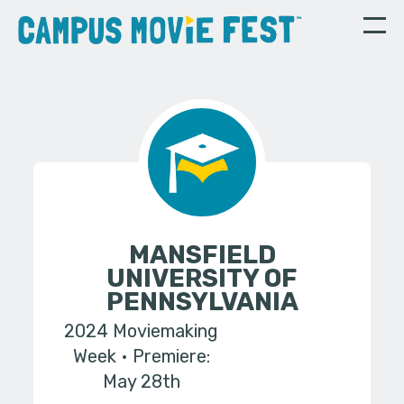
MANSFIELD
UNIVERSITY OF
PENNSYLVANIA
2024 Moviemaking
Week
Premiere:
May 28th