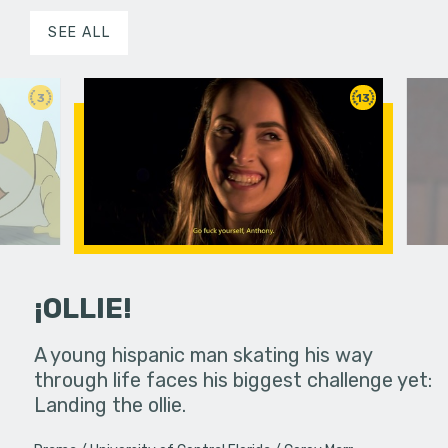
SEE ALL
3
13
¡OLLIE!
dream in an
A young hispanic man skating his way
Four Frigh
through life faces his biggest challenge yet:
put on th
Landing the ollie.
old's nig