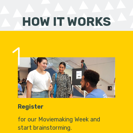
HOW IT WORKS
1
Register
for our Moviemaking Week and
start brainstorming.