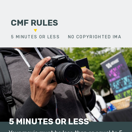
CMF RULES
5 MINUTES OR LESS
NO COPYRIGHTED IMAGES
5 MINUTES OR LESS