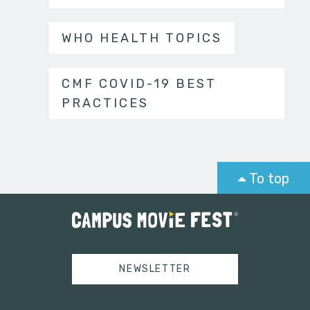
WHO HEALTH TOPICS
CMF COVID-19 BEST
PRACTICES
To top
NEWSLETTER
Tweets by campusmoviefest