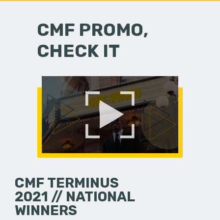
CMF PROMO,
CHECK IT
CMF TERMINUS
2021 // NATIONAL
WINNERS