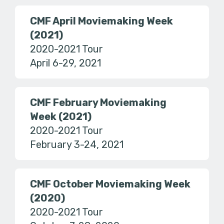
CMF April Moviemaking Week
(2021)
2020-2021 Tour
April 6-29, 2021
CMF February Moviemaking
Week (2021)
2020-2021 Tour
February 3-24, 2021
CMF October Moviemaking Week
(2020)
2020-2021 Tour