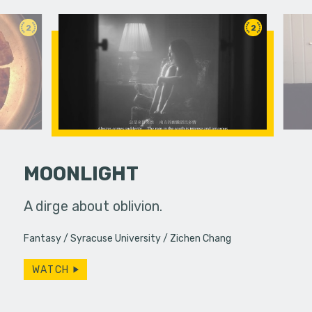
2
2
MOONLIGHT
hallic toy
A dirge about oblivion.
An old fr
another
reappeara
Fantasy
Syracuse University
Zichen Chang
WATCH