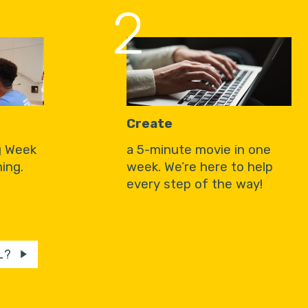
2
Create
g Week
a 5-minute movie in one
ing.
week. We’re here to help
every step of the way!
L?