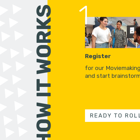
1
HOW IT WORKS
Register
for our Moviemakin
and start brainstorm
READY TO ROL