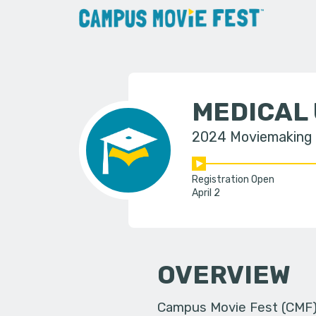
MEDICAL 
2024 Moviemaking
Registration Open
April 2
OVERVIEW
Campus Movie Fest (CMF) i