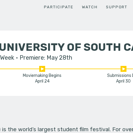
PARTICIPATE
WATCH
SUPPORT
UNIVERSITY OF SOUTH 
 Week
Premiere: May 28th
Moviemaking Begins
Submissions
April 24
April 30
s the world’s largest student film festival. For ov