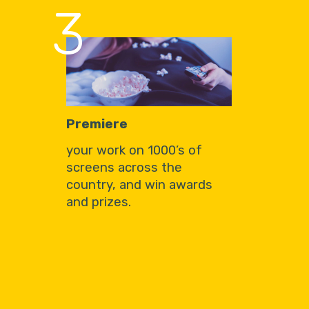
3
Premiere
your work on 1000’s of
screens across the
country, and win awards
and prizes.