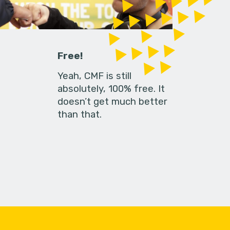
Free!
Yeah, CMF is still
absolutely, 100% free. It
doesn’t get much better
than that.