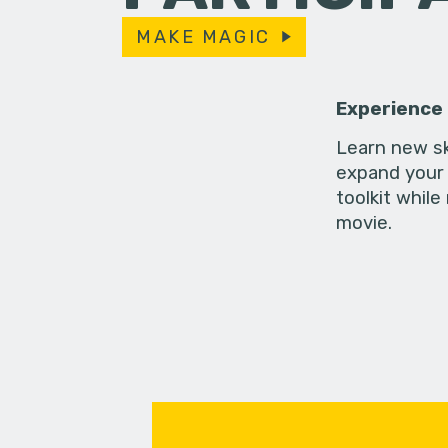
MAKE MAGIC
Experience
Learn new sk
expand your 
toolkit while
movie.