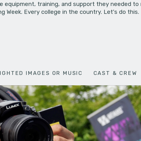
he equipment, training, and support they needed to
g Week. Every college in the country. Let's do this.
IGHTED IMAGES OR MUSIC
CAST & CREW