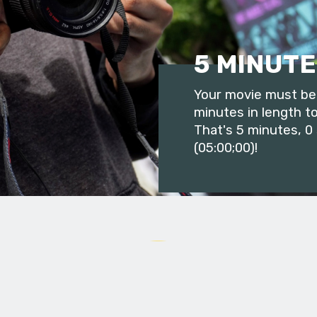
5 MINUTE
Your movie must be 
minutes in length to
That's 5 minutes, 0
(05:00;00)!