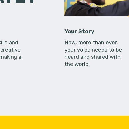
Your Story
ills and
Now, more than ever,
creative
your voice needs to be
 making a
heard and shared with
the world.