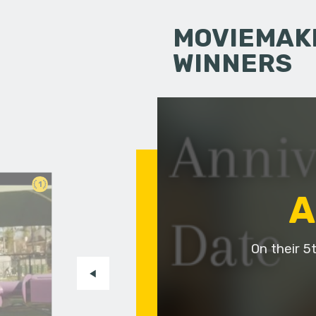
MOVIEMAKI
WINNERS
1
A
On their 5