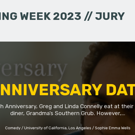
NG WEEK 2023 // JURY
NNIVERSARY DA
th Anniversary, Greg and Linda Connelly eat at their 
diner, Grandma’s Southern Grub. However,…
Comedy
University of California, Los Angeles
Sophie Emma Wells