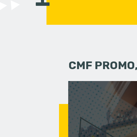
CMF PROMO,