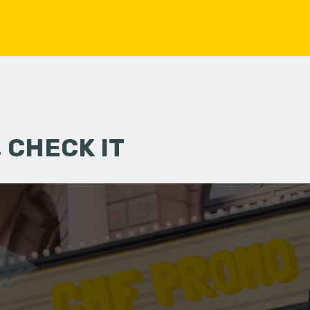
 CHECK IT