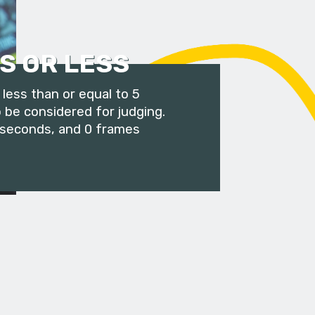
S OR LESS
less than or equal to 5
 be considered for judging.
 seconds, and 0 frames