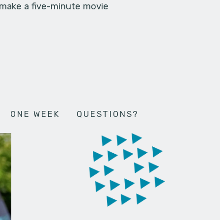
 make a five-minute movie
ONE WEEK
QUESTIONS?