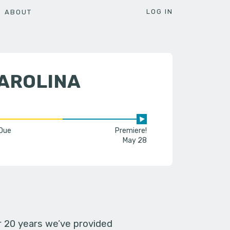
LOG IN
ABOUT
CAROLINA
 Due
Premiere!
May 28
er 20 years we’ve provided