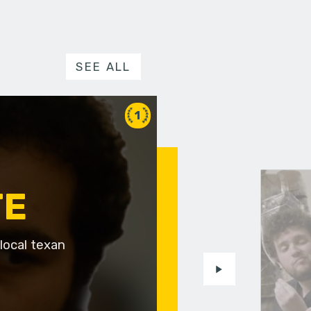
SEE ALL
1
TE
local texan