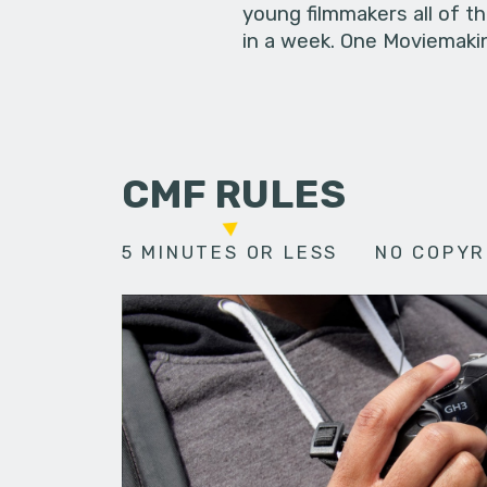
young filmmakers all of t
in a week. One Moviemakin
CMF RULES
5 MINUTES OR LESS
NO COPYR