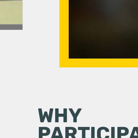
WHY
PARTICIP