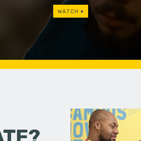
WATCH
ATE?