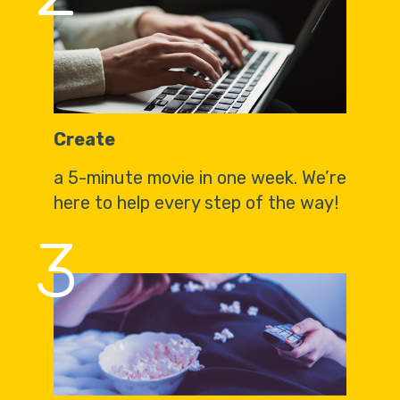
Create
a 5-minute movie in one week. We’re
here to help every step of the way!
3