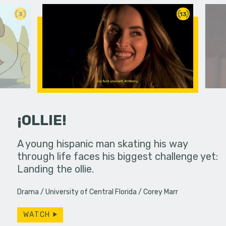
3
13
¡OLLIE!
dream in an
A young hispanic man skating his way
Four Frigh
through life faces his biggest challenge yet:
put on th
Landing the ollie.
old's nig
Drama
University of Central Florida
Corey Marr
WATCH