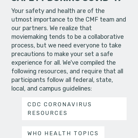
Your safety and health are of the
utmost importance to the CMF team and
our partners. We realize that
moviemaking tends to be a collaborative
process, but we need everyone to take
precautions to make your set a safe
experience for all. We've compiled the
following resources, and require that all
participants follow all federal, state,
local, and campus guidelines:
CDC CORONAVIRUS
RESOURCES
WHO HEALTH TOPICS