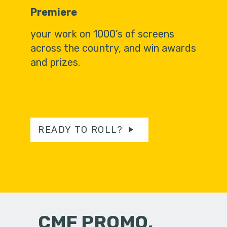
Premiere
your work on 1000’s of screens
across the country, and win awards
and prizes.
READY TO ROLL?
CMF PROMO,