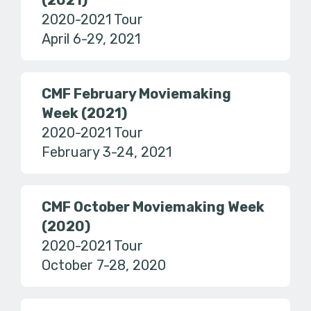
(2021)
2020-2021 Tour
April 6-29, 2021
CMF February Moviemaking
Week (2021)
2020-2021 Tour
February 3-24, 2021
CMF October Moviemaking Week
(2020)
2020-2021 Tour
October 7-28, 2020