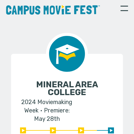
MINERAL AREA
COLLEGE
2024 Moviemaking
Week
Premiere:
May 28th