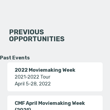
PREVIOUS
OPPORTUNITIES
Past Events
2022 Moviemaking Week
2021-2022 Tour
April 5-28, 2022
CMF April Moviemaking Week