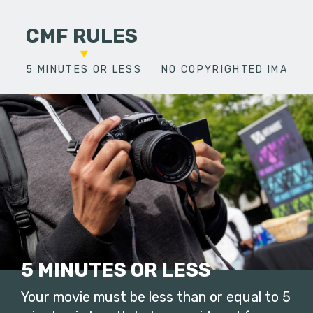
CMF RULES
5 MINUTES OR LESS
NO COPYRIGHTED IMAGES
5 MINUTES OR LESS
Your movie must be less than or equal to 5