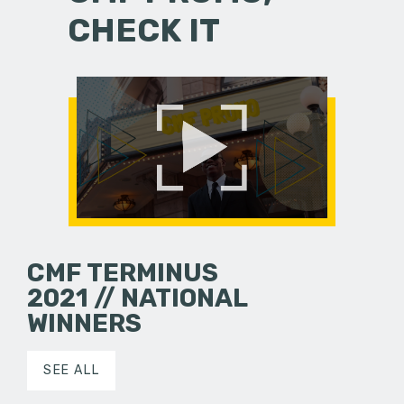
CHECK IT
CMF TERMINUS
2021 // NATIONAL
WINNERS
SEE ALL