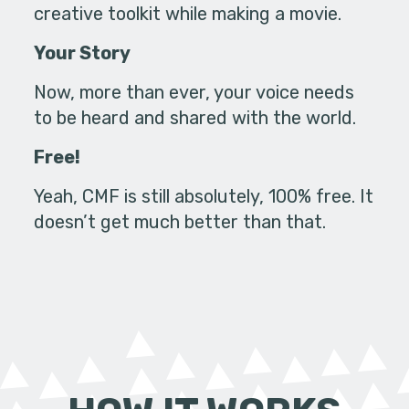
creative toolkit while making a movie.
Your Story
Now, more than ever, your voice needs
to be heard and shared with the world.
Free!
Yeah, CMF is still absolutely, 100% free. It
doesn’t get much better than that.