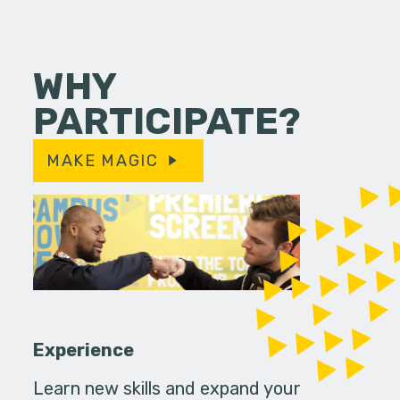
WHY
PARTICIPATE?
MAKE MAGIC
Experience
Learn new skills and expand your