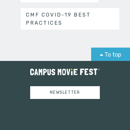
CMF COVID-19 BEST
PRACTICES
To top
NEWSLETTER
Tweets by campusmoviefest