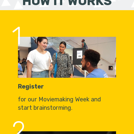
HOW IT WORKS
1
Register
for our Moviemaking Week and
start brainstorming.
2