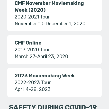
CMF November Moviemaking
Week (2020)
2020-2021 Tour
November 10-December 1, 2020
CMF Online
2019-2020 Tour
March 27-April 23, 2020
2023 Moviemaking Week
2022-2023 Tour
April 4-28, 2023
SAFETY DURING COVID-19