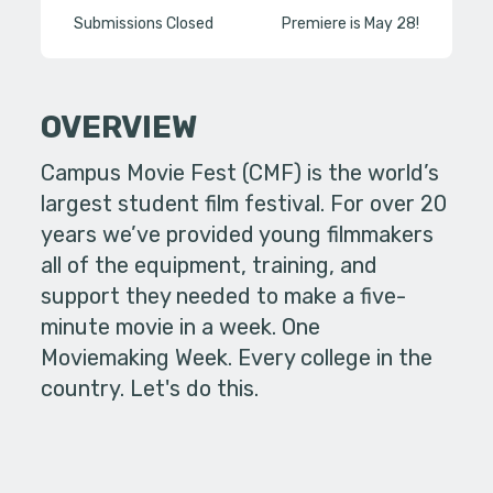
Submissions Closed
Premiere is May 28!
OVERVIEW
Campus Movie Fest (CMF) is the world’s
largest student film festival. For over 20
years we’ve provided young filmmakers
all of the equipment, training, and
support they needed to make a five-
minute movie in a week. One
Moviemaking Week. Every college in the
country. Let's do this.