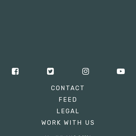
CONTACT
FEED
LEGAL
WORK WITH US