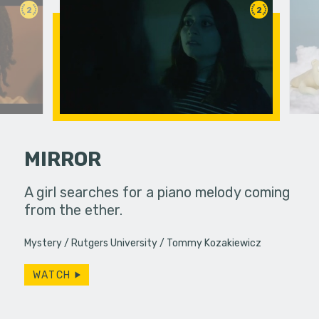
2
2
MIRROR
 a bar, it's
A girl searches for a piano melody coming
A polar be
 up... only,
from the ether.
the audien
e…
Mystery
Rutgers University
Tommy Kozakiewicz
WATCH