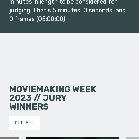
minutes in length to be considered for
judging. That's 5 minutes, 0 seconds, and
0 frames (05:00;00)!
MOVIEMAKING WEEK
2023 // JURY
WINNERS
SEE ALL