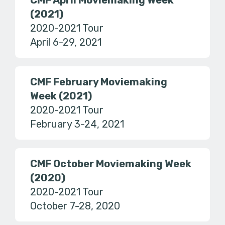
CMF April Moviemaking Week
(2021)
2020-2021 Tour
April 6-29, 2021
CMF February Moviemaking
Week (2021)
2020-2021 Tour
February 3-24, 2021
CMF October Moviemaking Week
(2020)
2020-2021 Tour
October 7-28, 2020