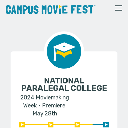
NATIONAL
PARALEGAL COLLEGE
2024 Moviemaking
Week
Premiere:
May 28th