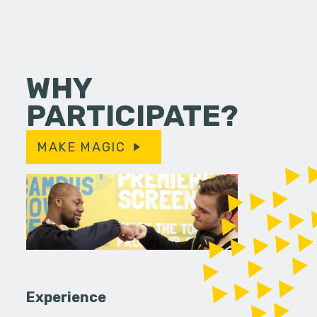
WHY
PARTICIPATE?
MAKE MAGIC
Experience