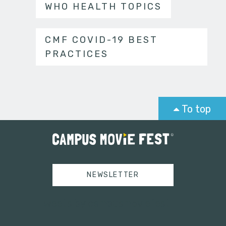
WHO HEALTH TOPICS
CMF COVID-19 BEST
PRACTICES
To top
NEWSLETTER
Tweets by campusmoviefest