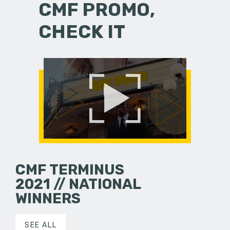
CMF PROMO,
CHECK IT
CMF TERMINUS
2021 // NATIONAL
WINNERS
SEE ALL