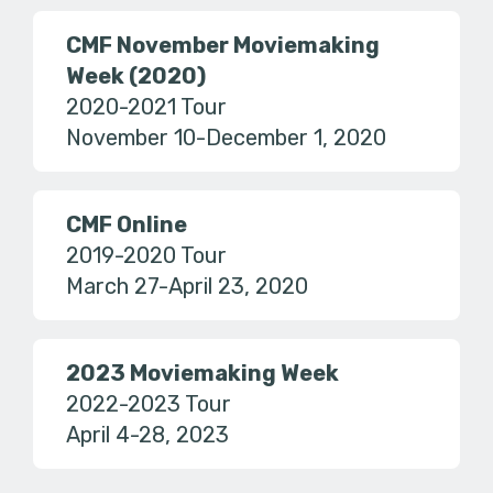
CMF November Moviemaking
Week (2020)
2020-2021 Tour
November 10-December 1, 2020
CMF Online
2019-2020 Tour
March 27-April 23, 2020
2023 Moviemaking Week
2022-2023 Tour
April 4-28, 2023