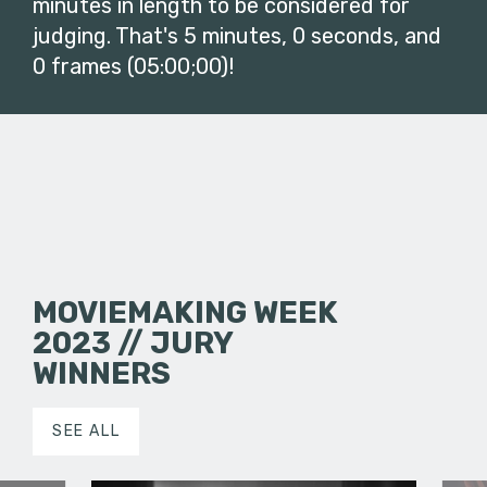
minutes in length to be considered for
judging. That's 5 minutes, 0 seconds, and
0 frames (05:00;00)!
MOVIEMAKING WEEK
2023 // JURY
WINNERS
SEE ALL