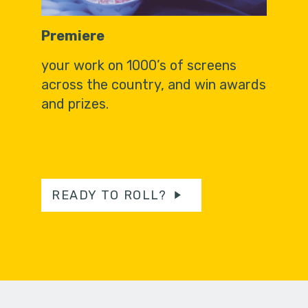
Premiere
your work on 1000’s of screens
across the country, and win awards
and prizes.
READY TO ROLL?