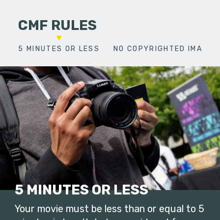
CMF RULES
5 MINUTES OR LESS
NO COPYRIGHTED IMAGES
5 MINUTES OR LESS
Your movie must be less than or equal to 5