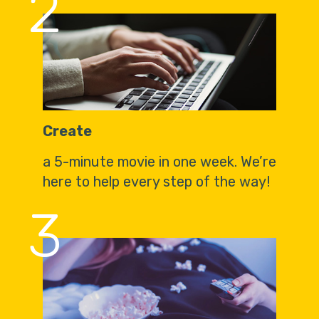
2
Create
a 5-minute movie in one week. We’re
here to help every step of the way!
3