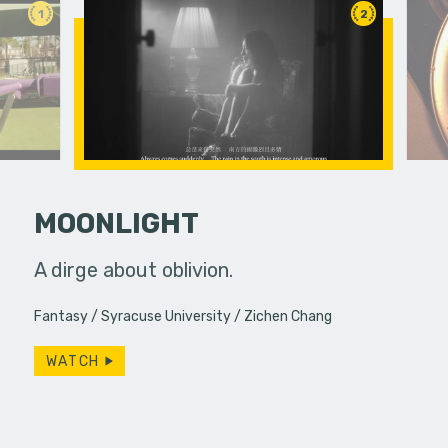
1
2
MOONLIGHT
etimes
A dirge about oblivion.
Feeling un
unexpected
leaps int
Fantasy
Syracuse University
Zichen Chang
ings or…
purpose in 
WATCH