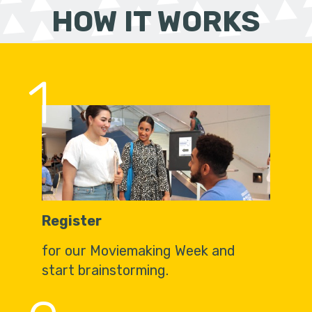
HOW IT WORKS
1
Register
for our Moviemaking Week and
start brainstorming.