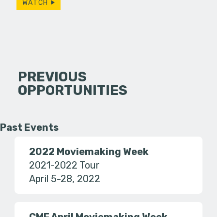
WATCH
PREVIOUS
OPPORTUNITIES
Past Events
2022 Moviemaking Week
2021-2022 Tour
April 5-28, 2022