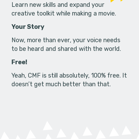
Learn new skills and expand your
creative toolkit while making a movie.
Your Story
Now, more than ever, your voice needs
to be heard and shared with the world.
Free!
Yeah, CMF is still absolutely, 100% free. It
doesn’t get much better than that.