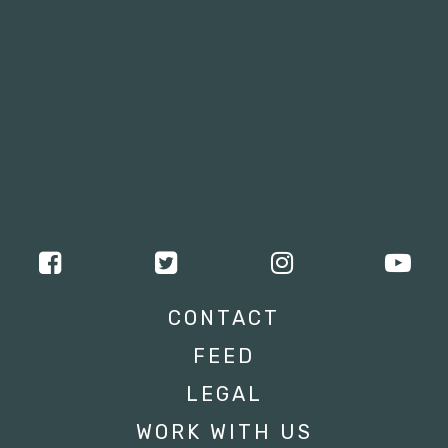
CONTACT
FEED
LEGAL
WORK WITH US