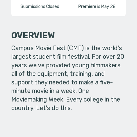
Submissions Closed
Premiere is May 28!
OVERVIEW
Campus Movie Fest (CMF) is the world’s
largest student film festival. For over 20
years we’ve provided young filmmakers
all of the equipment, training, and
support they needed to make a five-
minute movie in a week. One
Moviemaking Week. Every college in the
country. Let's do this.