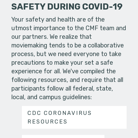
SAFETY DURING COVID-19
Your safety and health are of the
utmost importance to the CMF team and
our partners. We realize that
moviemaking tends to be a collaborative
process, but we need everyone to take
precautions to make your set a safe
experience for all. We've compiled the
following resources, and require that all
participants follow all federal, state,
local, and campus guidelines:
CDC CORONAVIRUS
RESOURCES