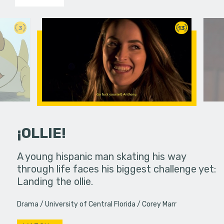
3
13
¡OLLIE!
dream in an
A young hispanic man skating his way
Four Frigh
through life faces his biggest challenge yet:
put on th
Landing the ollie.
old's nig
Drama
University of Central Florida
Corey Marr