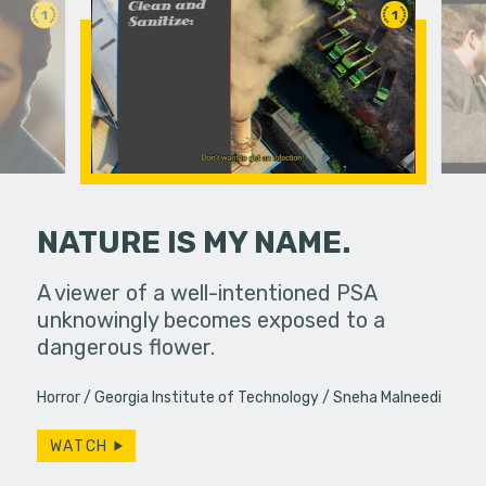
1
1
NATURE IS MY NAME.
and Linda
A viewer of a well-intentioned PSA
Life pull
 diner,
unknowingly becomes exposed to a
brings th
ever,…
dangerous flower.
ways. Do w
Horror
Georgia Institute of Technology
Sneha Malneedi
WATCH