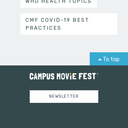
WHO HEALTH TOPICS
CMF COVID-19 BEST
PRACTICES
To top
NEWSLETTER
Tweets by campusmoviefest