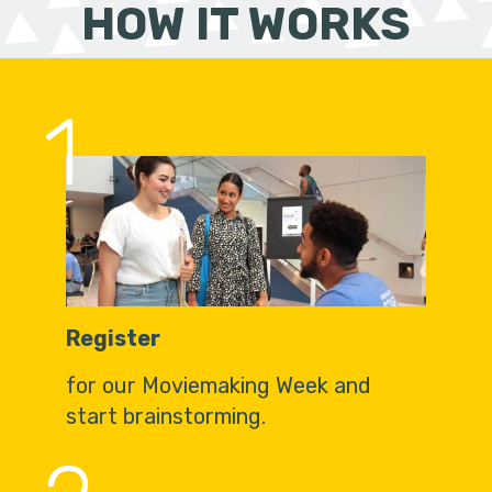
HOW IT WORKS
1
Register
for our Moviemaking Week and
start brainstorming.