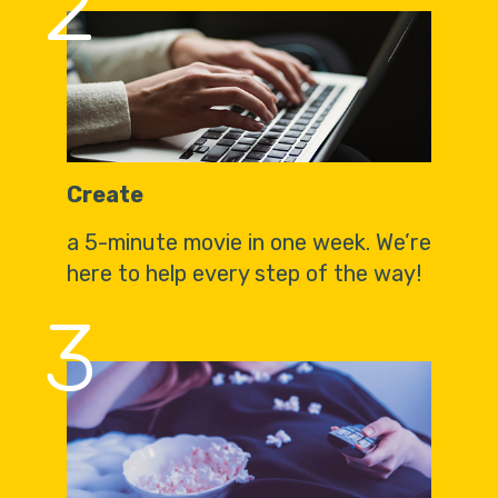
2
Create
a 5-minute movie in one week. We’re
here to help every step of the way!
3