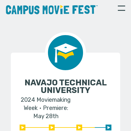
NAVAJO TECHNICAL
UNIVERSITY
2024 Moviemaking
Week
Premiere:
May 28th