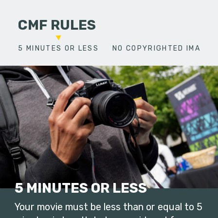
CMF RULES
5 MINUTES OR LESS
NO COPYRIGHTED IMAGES
5 MINUTES OR LESS
Your movie must be less than or equal to 5