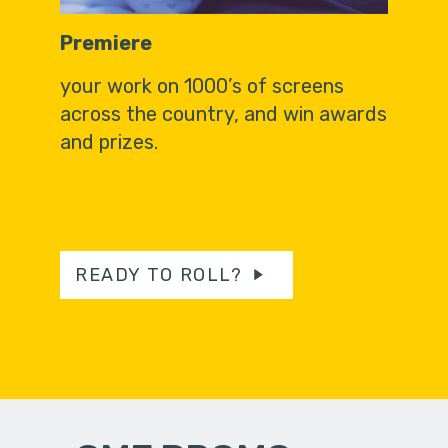
Premiere
your work on 1000’s of screens
across the country, and win awards
and prizes.
READY TO ROLL?