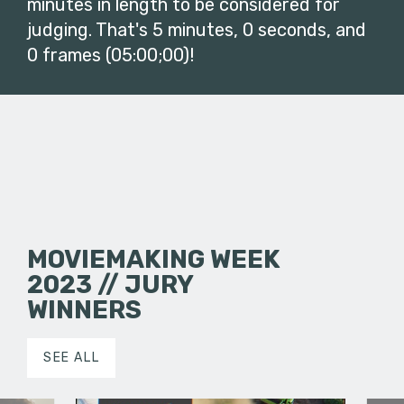
minutes in length to be considered for
judging. That's 5 minutes, 0 seconds, and
0 frames (05:00;00)!
MOVIEMAKING WEEK
2023 // JURY
WINNERS
SEE ALL