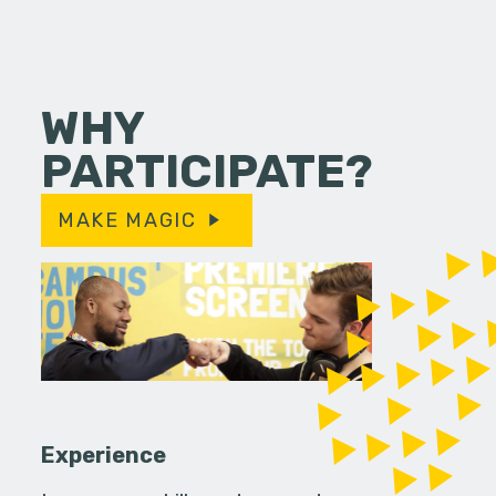
WHY
PARTICIPATE?
MAKE MAGIC
Experience