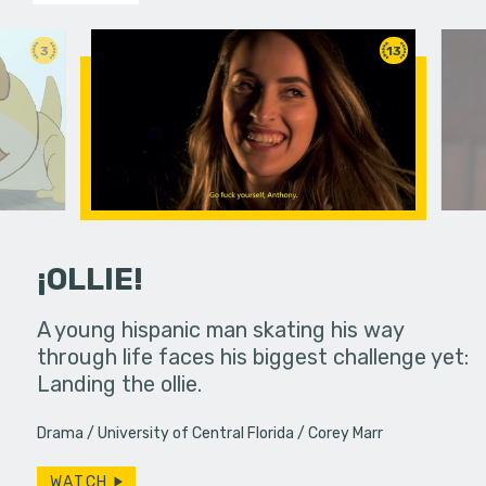
3
13
¡OLLIE!
dream in an
A young hispanic man skating his way
Four Frigh
through life faces his biggest challenge yet:
put on th
Landing the ollie.
old's nig
Drama
University of Central Florida
Corey Marr
WATCH