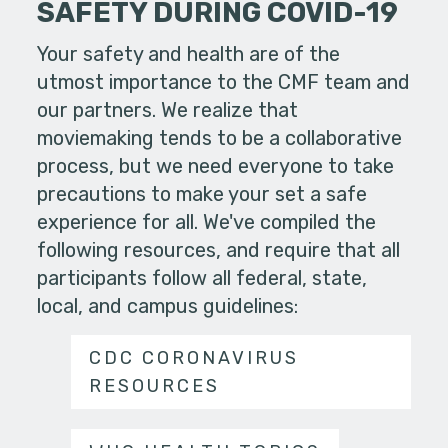
SAFETY DURING COVID-19
Your safety and health are of the
utmost importance to the CMF team and
our partners. We realize that
moviemaking tends to be a collaborative
process, but we need everyone to take
precautions to make your set a safe
experience for all. We've compiled the
following resources, and require that all
participants follow all federal, state,
local, and campus guidelines:
CDC CORONAVIRUS
RESOURCES