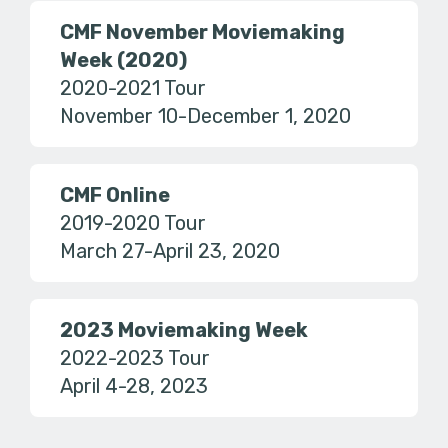
CMF November Moviemaking
Week (2020)
2020-2021 Tour
November 10-December 1, 2020
CMF Online
2019-2020 Tour
March 27-April 23, 2020
2023 Moviemaking Week
2022-2023 Tour
April 4-28, 2023