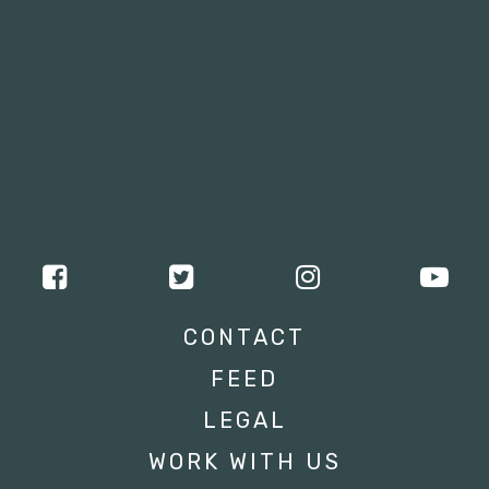
CONTACT
FEED
LEGAL
WORK WITH US