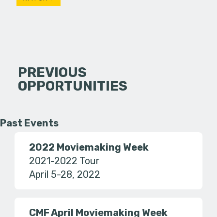
PREVIOUS
OPPORTUNITIES
Past Events
2022 Moviemaking Week
2021-2022 Tour
April 5-28, 2022
CMF April Moviemaking Week