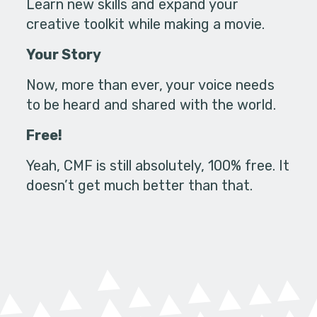
Learn new skills and expand your
creative toolkit while making a movie.
Your Story
Now, more than ever, your voice needs
to be heard and shared with the world.
Free!
Yeah, CMF is still absolutely, 100% free. It
doesn’t get much better than that.