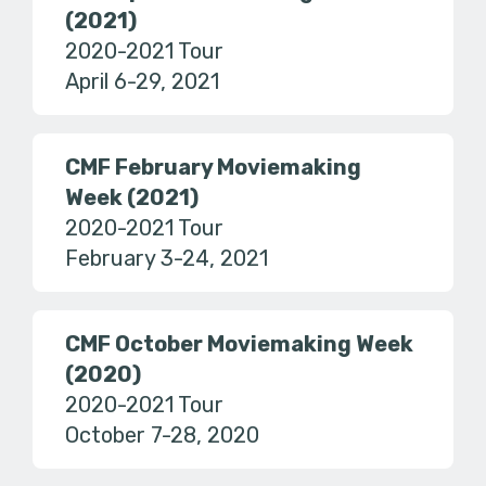
(2021)
2020-2021 Tour
April 6-29, 2021
CMF February Moviemaking
Week (2021)
2020-2021 Tour
February 3-24, 2021
CMF October Moviemaking Week
(2020)
2020-2021 Tour
October 7-28, 2020