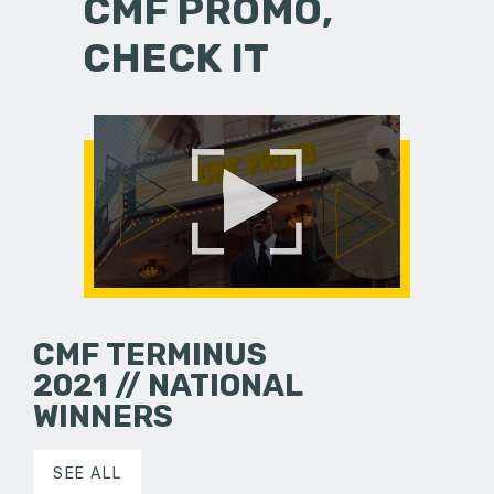
CMF PROMO,
CHECK IT
CMF TERMINUS
2021 // NATIONAL
WINNERS
SEE ALL