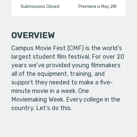
Submissions Closed
Premiere is May 28!
OVERVIEW
Campus Movie Fest (CMF) is the world’s
largest student film festival. For over 20
years we’ve provided young filmmakers
all of the equipment, training, and
support they needed to make a five-
minute movie in a week. One
Moviemaking Week. Every college in the
country. Let's do this.