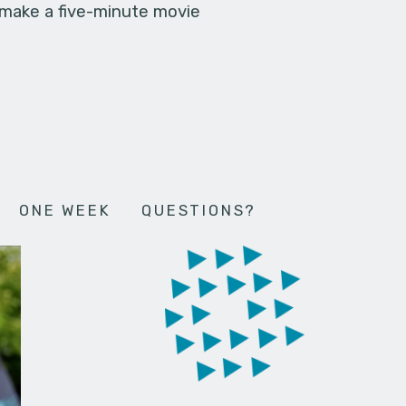
 make a five-minute movie
ONE WEEK
QUESTIONS?