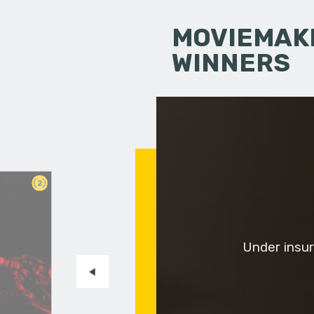
MOVIEMAKI
WINNERS
2
Under insur