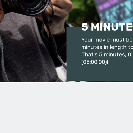
5 MINUTE
Your movie must be 
minutes in length to
That's 5 minutes, 0
(05:00;00)!