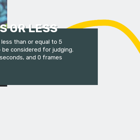
S OR LESS
less than or equal to 5
 be considered for judging.
 seconds, and 0 frames