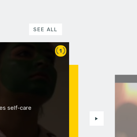
SEE ALL
1
es self-care