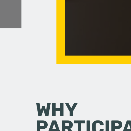
WHY
PARTICIP