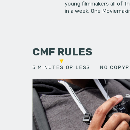
young filmmakers all of t
in a week. One Moviemakin
CMF RULES
5 MINUTES OR LESS
NO COPYR