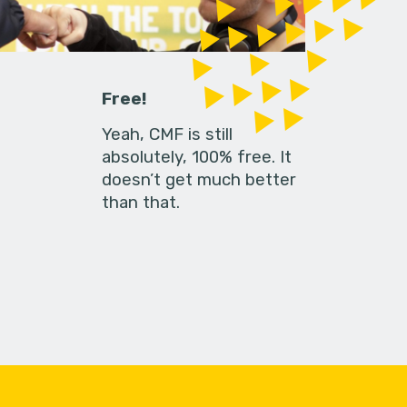
Free!
Yeah, CMF is still
absolutely, 100% free. It
doesn’t get much better
than that.