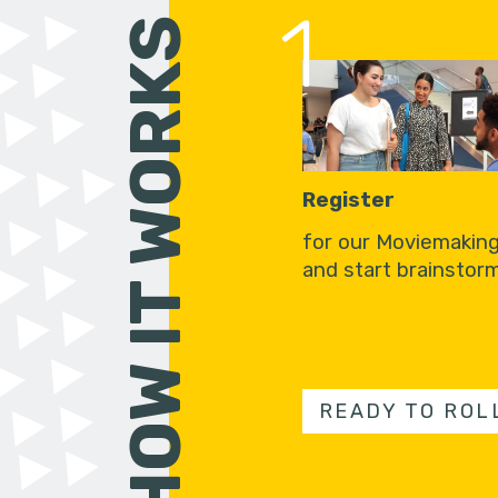
1
HOW IT WORKS
Register
for our Moviemakin
and start brainstorm
READY TO ROL