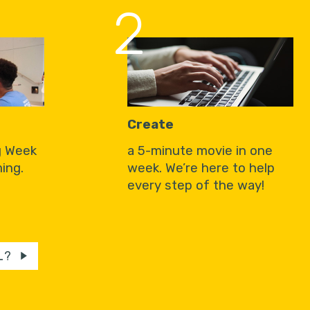
2
Create
g Week
a 5-minute movie in one
ing.
week. We’re here to help
every step of the way!
L?