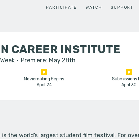
PARTICIPATE
WATCH
SUPPORT
N CAREER INSTITUTE
 Week
Premiere: May 28th
Moviemaking Begins
Submissions
April 24
April 30
s the world’s largest student film festival. For ov