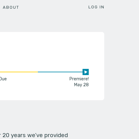
LOG IN
ABOUT
 Due
Premiere!
May 28
er 20 years we’ve provided