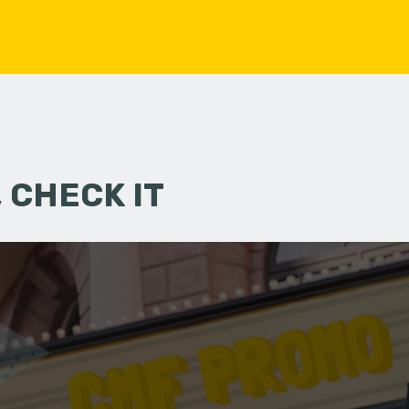
 CHECK IT