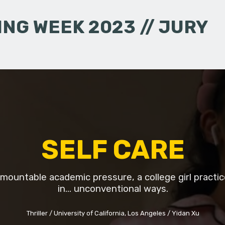
NG WEEK 2023 // JURY
SELF CARE
mountable academic pressure, a college girl practic
in... unconventional ways.
Thriller
University of California, Los Angeles
Yidan Xu