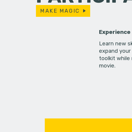
MAKE MAGIC
Experience
Learn new sk
expand your 
toolkit while
movie.