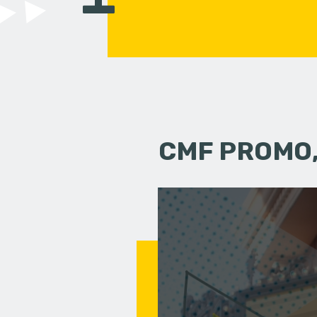
CMF PROMO,