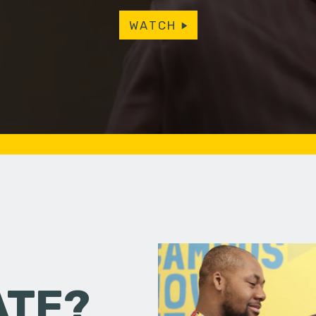
WATCH
ATE?