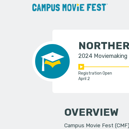
NORTHER
2024 Moviemaking
Registration Open
April 2
OVERVIEW
Campus Movie Fest (CMF) i