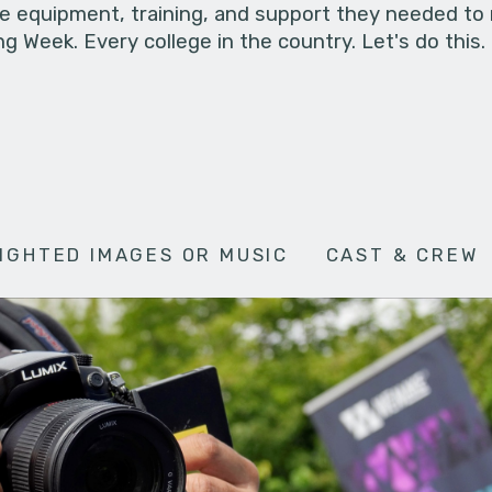
he equipment, training, and support they needed to
g Week. Every college in the country. Let's do this.
IGHTED IMAGES OR MUSIC
CAST & CREW