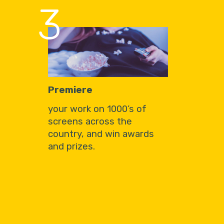
3
Premiere
your work on 1000’s of
screens across the
country, and win awards
and prizes.