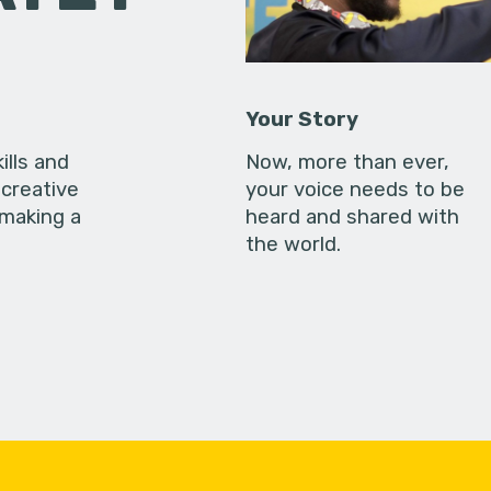
Your Story
ills and
Now, more than ever,
creative
your voice needs to be
 making a
heard and shared with
the world.