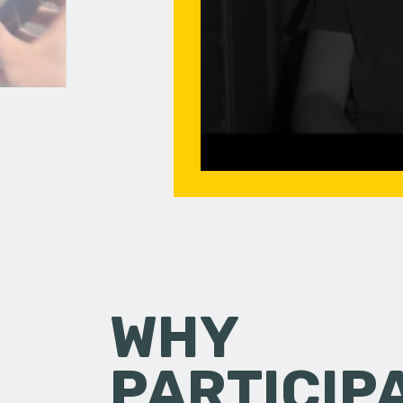
WHY
PARTICIP