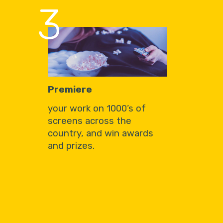
3
Premiere
your work on 1000’s of
screens across the
country, and win awards
and prizes.