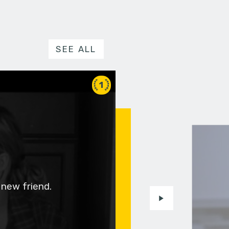
SEE ALL
1
 new friend.