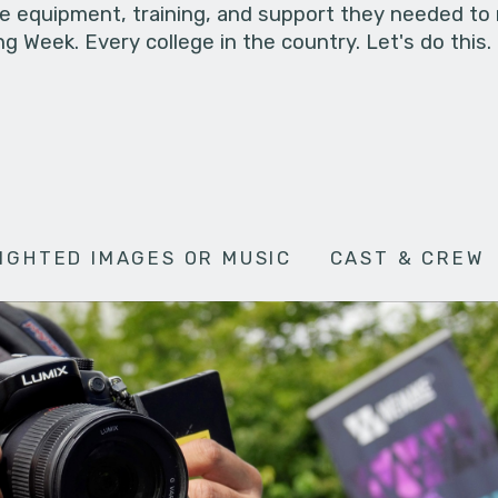
he equipment, training, and support they needed to
g Week. Every college in the country. Let's do this.
IGHTED IMAGES OR MUSIC
CAST & CREW