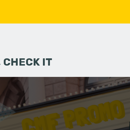
 CHECK IT