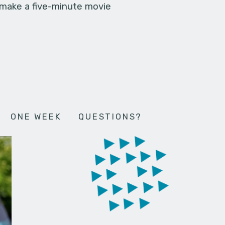
 make a five-minute movie
ONE WEEK
QUESTIONS?