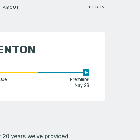
LOG IN
ABOUT
DENTON
 Due
Premiere!
May 28
er 20 years we’ve provided