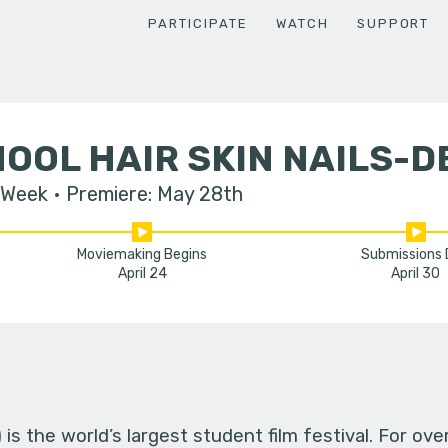
PARTICIPATE
WATCH
SUPPORT
OOL HAIR SKIN NAILS-
 Week
Premiere: May 28th
Moviemaking Begins
Submissions
April 24
April 30
s the world’s largest student film festival. For ov