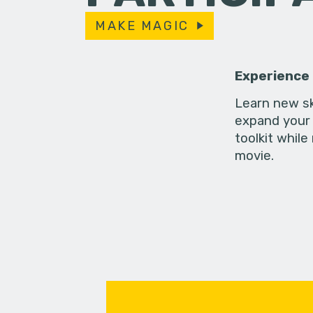
MAKE MAGIC
Experience
Learn new sk
expand your 
toolkit while
movie.