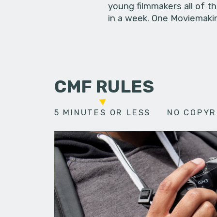
young filmmakers all of t
in a week. One Moviemakin
CMF RULES
5 MINUTES OR LESS
NO COPYR