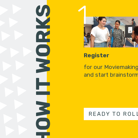
1
HOW IT WORKS
Register
for our Moviemakin
and start brainstorm
READY TO ROL