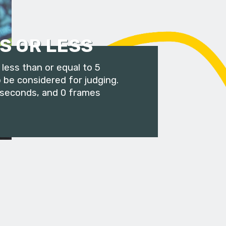
S OR LESS
less than or equal to 5
 be considered for judging.
 seconds, and 0 frames