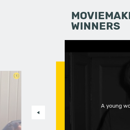
MOVIEMAKI
WINNERS
1
A young wo