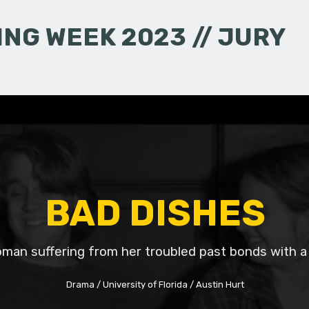
NG WEEK 2023 // JURY
BAD DISHES
man suffering from her troubled past bonds with a
Drama
University of Florida
Austin Hurt