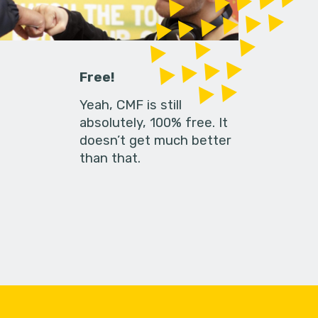
Free!
Yeah, CMF is still
absolutely, 100% free. It
doesn’t get much better
than that.