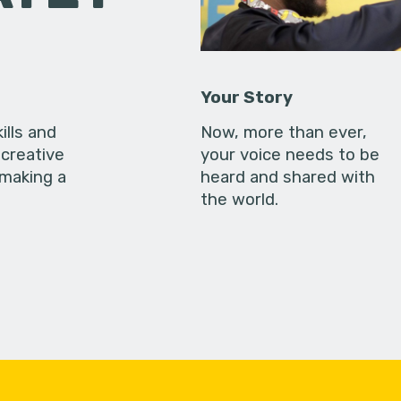
Your Story
ills and
Now, more than ever,
creative
your voice needs to be
 making a
heard and shared with
the world.