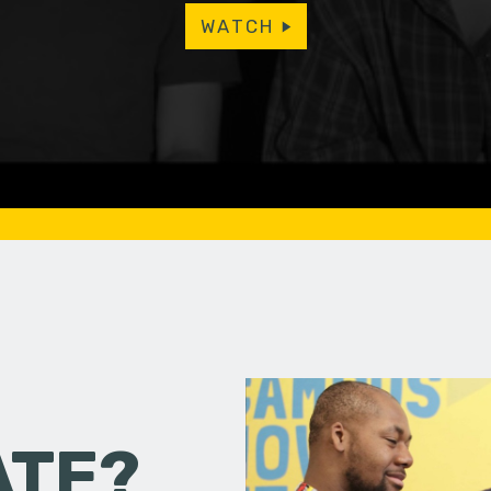
WATCH
ATE?