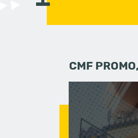
CMF PROMO,