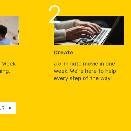
2
Create
g Week
a 5-minute movie in one
ing.
week. We’re here to help
every step of the way!
L?