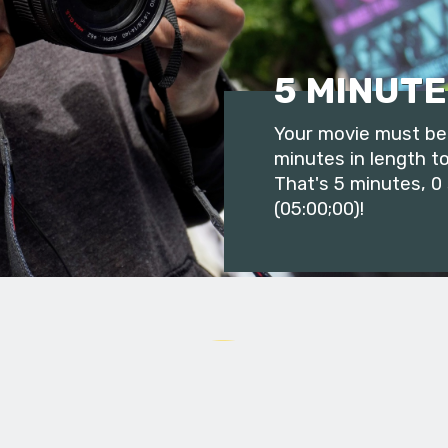
5 MINUTE
Your movie must be 
minutes in length to
That's 5 minutes, 0
(05:00;00)!