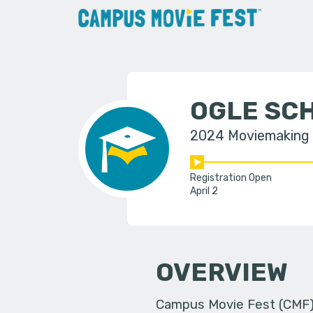
OGLE SCH
2024 Moviemaking
Registration Open
April 2
OVERVIEW
Campus Movie Fest (CMF) i