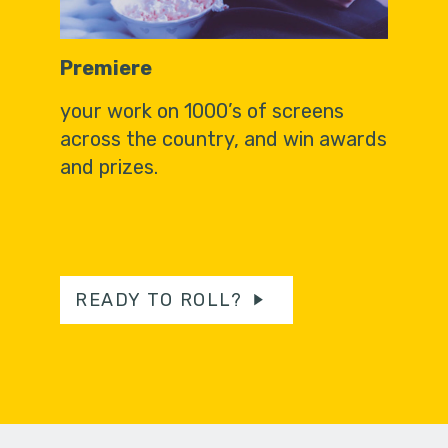
Premiere
your work on 1000’s of screens
across the country, and win awards
and prizes.
READY TO ROLL?