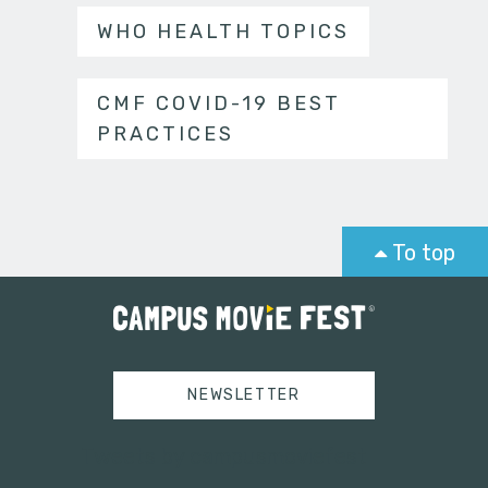
WHO HEALTH TOPICS
CMF COVID-19 BEST
PRACTICES
To top
NEWSLETTER
Tweets by campusmoviefest