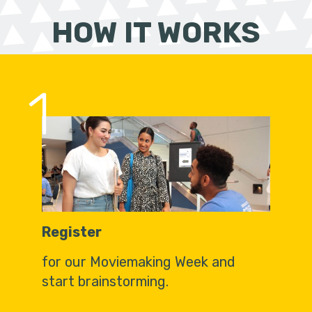
HOW IT WORKS
1
Register
for our Moviemaking Week and
start brainstorming.