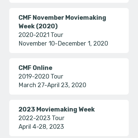
CMF November Moviemaking
Week (2020)
2020-2021 Tour
November 10-December 1, 2020
CMF Online
2019-2020 Tour
March 27-April 23, 2020
2023 Moviemaking Week
2022-2023 Tour
April 4-28, 2023