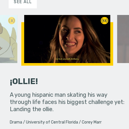
SEE ALL
3
13
¡OLLIE!
dream in an
A young hispanic man skating his way
Four Frigh
through life faces his biggest challenge yet:
put on th
Landing the ollie.
old's nig
Drama
University of Central Florida
Corey Marr