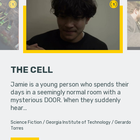
1
1
THE CELL
PSA
Jamie is a young person who spends their
Life pull
to a
days in a seemingly normal room with a
brings th
mysterious DOOR. When they suddenly
ways. Do w
hear…
Science Fiction
Georgia Institute of Technology
Gerardo
Torres