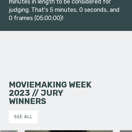
minutes in length to be considered for
judging. That's 5 minutes, 0 seconds, and
0 frames (05:00;00)!
MOVIEMAKING WEEK
2023 // JURY
WINNERS
SEE ALL