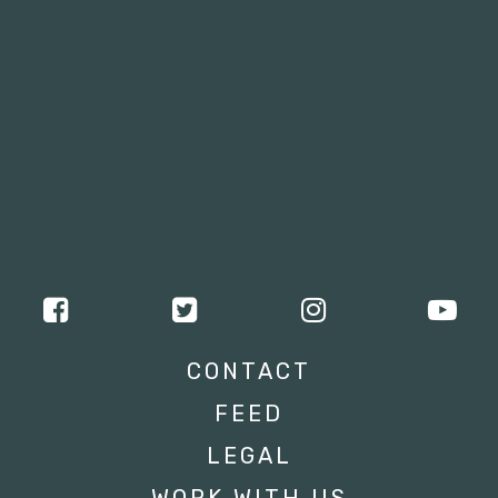
CONTACT
FEED
LEGAL