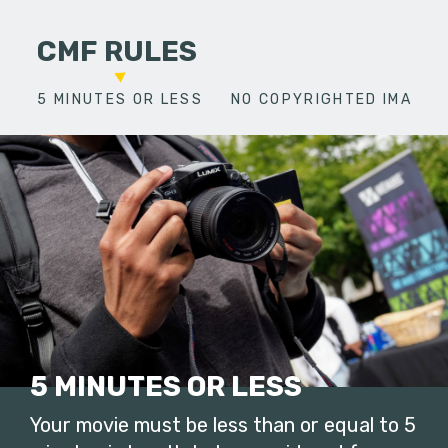
CMF RULES
5 MINUTES OR LESS
NO COPYRIGHTED IMAGES
5 MINUTES OR LESS
Your movie must be less than or equal to 5