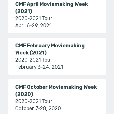
CMF April Moviemaking Week
(2021)
2020-2021 Tour
April 6-29, 2021
CMF February Moviemaking
Week (2021)
2020-2021 Tour
February 3-24, 2021
CMF October Moviemaking Week
(2020)
2020-2021 Tour
October 7-28, 2020