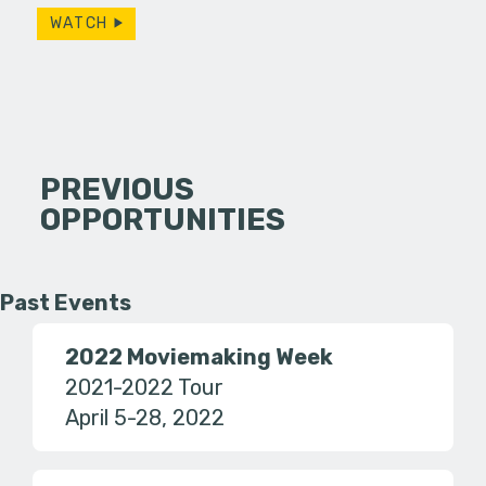
WATCH
PREVIOUS
OPPORTUNITIES
Past Events
2022 Moviemaking Week
2021-2022 Tour
April 5-28, 2022