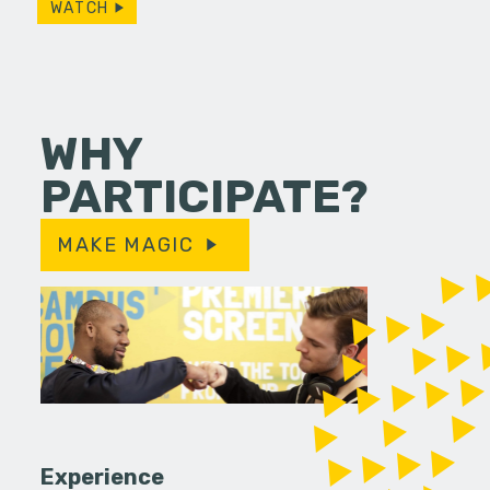
WATCH
WHY
PARTICIPATE?
MAKE MAGIC
Experience