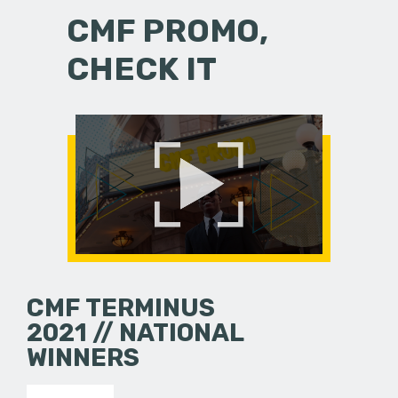
CMF PROMO,
CHECK IT
CMF TERMINUS
2021 // NATIONAL
WINNERS