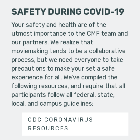
SAFETY DURING COVID-19
Your safety and health are of the
utmost importance to the CMF team and
our partners. We realize that
moviemaking tends to be a collaborative
process, but we need everyone to take
precautions to make your set a safe
experience for all. We've compiled the
following resources, and require that all
participants follow all federal, state,
local, and campus guidelines:
CDC CORONAVIRUS
RESOURCES