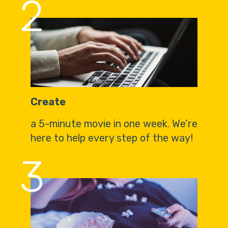
2
Create
a 5-minute movie in one week. We’re
here to help every step of the way!
3