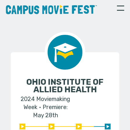
OHIO INSTITUTE OF
ALLIED HEALTH
2024 Moviemaking
Week
Premiere:
May 28th