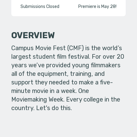
Submissions Closed
Premiere is May 28!
OVERVIEW
Campus Movie Fest (CMF) is the world’s
largest student film festival. For over 20
years we’ve provided young filmmakers
all of the equipment, training, and
support they needed to make a five-
minute movie in a week. One
Moviemaking Week. Every college in the
country. Let's do this.