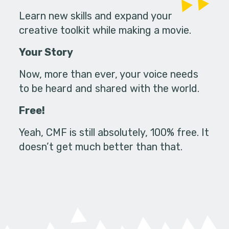
Learn new skills and expand your
creative toolkit while making a movie.
Your Story
Now, more than ever, your voice needs
to be heard and shared with the world.
Free!
Yeah, CMF is still absolutely, 100% free. It
doesn’t get much better than that.