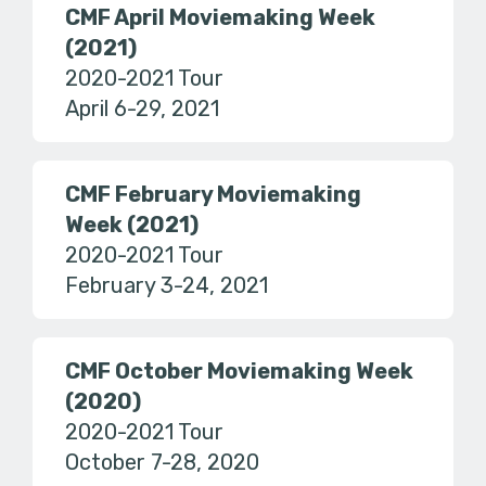
CMF April Moviemaking Week
(2021)
2020-2021 Tour
April 6-29, 2021
CMF February Moviemaking
Week (2021)
2020-2021 Tour
February 3-24, 2021
CMF October Moviemaking Week
(2020)
2020-2021 Tour
October 7-28, 2020