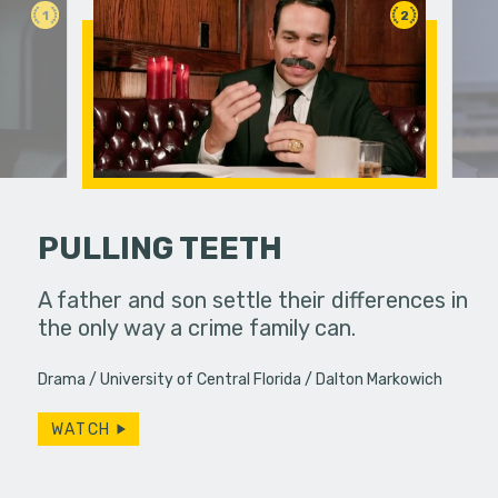
1
2
PULLING TEETH
an in need
A father and son settle their differences in
Two rival 
ute.
the only way a crime family can.
a classro
have more
Drama
University of Central Florida
Dalton Markowich
WATCH