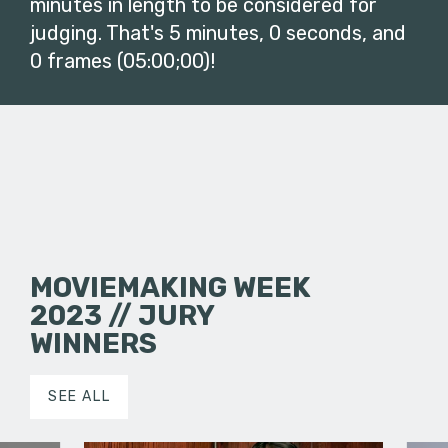
minutes in length to be considered for
judging. That's 5 minutes, 0 seconds, and
0 frames (05:00;00)!
MOVIEMAKING WEEK
2023 // JURY
WINNERS
SEE ALL