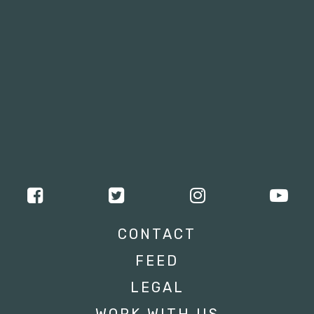
CONTACT
FEED
LEGAL