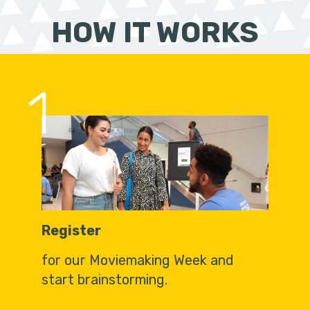
HOW IT WORKS
1
Register
for our Moviemaking Week and
start brainstorming.