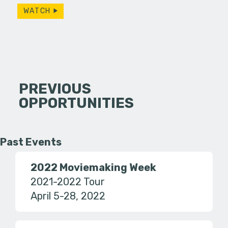
WATCH
PREVIOUS
OPPORTUNITIES
Past Events
2022 Moviemaking Week
2021-2022 Tour
April 5-28, 2022