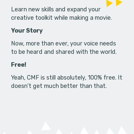
Learn new skills and expand your
creative toolkit while making a movie.
Your Story
Now, more than ever, your voice needs
to be heard and shared with the world.
Free!
Yeah, CMF is still absolutely, 100% free. It
doesn’t get much better than that.