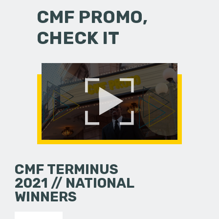
CMF PROMO,
CHECK IT
CMF TERMINUS
2021 // NATIONAL
WINNERS