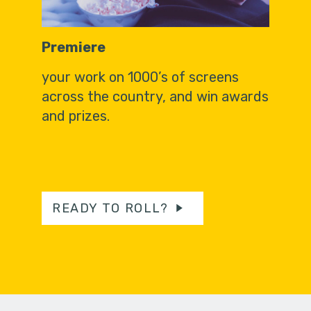
Premiere
your work on 1000’s of screens
across the country, and win awards
and prizes.
READY TO ROLL?