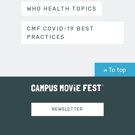
WHO HEALTH TOPICS
CMF COVID-19 BEST
PRACTICES
To top
NEWSLETTER
Tweets by campusmoviefest