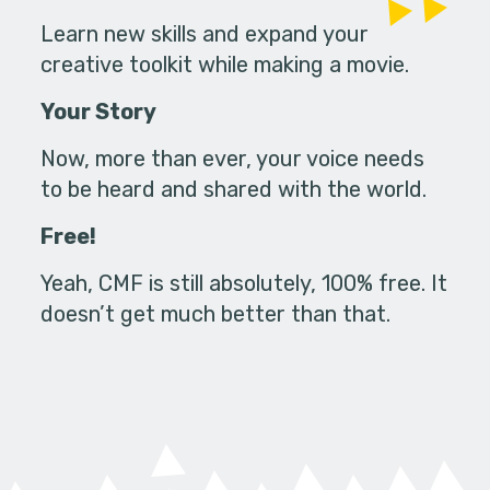
Learn new skills and expand your
creative toolkit while making a movie.
Your Story
Now, more than ever, your voice needs
to be heard and shared with the world.
Free!
Yeah, CMF is still absolutely, 100% free. It
doesn’t get much better than that.