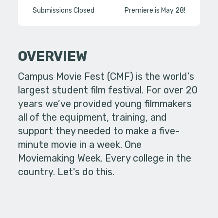
Submissions Closed
Premiere is May 28!
OVERVIEW
Campus Movie Fest (CMF) is the world’s
largest student film festival. For over 20
years we’ve provided young filmmakers
all of the equipment, training, and
support they needed to make a five-
minute movie in a week. One
Moviemaking Week. Every college in the
country. Let's do this.