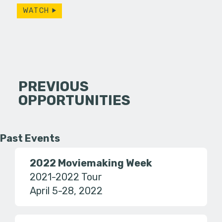
WATCH
PREVIOUS
OPPORTUNITIES
Past Events
2022 Moviemaking Week
2021-2022 Tour
April 5-28, 2022