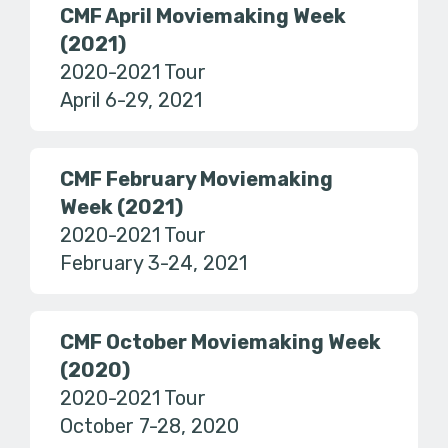
CMF April Moviemaking Week
(2021)
2020-2021 Tour
April 6-29, 2021
CMF February Moviemaking
Week (2021)
2020-2021 Tour
February 3-24, 2021
CMF October Moviemaking Week
(2020)
2020-2021 Tour
October 7-28, 2020