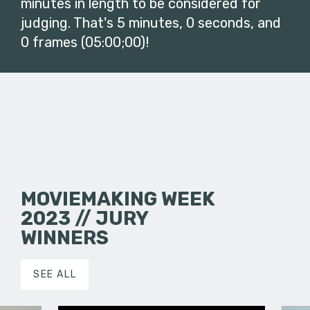
minutes in length to be considered for
judging. That's 5 minutes, 0 seconds, and
0 frames (05:00;00)!
MOVIEMAKING WEEK
2023 // JURY
WINNERS
SEE ALL