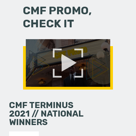
CMF PROMO,
CHECK IT
CMF TERMINUS
2021 // NATIONAL
WINNERS