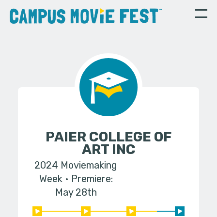
PAIER COLLEGE OF
ART INC
2024 Moviemaking
Week
Premiere:
May 28th