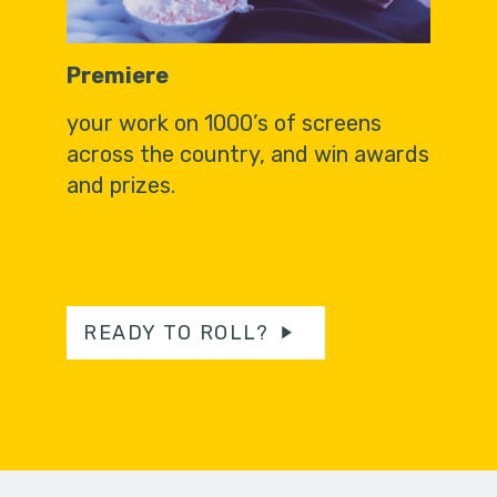
Premiere
your work on 1000’s of screens
across the country, and win awards
and prizes.
READY TO ROLL?