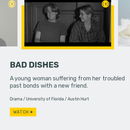
1
1
BAD DISHES
ends their
A young woman suffering from her troubled
A polar be
 with a
past bonds with a new friend.
the audien
uddenly
Drama
University of Florida
Austin Hurt
WATCH