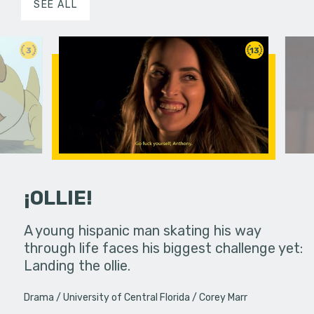
SEE ALL
3
13
¡OLLIE!
dream in an
A young hispanic man skating his way
Four Frigh
through life faces his biggest challenge yet:
put on th
Landing the ollie.
old's nig
Drama
University of Central Florida
Corey Marr