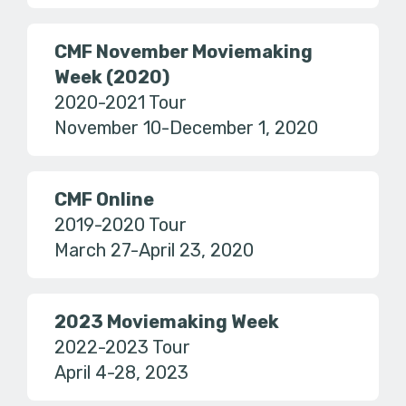
CMF November Moviemaking
Week (2020)
2020-2021 Tour
November 10-December 1, 2020
CMF Online
2019-2020 Tour
March 27-April 23, 2020
2023 Moviemaking Week
2022-2023 Tour
April 4-28, 2023