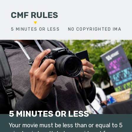
CMF RULES
5 MINUTES OR LESS
NO COPYRIGHTED IMAGES
5 MINUTES OR LESS
Your movie must be less than or equal to 5