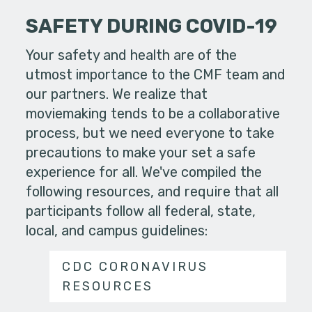
SAFETY DURING COVID-19
Your safety and health are of the
utmost importance to the CMF team and
our partners. We realize that
moviemaking tends to be a collaborative
process, but we need everyone to take
precautions to make your set a safe
experience for all. We've compiled the
following resources, and require that all
participants follow all federal, state,
local, and campus guidelines:
CDC CORONAVIRUS
RESOURCES