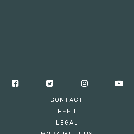
CONTACT
FEED
LEGAL