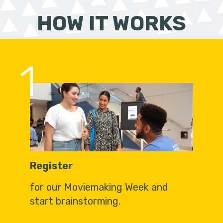
HOW IT WORKS
1
Register
for our Moviemaking Week and
start brainstorming.