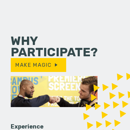
WHY
PARTICIPATE?
MAKE MAGIC
Experience