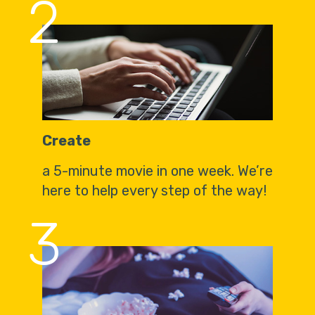
2
Create
a 5-minute movie in one week. We’re
here to help every step of the way!
3