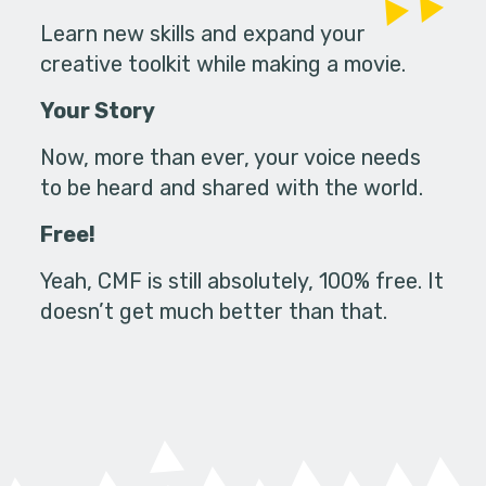
Learn new skills and expand your
creative toolkit while making a movie.
Your Story
Now, more than ever, your voice needs
to be heard and shared with the world.
Free!
Yeah, CMF is still absolutely, 100% free. It
doesn’t get much better than that.