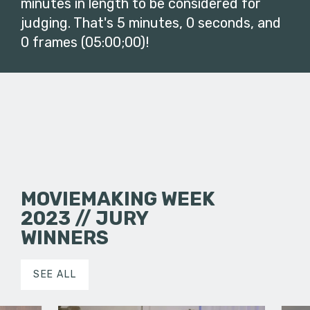
minutes in length to be considered for
judging. That's 5 minutes, 0 seconds, and
0 frames (05:00;00)!
MOVIEMAKING WEEK
2023 // JURY
WINNERS
SEE ALL