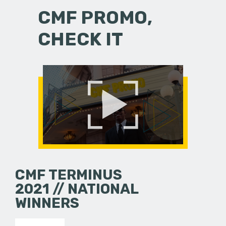
CMF PROMO,
CHECK IT
CMF TERMINUS
2021 // NATIONAL
WINNERS