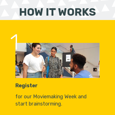
HOW IT WORKS
1
Register
for our Moviemaking Week and
start brainstorming.