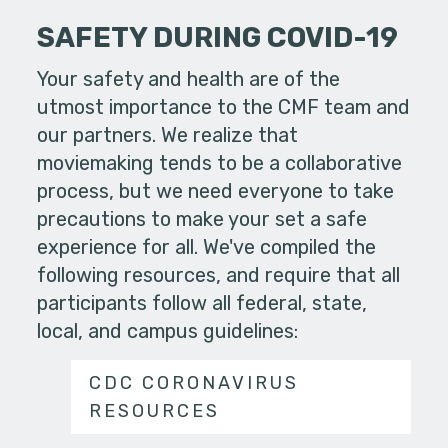
SAFETY DURING COVID-19
Your safety and health are of the
utmost importance to the CMF team and
our partners. We realize that
moviemaking tends to be a collaborative
process, but we need everyone to take
precautions to make your set a safe
experience for all. We've compiled the
following resources, and require that all
participants follow all federal, state,
local, and campus guidelines:
CDC CORONAVIRUS
RESOURCES