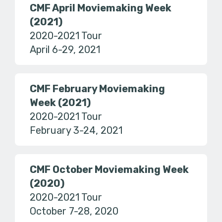
CMF April Moviemaking Week
(2021)
2020-2021 Tour
April 6-29, 2021
CMF February Moviemaking
Week (2021)
2020-2021 Tour
February 3-24, 2021
CMF October Moviemaking Week
(2020)
2020-2021 Tour
October 7-28, 2020