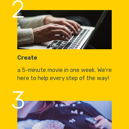
2
Create
a 5-minute movie in one week. We’re
here to help every step of the way!
3