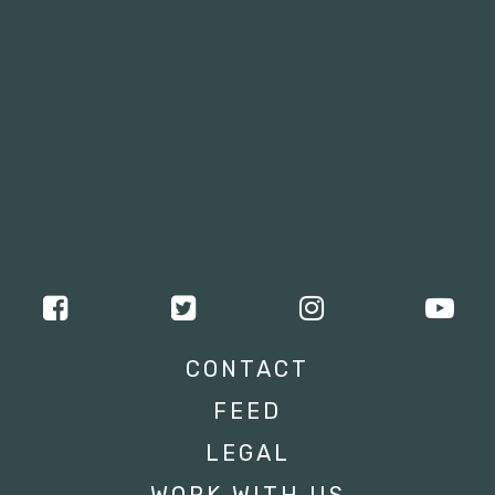
CONTACT
FEED
LEGAL