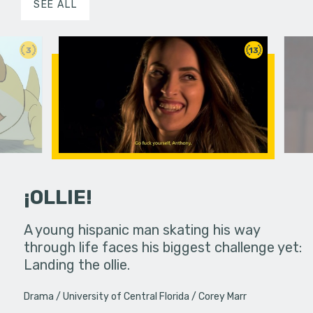
SEE ALL
3
13
¡OLLIE!
dream in an
A young hispanic man skating his way
Four Frigh
through life faces his biggest challenge yet:
put on th
Landing the ollie.
old's nig
Drama
University of Central Florida
Corey Marr