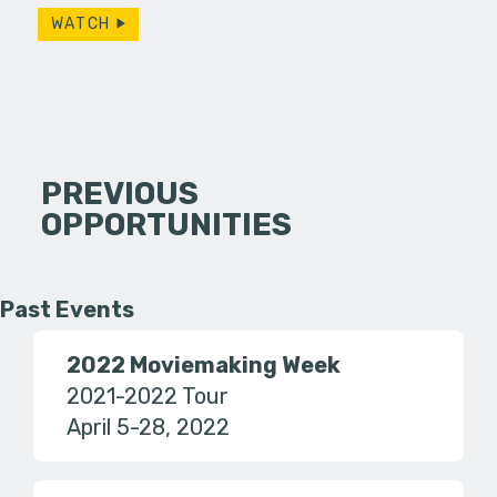
WATCH
PREVIOUS
OPPORTUNITIES
Past Events
2022 Moviemaking Week
2021-2022 Tour
April 5-28, 2022