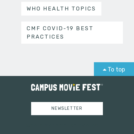
WHO HEALTH TOPICS
CMF COVID-19 BEST
PRACTICES
To top
NEWSLETTER
Tweets by campusmoviefest