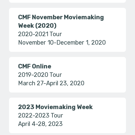
CMF November Moviemaking
Week (2020)
2020-2021 Tour
November 10-December 1, 2020
CMF Online
2019-2020 Tour
March 27-April 23, 2020
2023 Moviemaking Week
2022-2023 Tour
April 4-28, 2023