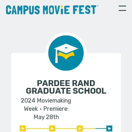
PARDEE RAND
GRADUATE SCHOOL
2024 Moviemaking
Week
Premiere:
May 28th