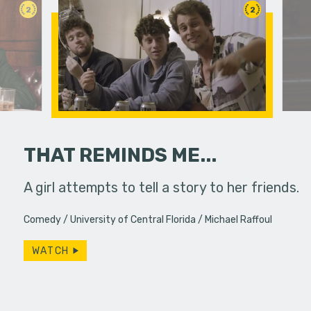
2
2
THAT REMINDS ME...
fferences in
A girl attempts to tell a story to her friends.
A man trie
order and
Comedy
University of Central Florida
Michael Raffoul
WATCH