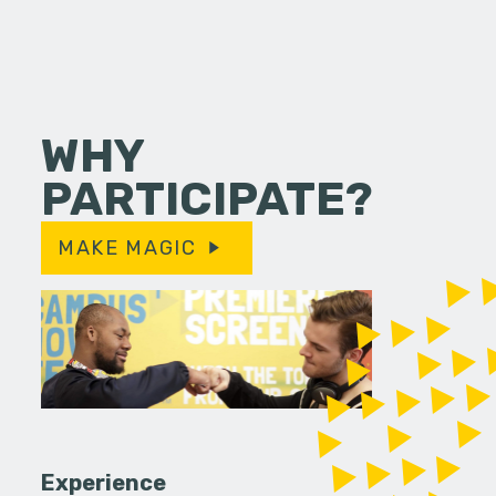
WHY
PARTICIPATE?
MAKE MAGIC
Experience