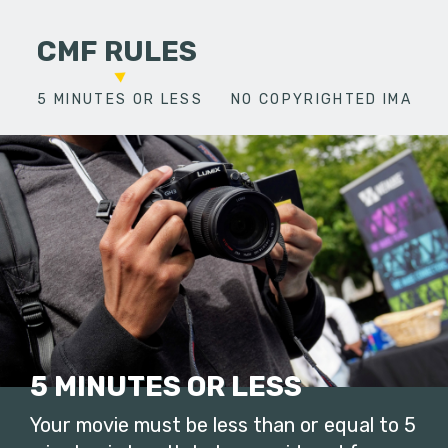
CMF RULES
5 MINUTES OR LESS
NO COPYRIGHTED IMAGES
5 MINUTES OR LESS
Your movie must be less than or equal to 5