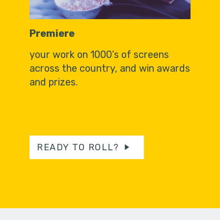
Premiere
your work on 1000’s of screens
across the country, and win awards
and prizes.
READY TO ROLL?