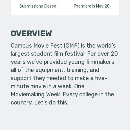
Submissions Closed
Premiere is May 28!
OVERVIEW
Campus Movie Fest (CMF) is the world’s
largest student film festival. For over 20
years we’ve provided young filmmakers
all of the equipment, training, and
support they needed to make a five-
minute movie in a week. One
Moviemaking Week. Every college in the
country. Let's do this.