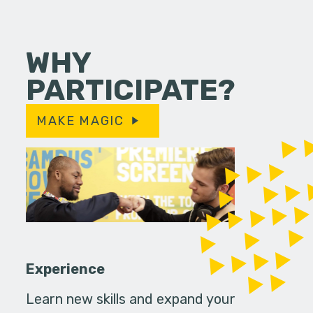
WHY
PARTICIPATE?
MAKE MAGIC
Experience
Learn new skills and expand your