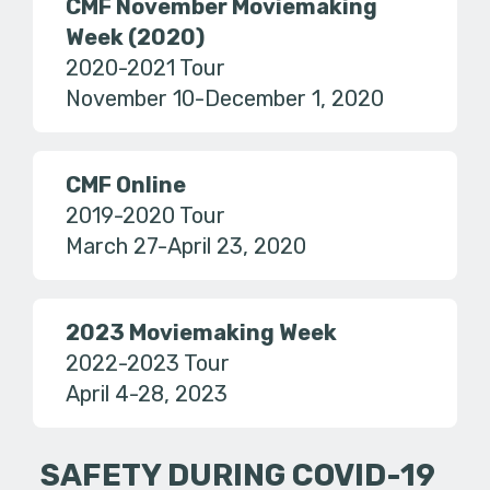
CMF November Moviemaking
Week (2020)
2020-2021 Tour
November 10-December 1, 2020
CMF Online
2019-2020 Tour
March 27-April 23, 2020
2023 Moviemaking Week
2022-2023 Tour
April 4-28, 2023
SAFETY DURING COVID-19