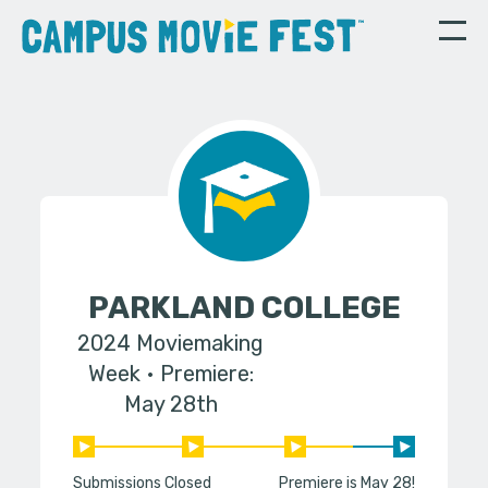
PARKLAND COLLEGE
2024 Moviemaking
Week
Premiere:
May 28th
Submissions Closed
Premiere is May 28!