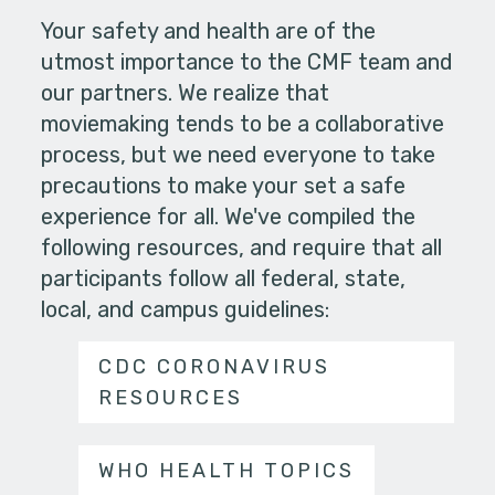
Your safety and health are of the
utmost importance to the CMF team and
our partners. We realize that
moviemaking tends to be a collaborative
process, but we need everyone to take
precautions to make your set a safe
experience for all. We've compiled the
following resources, and require that all
participants follow all federal, state,
local, and campus guidelines:
CDC CORONAVIRUS
RESOURCES
WHO HEALTH TOPICS