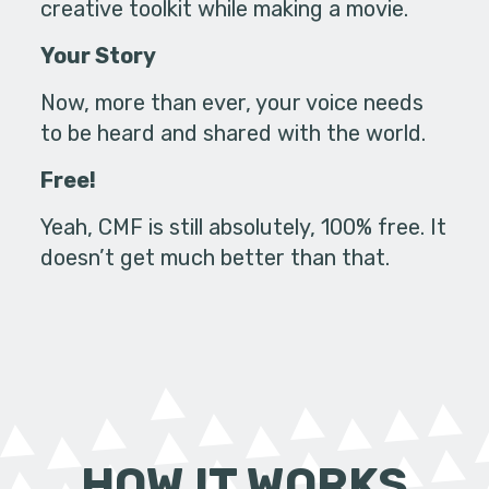
creative toolkit while making a movie.
Your Story
Now, more than ever, your voice needs
to be heard and shared with the world.
Free!
Yeah, CMF is still absolutely, 100% free. It
doesn’t get much better than that.
HOW IT WORKS