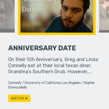
ANNIVERSARY DATE
ife used to
On their 5th Anniversary, Greg and Linda
Life pull
ow, she
Connelly eat at their local texan diner,
brings th
s…
Grandma’s Southern Grub. However,…
ways. Do w
Comedy
University of California, Los Angeles
Sophie
Emma Wells
WATCH