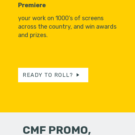
Premiere
your work on 1000’s of screens
across the country, and win awards
and prizes.
READY TO ROLL?
CMF PROMO,