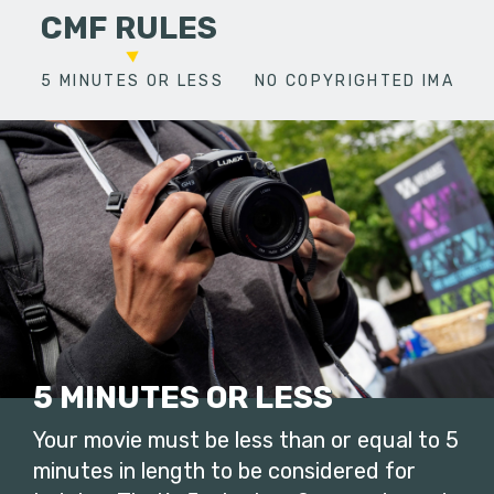
CMF RULES
5 MINUTES OR LESS
NO COPYRIGHTED IMAGES
5 MINUTES OR LESS
Your movie must be less than or equal to 5
minutes in length to be considered for