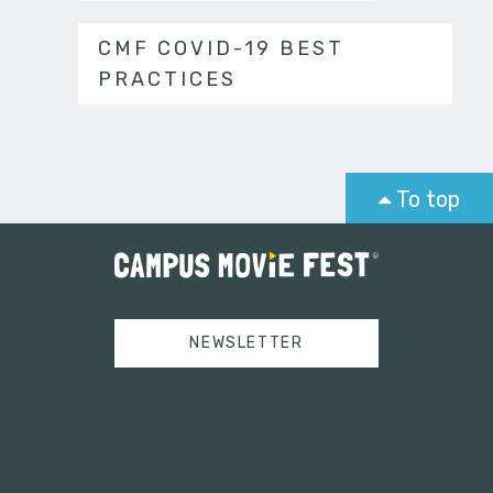
CMF COVID-19 BEST
PRACTICES
To top
NEWSLETTER
Tweets by campusmoviefest