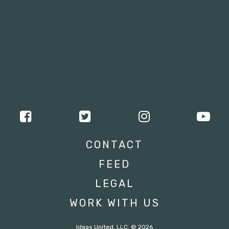
CONTACT
FEED
LEGAL
WORK WITH US
Ideas United, LLC. © 2026