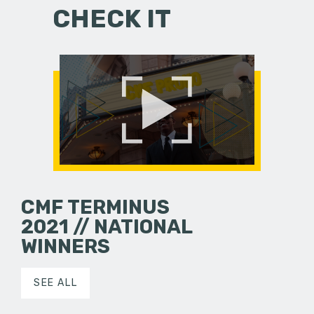
CHECK IT
CMF TERMINUS
2021 // NATIONAL
WINNERS
SEE ALL