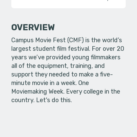
OVERVIEW
Campus Movie Fest (CMF) is the world’s
largest student film festival. For over 20
years we’ve provided young filmmakers
all of the equipment, training, and
support they needed to make a five-
minute movie in a week. One
Moviemaking Week. Every college in the
country. Let's do this.