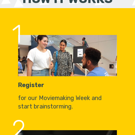
1
Register
for our Moviemaking Week and
start brainstorming.
2