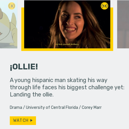
3
13
¡OLLIE!
dream in an
A young hispanic man skating his way
Four Frigh
through life faces his biggest challenge yet:
put on th
Landing the ollie.
old's nig
Drama
University of Central Florida
Corey Marr
WATCH