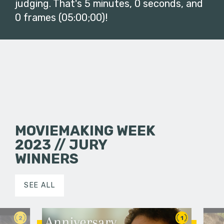
judging. That's 5 minutes, 0 seconds, and
0 frames (05:00;00)!
MOVIEMAKING WEEK
2023 // JURY
WINNERS
SEE ALL
2
1