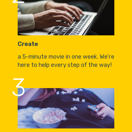
Create
a 5-minute movie in one week. We’re
here to help every step of the way!
3