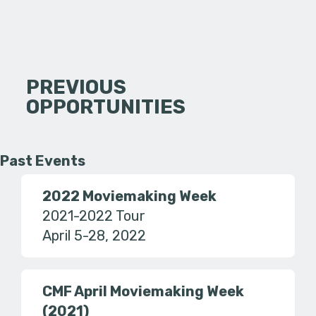
PREVIOUS
OPPORTUNITIES
Past Events
2022 Moviemaking Week
2021-2022 Tour
April 5-28, 2022
CMF April Moviemaking Week
(2021)