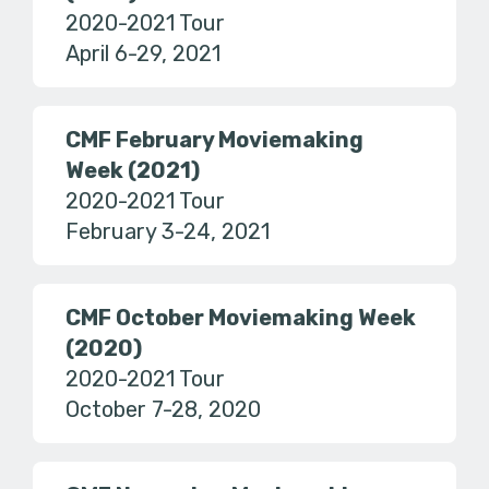
2020-2021 Tour
April 6-29, 2021
CMF February Moviemaking
Week (2021)
2020-2021 Tour
February 3-24, 2021
CMF October Moviemaking Week
(2020)
2020-2021 Tour
October 7-28, 2020