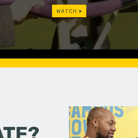
WATCH
ATE?