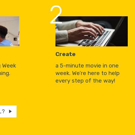
2
Create
g Week
a 5-minute movie in one
ing.
week. We’re here to help
every step of the way!
L?