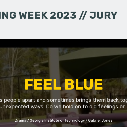
NG WEEK 2023 // JURY
FEEL BLUE
lls people apart and sometimes brings them back to
unexpected ways. Do we hold on to old feelings or
Drama
Georgia Institute of Technology
Gabriel Jones