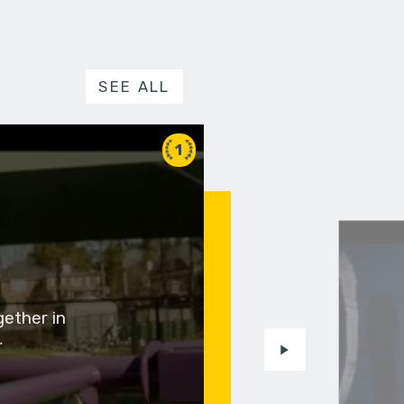
SEE ALL
1
gether in
…