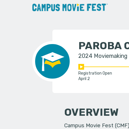
PAROBA 
2024 Moviemaking
Registration Open
April 2
OVERVIEW
Campus Movie Fest (CMF) i