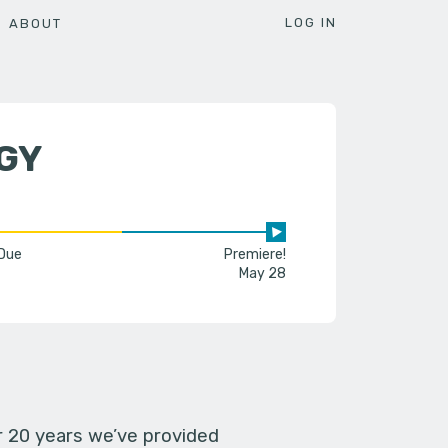
LOG IN
ABOUT
GY
 Due
Premiere!
May 28
er 20 years we’ve provided