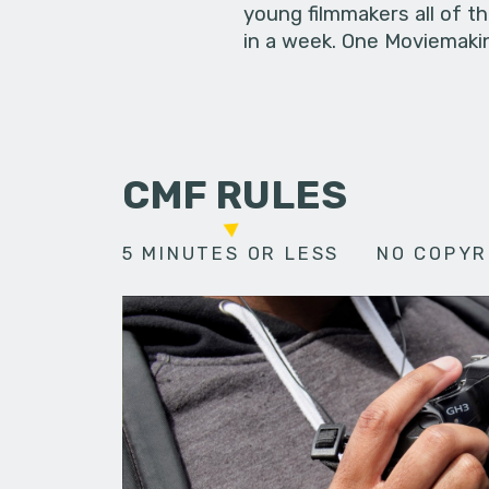
young filmmakers all of t
in a week. One Moviemakin
CMF RULES
5 MINUTES OR LESS
NO COPYR