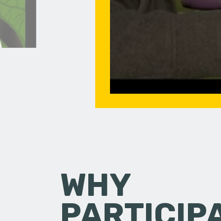
WHY
PARTICIP