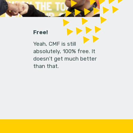
Free!
Yeah, CMF is still
absolutely, 100% free. It
doesn’t get much better
than that.