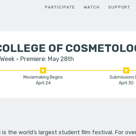
PARTICIPATE
WATCH
SUPPORT
COLLEGE OF COSMETOLO
 Week
Premiere: May 28th
Moviemaking Begins
Submissions
April 24
April 30
s the world’s largest student film festival. For ov