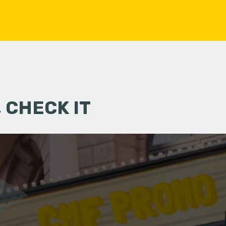
 CHECK IT