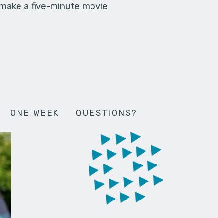
 make a five-minute movie
ONE WEEK
QUESTIONS?