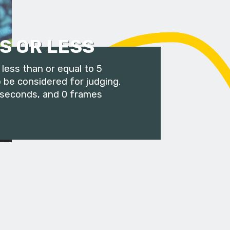
S OR LESS
less than or equal to 5
 be considered for judging.
 seconds, and 0 frames