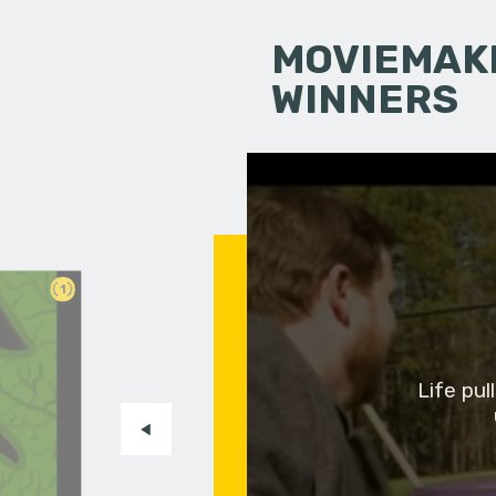
MOVIEMAKI
WINNERS
1
Life pu