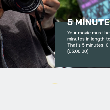
5 MINUTE
Your movie must be 
minutes in length to
That's 5 minutes, 0
(05:00;00)!