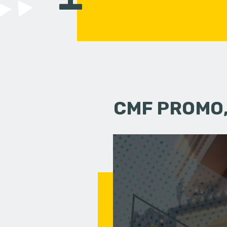
CMF PROMO,