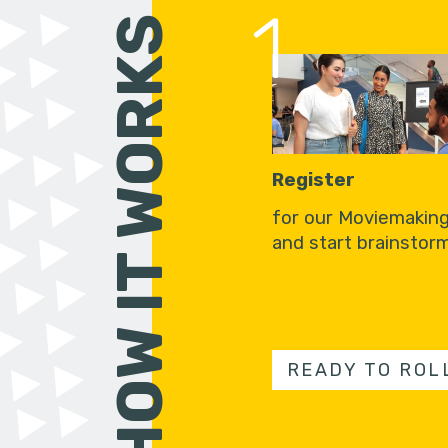
1
HOW IT WORKS
Register
for our Moviemakin
and start brainstorm
READY TO ROL