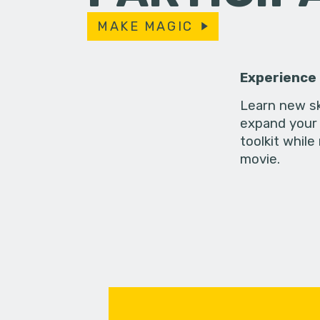
MAKE MAGIC
Experience
Learn new sk
expand your 
toolkit while
movie.