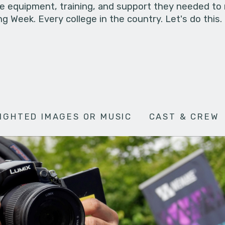
he equipment, training, and support they needed to
g Week. Every college in the country. Let's do this.
IGHTED IMAGES OR MUSIC
CAST & CREW