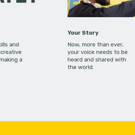
Your Story
ills and
Now, more than ever,
creative
your voice needs to be
 making a
heard and shared with
the world.