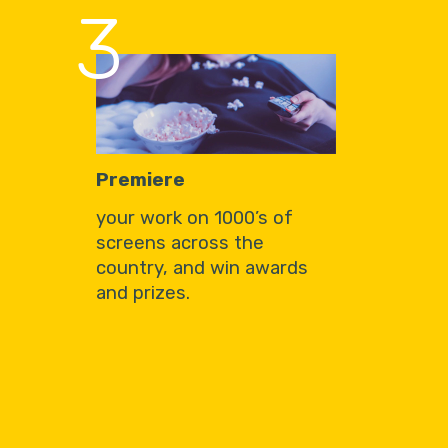
3
Premiere
your work on 1000’s of
screens across the
country, and win awards
and prizes.