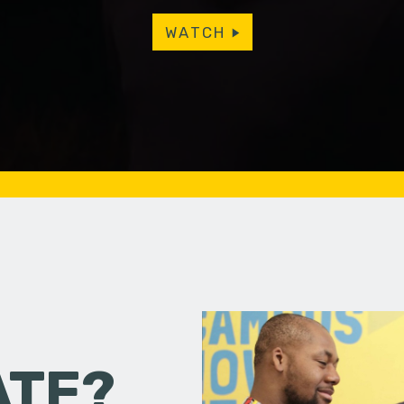
WATCH
ATE?