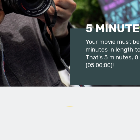
5 MINUTE
Your movie must be 
minutes in length to
That's 5 minutes, 0
(05:00;00)!