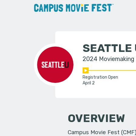
SEATTLE 
2024 Moviemaking
Registration Open
April 2
OVERVIEW
Campus Movie Fest (CMF) i