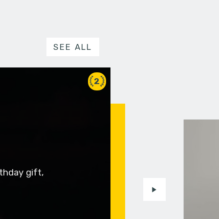
SEE ALL
2
thday gift,