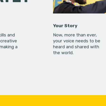
Your Story
ills and
Now, more than ever,
creative
your voice needs to be
 making a
heard and shared with
the world.