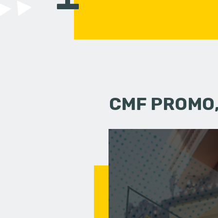
CMF PROMO,