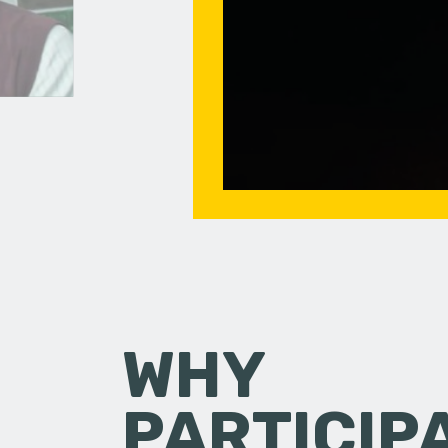
WHY
PARTICIP