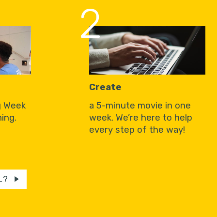
2
Create
g Week
a 5-minute movie in one
ing.
week. We’re here to help
every step of the way!
L?