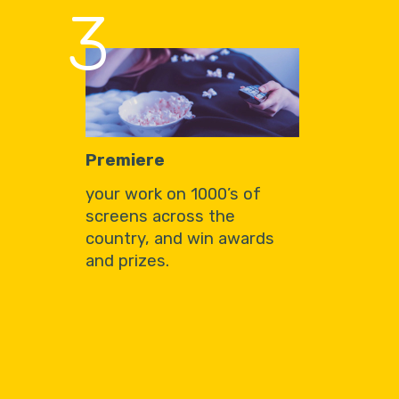
3
Premiere
your work on 1000’s of
screens across the
country, and win awards
and prizes.