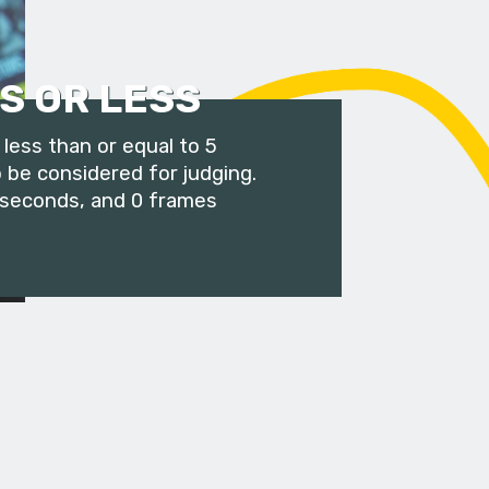
S OR LESS
less than or equal to 5
 be considered for judging.
 seconds, and 0 frames