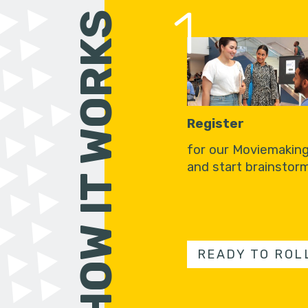
1
HOW IT WORKS
Register
for our Moviemakin
and start brainstorm
READY TO ROL