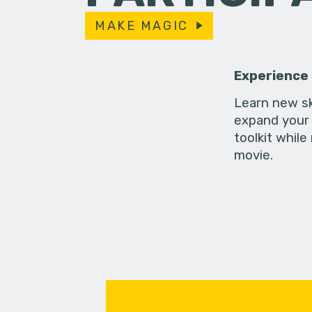
MAKE MAGIC
Experience
Learn new sk
expand your 
toolkit while
movie.