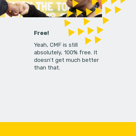
Free!
Yeah, CMF is still
absolutely, 100% free. It
doesn’t get much better
than that.