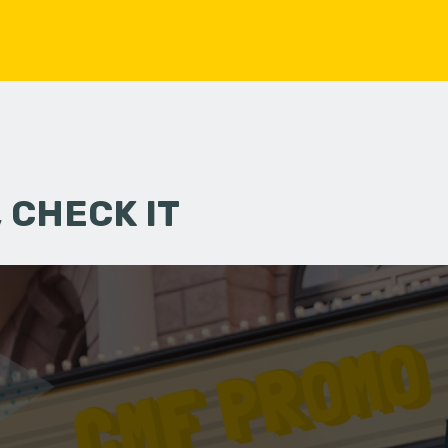
 CHECK IT