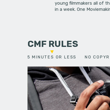
young filmmakers all of t
in a week. One Moviemakin
CMF RULES
5 MINUTES OR LESS
NO COPYR