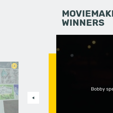
MOVIEMAKI
WINNERS
2
Bobby spen