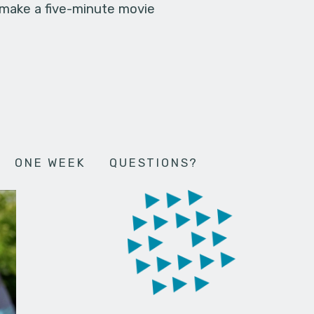
 make a five-minute movie
ONE WEEK
QUESTIONS?