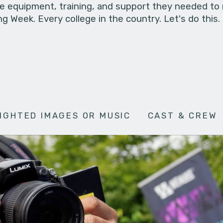
he equipment, training, and support they needed to
g Week. Every college in the country. Let's do this.
IGHTED IMAGES OR MUSIC
CAST & CREW