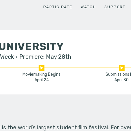
PARTICIPATE
WATCH
SUPPORT
UNIVERSITY
 Week
Premiere: May 28th
Moviemaking Begins
Submissions
April 24
April 30
s the world’s largest student film festival. For ov