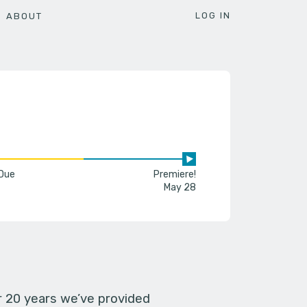
LOG IN
ABOUT
 Due
Premiere!
May 28
er 20 years we’ve provided