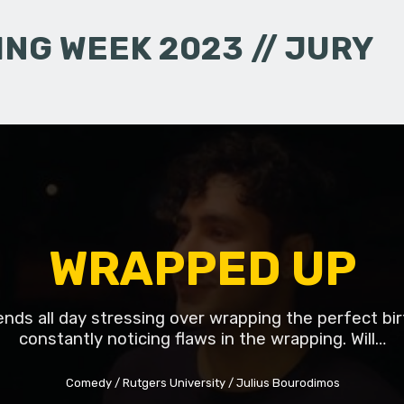
NG WEEK 2023 // JURY
WRAPPED UP
ds all day stressing over wrapping the perfect bir
constantly noticing flaws in the wrapping. Will…
Comedy
Rutgers University
Julius Bourodimos