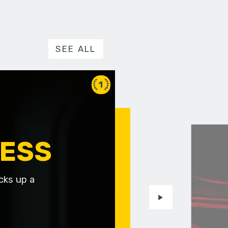
SEE ALL
1
NESS
cks up a