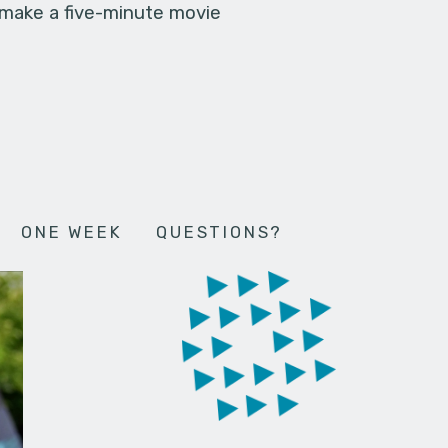
 make a five-minute movie
ONE WEEK
QUESTIONS?