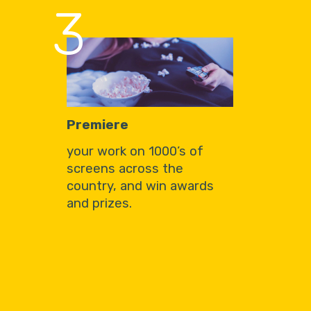
3
Premiere
your work on 1000’s of
screens across the
country, and win awards
and prizes.