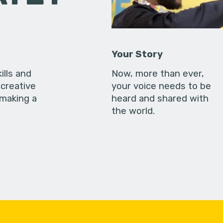
Your Story
ills and
Now, more than ever,
creative
your voice needs to be
 making a
heard and shared with
the world.