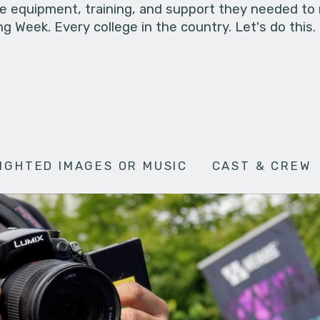
he equipment, training, and support they needed to
g Week. Every college in the country. Let's do this.
IGHTED IMAGES OR MUSIC
CAST & CREW