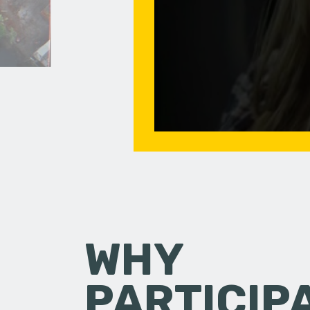
WHY
PARTICIP