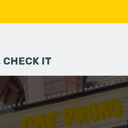
 CHECK IT