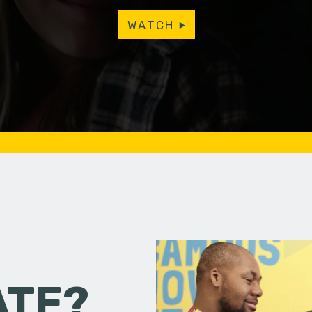
WATCH
ATE?