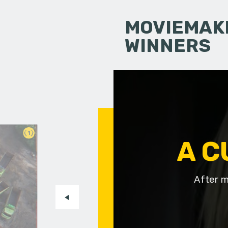
MOVIEMAKI
WINNERS
1
A C
After m