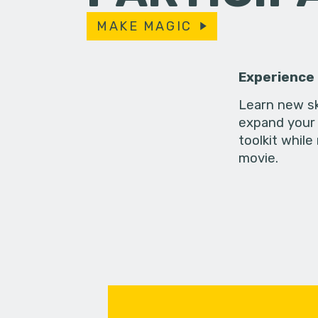
MAKE MAGIC
Experience
Learn new sk
expand your 
toolkit while
movie.