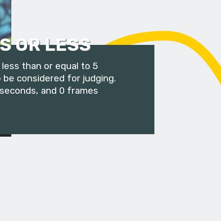
S OR LESS
less than or equal to 5
 be considered for judging.
 seconds, and 0 frames