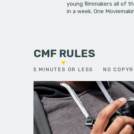
young filmmakers all of t
in a week. One Moviemakin
CMF RULES
5 MINUTES OR LESS
NO COPYR