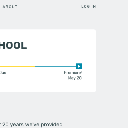
LOG IN
ABOUT
CHOOL
 Due
Premiere!
May 28
er 20 years we’ve provided