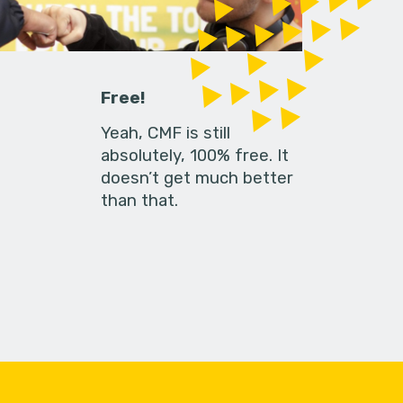
Free!
Yeah, CMF is still
absolutely, 100% free. It
doesn’t get much better
than that.