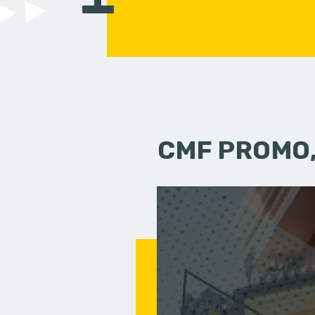
CMF PROMO,