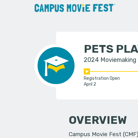
PETS PL
2024 Moviemaking
Registration Open
April 2
OVERVIEW
Campus Movie Fest (CMF) i