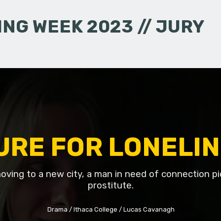
NG WEEK 2023 // JURY
URE FOR LONELI
oving to a new city, a man in need of connection pi
prostitute.
Drama
Ithaca College
Lucas Cavanagh