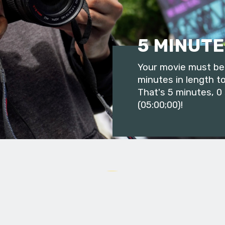
5 MINUTE
Your movie must be 
minutes in length to
That's 5 minutes, 0
(05:00;00)!