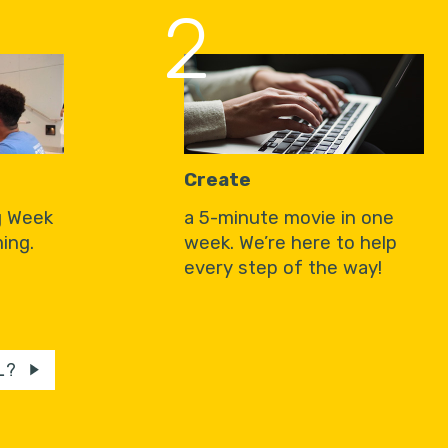
2
Create
g Week
a 5-minute movie in one
ing.
week. We’re here to help
every step of the way!
L?