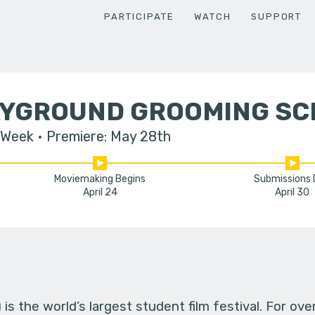
PARTICIPATE
WATCH
SUPPORT
AYGROUND GROOMING S
 Week
Premiere: May 28th
Moviemaking Begins
Submissions
April 24
April 30
s the world’s largest student film festival. For ov