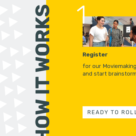
1
HOW IT WORKS
Register
for our Moviemakin
and start brainstorm
READY TO ROL