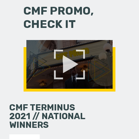
CMF PROMO,
CHECK IT
CMF TERMINUS
2021 // NATIONAL
WINNERS