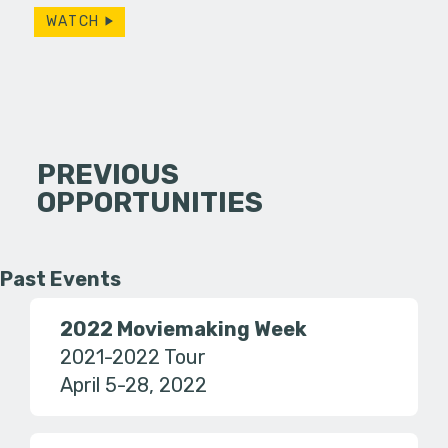
WATCH
PREVIOUS
OPPORTUNITIES
Past Events
2022 Moviemaking Week
2021-2022 Tour
April 5-28, 2022