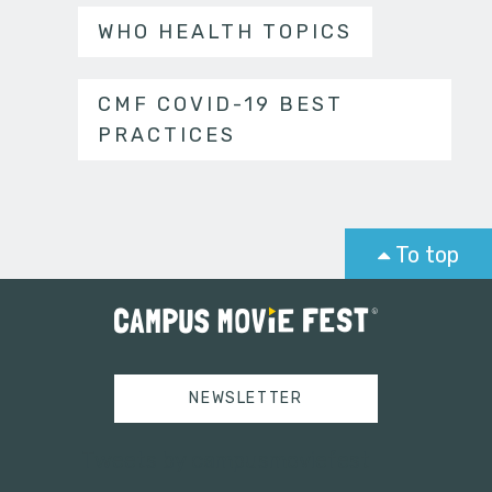
WHO HEALTH TOPICS
CMF COVID-19 BEST
PRACTICES
To top
NEWSLETTER
Tweets by campusmoviefest