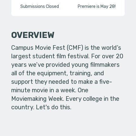
Submissions Closed
Premiere is May 28!
OVERVIEW
Campus Movie Fest (CMF) is the world’s
largest student film festival. For over 20
years we’ve provided young filmmakers
all of the equipment, training, and
support they needed to make a five-
minute movie in a week. One
Moviemaking Week. Every college in the
country. Let's do this.