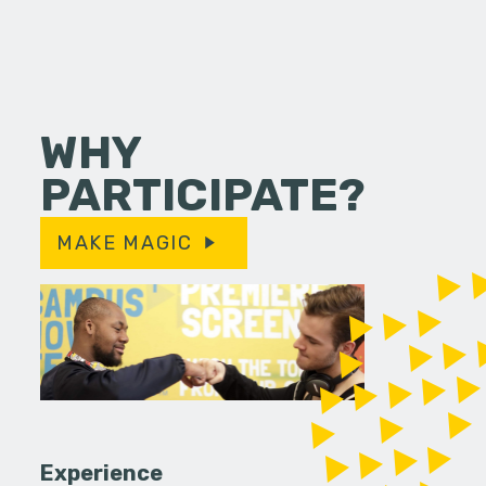
WHY
PARTICIPATE?
MAKE MAGIC
Experience