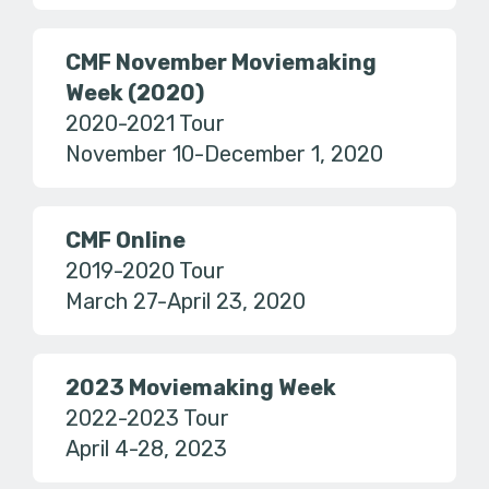
CMF November Moviemaking
Week (2020)
2020-2021 Tour
November 10-December 1, 2020
CMF Online
2019-2020 Tour
March 27-April 23, 2020
2023 Moviemaking Week
2022-2023 Tour
April 4-28, 2023