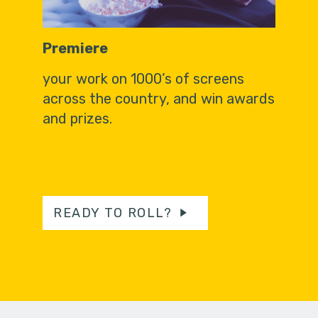
Premiere
your work on 1000’s of screens
across the country, and win awards
and prizes.
READY TO ROLL?