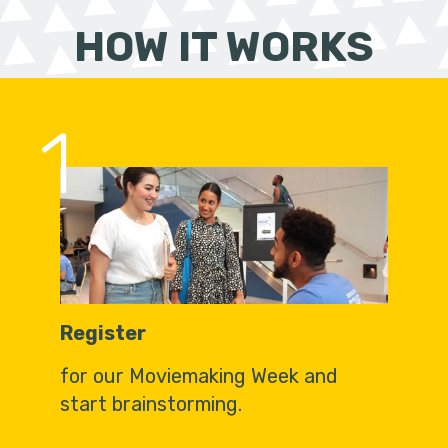
HOW IT WORKS
1
Register
for our Moviemaking Week and
start brainstorming.