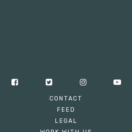
CONTACT
FEED
LEGAL