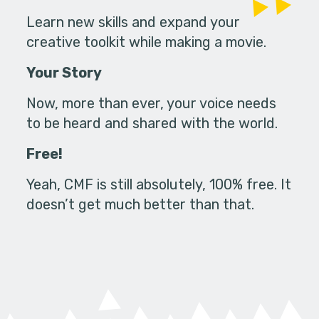
Learn new skills and expand your
creative toolkit while making a movie.
Your Story
Now, more than ever, your voice needs
to be heard and shared with the world.
Free!
Yeah, CMF is still absolutely, 100% free. It
doesn’t get much better than that.