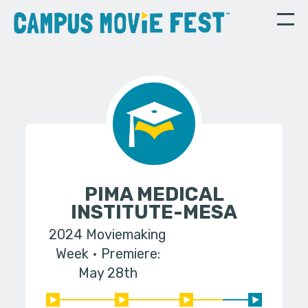
PIMA MEDICAL
INSTITUTE-MESA
2024 Moviemaking
Week
Premiere:
May 28th