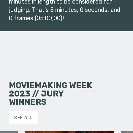
minutes in length to be considered for
judging. That's 5 minutes, 0 seconds, and
0 frames (05:00;00)!
MOVIEMAKING WEEK
2023 // JURY
WINNERS
SEE ALL