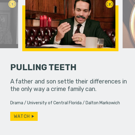
1
2
PULLING TEETH
her troubled
A father and son settle their differences in
Feeling un
the only way a crime family can.
leaps int
purpose in 
Drama
University of Central Florida
Dalton Markowich
WATCH