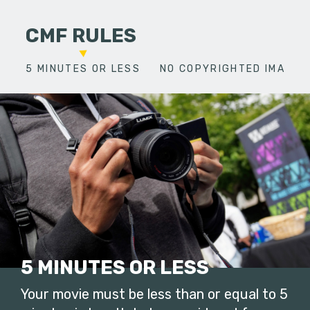
CMF RULES
5 MINUTES OR LESS
NO COPYRIGHTED IMAGES
5 MINUTES OR LESS
Your movie must be less than or equal to 5