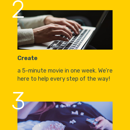
2
Create
a 5-minute movie in one week. We’re
here to help every step of the way!
3