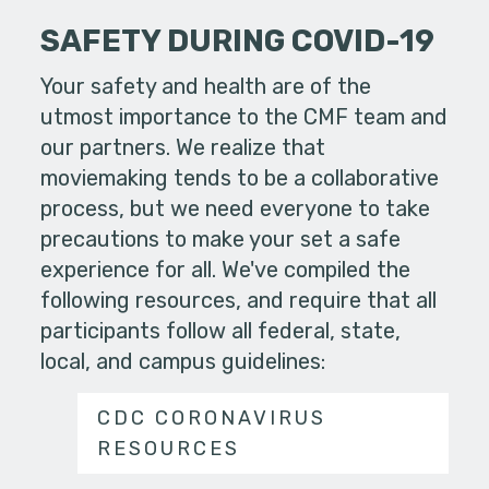
SAFETY DURING COVID-19
Your safety and health are of the
utmost importance to the CMF team and
our partners. We realize that
moviemaking tends to be a collaborative
process, but we need everyone to take
precautions to make your set a safe
experience for all. We've compiled the
following resources, and require that all
participants follow all federal, state,
local, and campus guidelines:
CDC CORONAVIRUS
RESOURCES