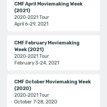
CMF April Moviemaking Week
(2021)
2020-2021 Tour
April 6-29, 2021
CMF February Moviemaking
Week (2021)
2020-2021 Tour
February 3-24, 2021
CMF October Moviemaking Week
(2020)
2020-2021 Tour
October 7-28, 2020