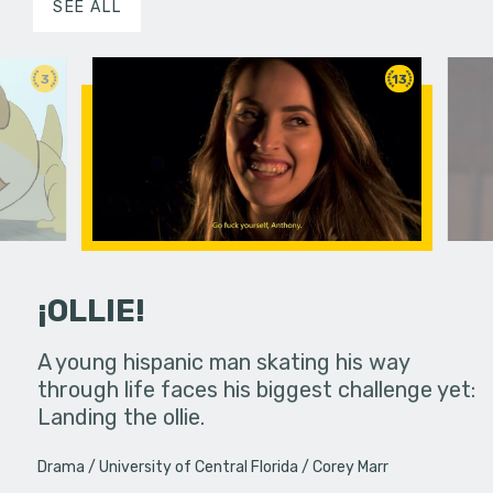
SEE ALL
3
13
¡OLLIE!
dream in an
A young hispanic man skating his way
Four Frigh
through life faces his biggest challenge yet:
put on th
Landing the ollie.
old's nig
Drama
University of Central Florida
Corey Marr