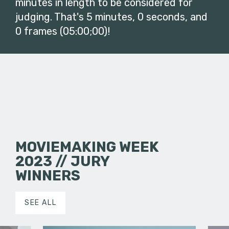
minutes in length to be considered for
judging. That's 5 minutes, 0 seconds, and
0 frames (05:00;00)!
MOVIEMAKING WEEK
2023 // JURY
WINNERS
SEE ALL