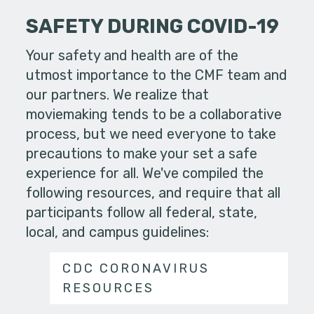
SAFETY DURING COVID-19
Your safety and health are of the
utmost importance to the CMF team and
our partners. We realize that
moviemaking tends to be a collaborative
process, but we need everyone to take
precautions to make your set a safe
experience for all. We've compiled the
following resources, and require that all
participants follow all federal, state,
local, and campus guidelines:
CDC CORONAVIRUS
RESOURCES