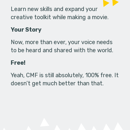
Learn new skills and expand your
creative toolkit while making a movie.
Your Story
Now, more than ever, your voice needs
to be heard and shared with the world.
Free!
Yeah, CMF is still absolutely, 100% free. It
doesn’t get much better than that.