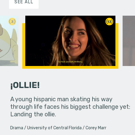
SEE ALL
3
13
¡OLLIE!
dream in an
A young hispanic man skating his way
Four Frigh
through life faces his biggest challenge yet:
put on th
Landing the ollie.
old's nig
Drama
University of Central Florida
Corey Marr