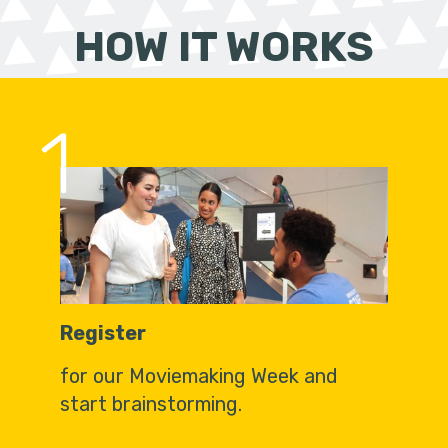
HOW IT WORKS
1
Register
for our Moviemaking Week and
start brainstorming.