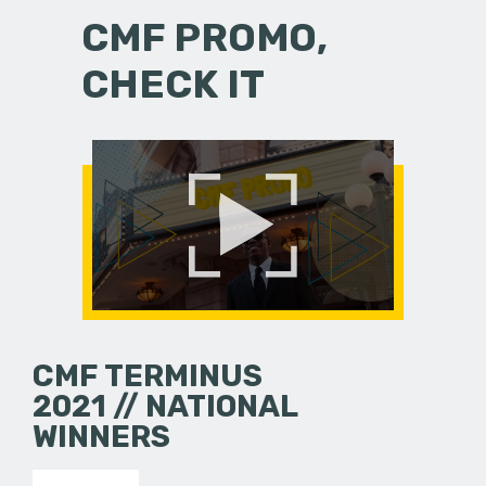
CMF PROMO,
CHECK IT
CMF TERMINUS
2021 // NATIONAL
WINNERS