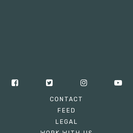
CONTACT
FEED
LEGAL