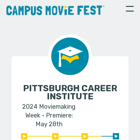
PITTSBURGH CAREER
INSTITUTE
2024 Moviemaking
Week
Premiere:
May 28th