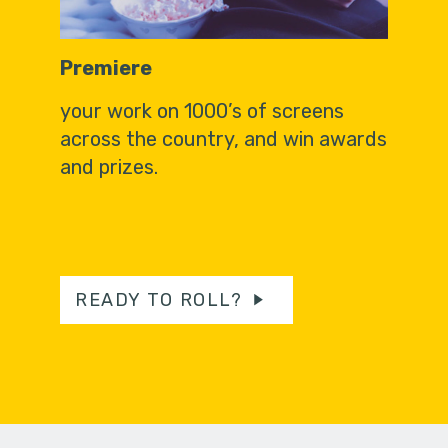
Premiere
your work on 1000’s of screens
across the country, and win awards
and prizes.
READY TO ROLL?