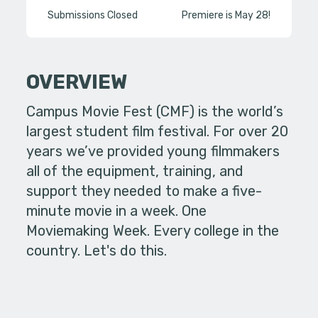
Submissions Closed
Premiere is May 28!
OVERVIEW
Campus Movie Fest (CMF) is the world’s
largest student film festival. For over 20
years we’ve provided young filmmakers
all of the equipment, training, and
support they needed to make a five-
minute movie in a week. One
Moviemaking Week. Every college in the
country. Let's do this.