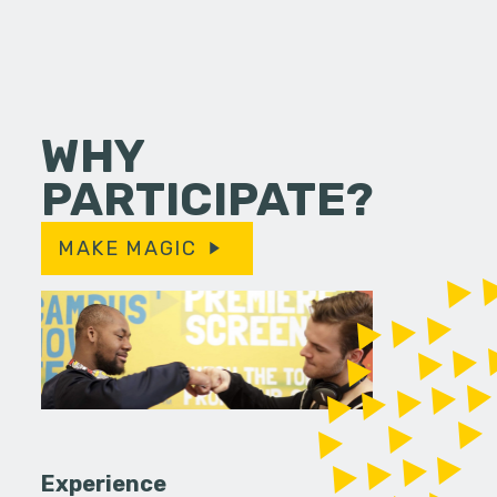
WHY
PARTICIPATE?
MAKE MAGIC
Experience