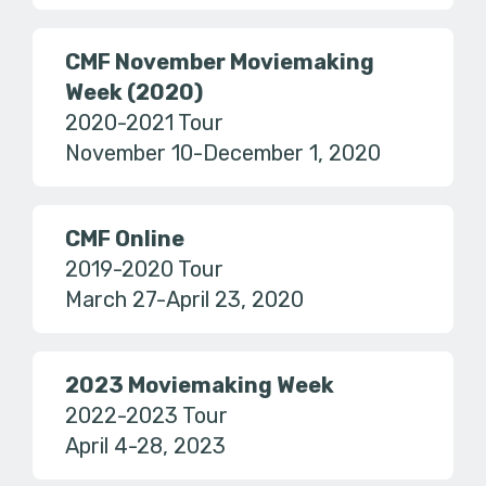
CMF November Moviemaking
Week (2020)
2020-2021 Tour
November 10-December 1, 2020
CMF Online
2019-2020 Tour
March 27-April 23, 2020
2023 Moviemaking Week
2022-2023 Tour
April 4-28, 2023