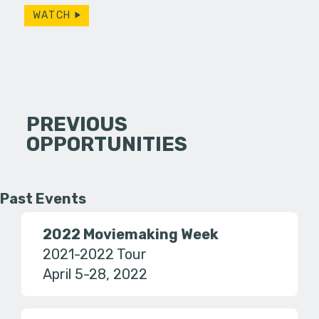
WATCH
PREVIOUS
OPPORTUNITIES
Past Events
2022 Moviemaking Week
2021-2022 Tour
April 5-28, 2022