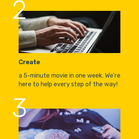
2
Create
a 5-minute movie in one week. We’re
here to help every step of the way!
3