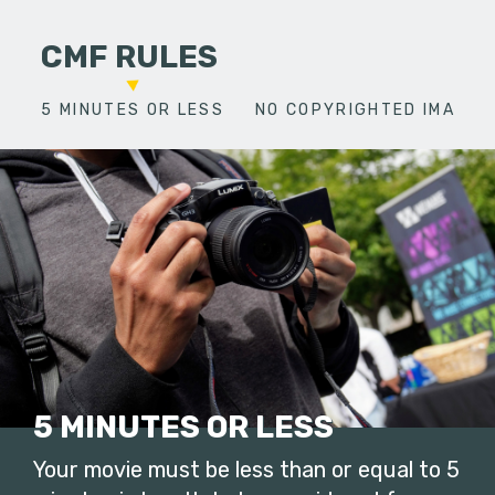
CMF RULES
5 MINUTES OR LESS
NO COPYRIGHTED IMAGES
5 MINUTES OR LESS
Your movie must be less than or equal to 5