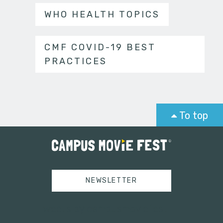
WHO HEALTH TOPICS
CMF COVID-19 BEST
PRACTICES
To top
NEWSLETTER
Tweets by campusmoviefest