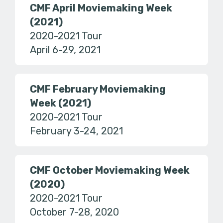
CMF April Moviemaking Week
(2021)
2020-2021 Tour
April 6-29, 2021
CMF February Moviemaking
Week (2021)
2020-2021 Tour
February 3-24, 2021
CMF October Moviemaking Week
(2020)
2020-2021 Tour
October 7-28, 2020