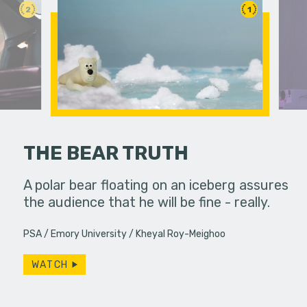
2
1
THE BEAR TRUTH
llel
A polar bear floating on an iceberg assures
 education.
the audience that he will be fine - really.
A lonely p
ghost she 
PSA
Emory University
Kheyal Roy-Meighoo
Productio
WATCH