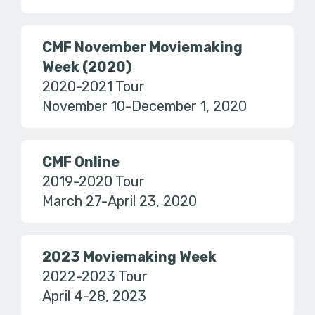
CMF November Moviemaking
Week (2020)
2020-2021 Tour
November 10-December 1, 2020
CMF Online
2019-2020 Tour
March 27-April 23, 2020
2023 Moviemaking Week
2022-2023 Tour
April 4-28, 2023