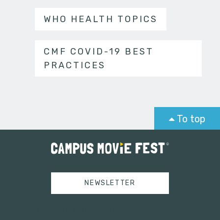
WHO HEALTH TOPICS
CMF COVID-19 BEST
PRACTICES
To top
NEWSLETTER
Tweets by campusmoviefest