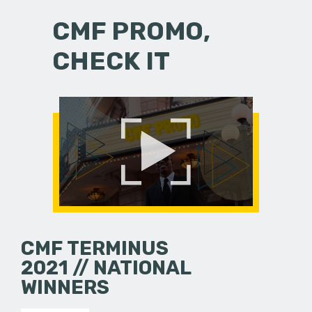
CMF PROMO,
CHECK IT
CMF TERMINUS
2021 // NATIONAL
WINNERS