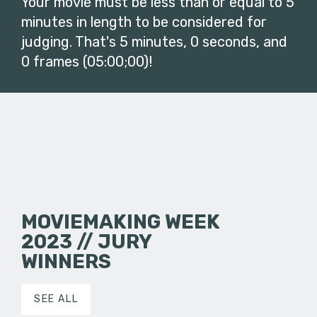
Your movie must be less than or equal to 5
minutes in length to be considered for
judging. That's 5 minutes, 0 seconds, and
0 frames (05:00;00)!
MOVIEMAKING WEEK
2023 // JURY
WINNERS
SEE ALL