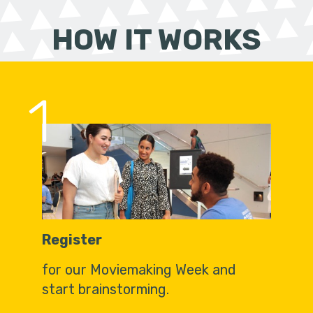
HOW IT WORKS
1
Register
for our Moviemaking Week and
start brainstorming.