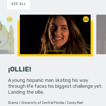
SEE ALL
3
13
¡OLLIE!
dream in an
A young hispanic man skating his way
Four Frigh
through life faces his biggest challenge yet:
put on th
Landing the ollie.
old's nig
Drama
University of Central Florida
Corey Marr