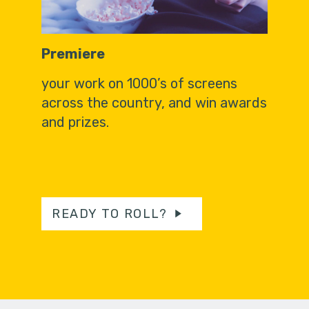
Premiere
your work on 1000’s of screens
across the country, and win awards
and prizes.
READY TO ROLL?