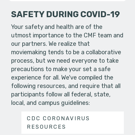
SAFETY DURING COVID-19
Your safety and health are of the
utmost importance to the CMF team and
our partners. We realize that
moviemaking tends to be a collaborative
process, but we need everyone to take
precautions to make your set a safe
experience for all. We've compiled the
following resources, and require that all
participants follow all federal, state,
local, and campus guidelines:
CDC CORONAVIRUS
RESOURCES