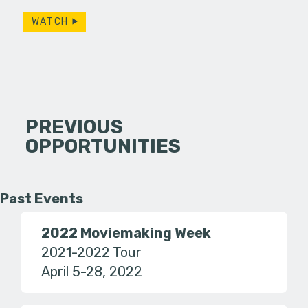
WATCH
PREVIOUS
OPPORTUNITIES
Past Events
2022 Moviemaking Week
2021-2022 Tour
April 5-28, 2022