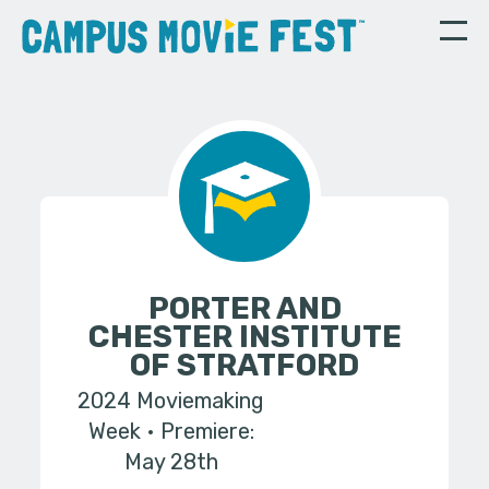
PORTER AND
CHESTER INSTITUTE
OF STRATFORD
2024 Moviemaking
Week
Premiere:
May 28th