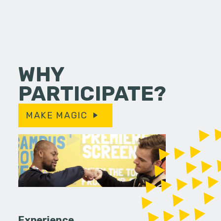
WHY
PARTICIPATE?
MAKE MAGIC
Experience