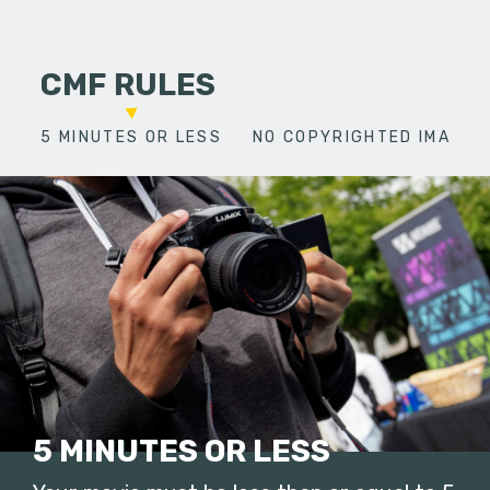
CMF RULES
5 MINUTES OR LESS
NO COPYRIGHTED IMAGES
5 MINUTES OR LESS