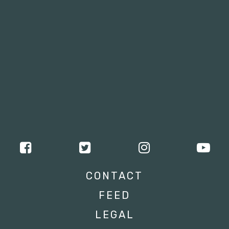
CONTACT
FEED
LEGAL