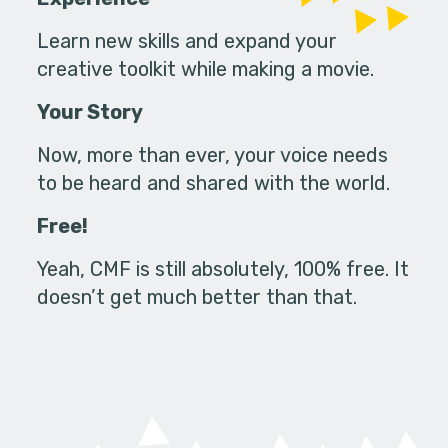
Learn new skills and expand your
creative toolkit while making a movie.
Your Story
Now, more than ever, your voice needs
to be heard and shared with the world.
Free!
Yeah, CMF is still absolutely, 100% free. It
doesn’t get much better than that.