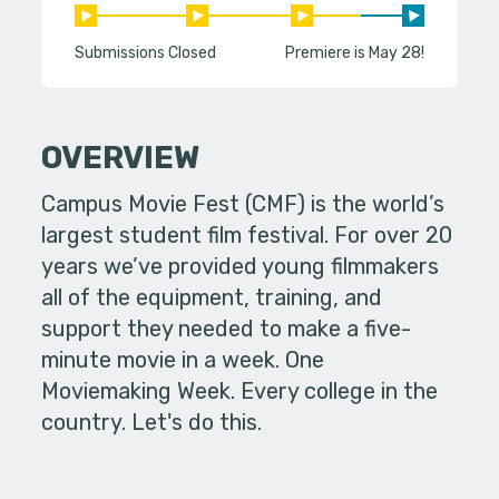
Submissions Closed
Premiere is May 28!
OVERVIEW
Campus Movie Fest (CMF) is the world’s
largest student film festival. For over 20
years we’ve provided young filmmakers
all of the equipment, training, and
support they needed to make a five-
minute movie in a week. One
Moviemaking Week. Every college in the
country. Let's do this.