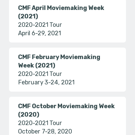
CMF April Moviemaking Week
(2021)
2020-2021 Tour
April 6-29, 2021
CMF February Moviemaking
Week (2021)
2020-2021 Tour
February 3-24, 2021
CMF October Moviemaking Week
(2020)
2020-2021 Tour
October 7-28, 2020