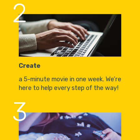
2
Create
a 5-minute movie in one week. We’re
here to help every step of the way!
3