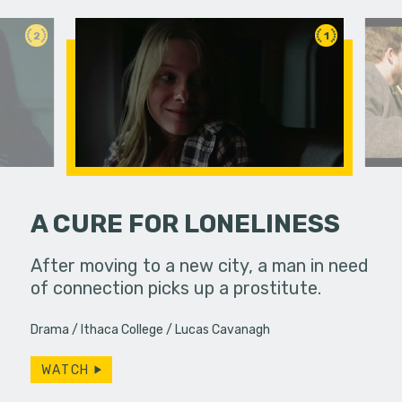
2
1
A CURE FOR LONELINESS
ody coming
After moving to a new city, a man in need
Life pull
of connection picks up a prostitute.
brings th
ways. Do w
Drama
Ithaca College
Lucas Cavanagh
WATCH