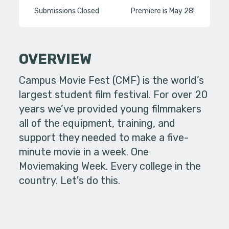
Submissions Closed
Premiere is May 28!
OVERVIEW
Campus Movie Fest (CMF) is the world’s
largest student film festival. For over 20
years we’ve provided young filmmakers
all of the equipment, training, and
support they needed to make a five-
minute movie in a week. One
Moviemaking Week. Every college in the
country. Let's do this.