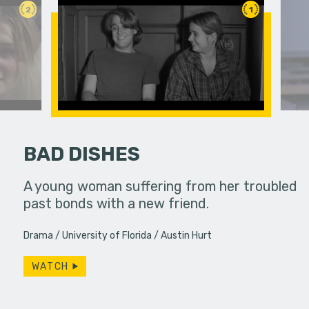
2
1
BAD DISHES
ife used to
A young woman suffering from her troubled
Two rival 
ow, she
past bonds with a new friend.
a classro
s…
have more
Drama
University of Florida
Austin Hurt
WATCH