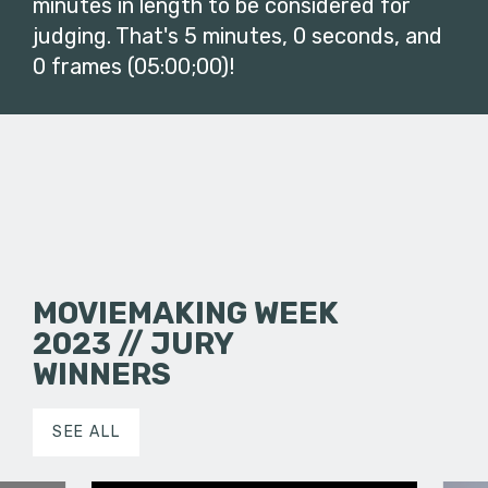
minutes in length to be considered for
judging. That's 5 minutes, 0 seconds, and
0 frames (05:00;00)!
MOVIEMAKING WEEK
2023 // JURY
WINNERS
SEE ALL