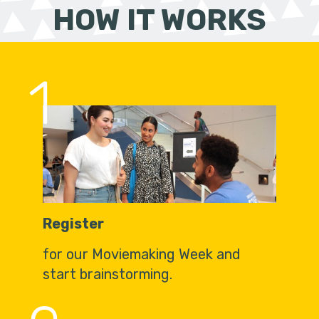
HOW IT WORKS
1
Register
for our Moviemaking Week and
start brainstorming.