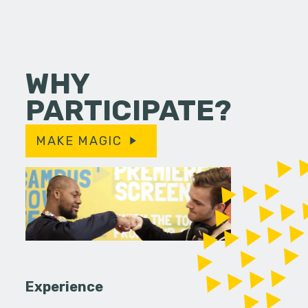
WHY
PARTICIPATE?
MAKE MAGIC
Experience