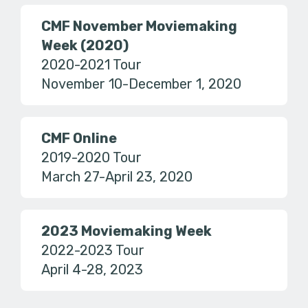
CMF November Moviemaking
Week (2020)
2020-2021 Tour
November 10-December 1, 2020
CMF Online
2019-2020 Tour
March 27-April 23, 2020
2023 Moviemaking Week
2022-2023 Tour
April 4-28, 2023