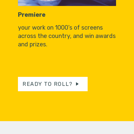
Premiere
your work on 1000’s of screens
across the country, and win awards
and prizes.
READY TO ROLL?