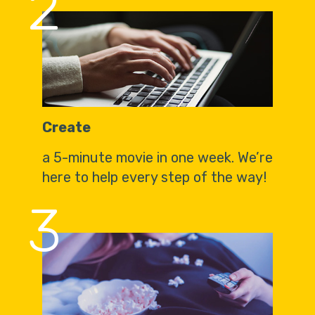
2
Create
a 5-minute movie in one week. We’re
here to help every step of the way!
3