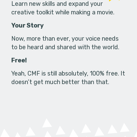
Learn new skills and expand your
creative toolkit while making a movie.
Your Story
Now, more than ever, your voice needs
to be heard and shared with the world.
Free!
Yeah, CMF is still absolutely, 100% free. It
doesn’t get much better than that.