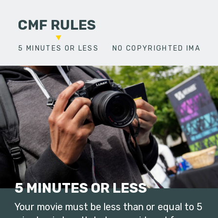
CMF RULES
5 MINUTES OR LESS
NO COPYRIGHTED IMAGES
5 MINUTES OR LESS
Your movie must be less than or equal to 5