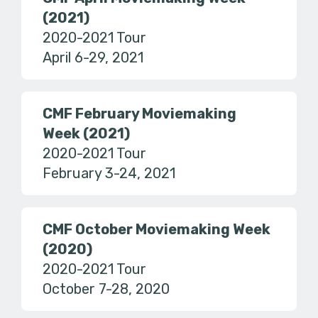
(2021)
2020-2021 Tour
April 6-29, 2021
CMF February Moviemaking
Week (2021)
2020-2021 Tour
February 3-24, 2021
CMF October Moviemaking Week
(2020)
2020-2021 Tour
October 7-28, 2020