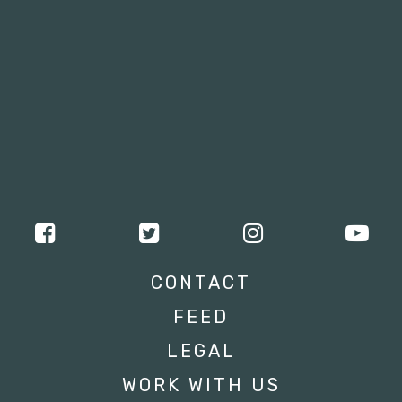
CONTACT
FEED
LEGAL
WORK WITH US