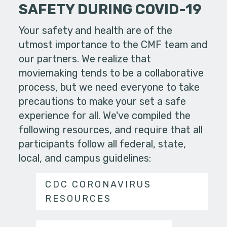
SAFETY DURING COVID-19
Your safety and health are of the
utmost importance to the CMF team and
our partners. We realize that
moviemaking tends to be a collaborative
process, but we need everyone to take
precautions to make your set a safe
experience for all. We've compiled the
following resources, and require that all
participants follow all federal, state,
local, and campus guidelines:
CDC CORONAVIRUS
RESOURCES