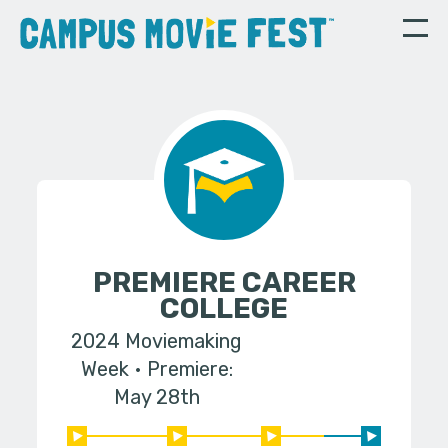
PREMIERE CAREER
COLLEGE
2024 Moviemaking
Week
Premiere:
May 28th