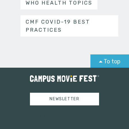
WHO HEALTH TOPICS
CMF COVID-19 BEST
PRACTICES
To top
NEWSLETTER
Tweets by campusmoviefest