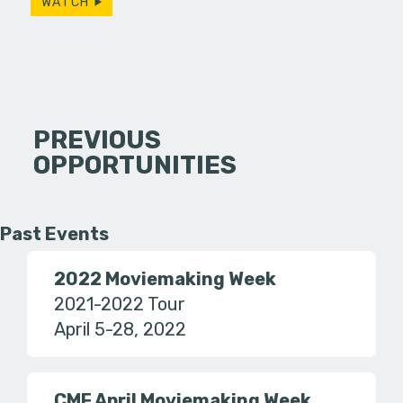
WATCH
PREVIOUS
OPPORTUNITIES
Past Events
2022 Moviemaking Week
2021-2022 Tour
April 5-28, 2022
CMF April Moviemaking Week