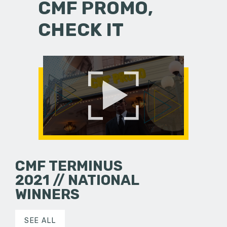
CMF PROMO,
CHECK IT
CMF TERMINUS
2021 // NATIONAL
WINNERS
SEE ALL