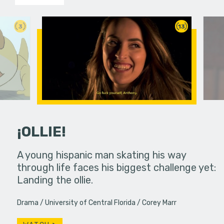
3
13
¡OLLIE!
dream in an
A young hispanic man skating his way
Four Frigh
through life faces his biggest challenge yet:
put on th
Landing the ollie.
old's nig
Drama
University of Central Florida
Corey Marr