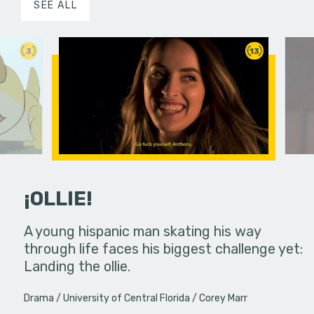
SEE ALL
3
13
¡OLLIE!
dream in an
A young hispanic man skating his way
Four Frigh
through life faces his biggest challenge yet:
put on th
Landing the ollie.
old's nig
Drama
University of Central Florida
Corey Marr