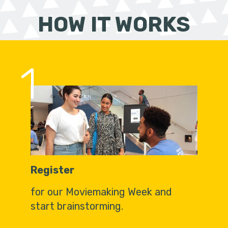
HOW IT WORKS
1
Register
for our Moviemaking Week and
start brainstorming.