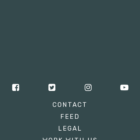
CONTACT
FEED
LEGAL