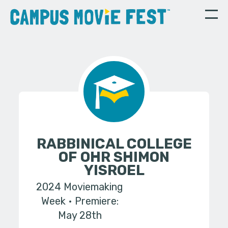
RABBINICAL COLLEGE
OF OHR SHIMON
YISROEL
2024 Moviemaking
Week
Premiere:
May 28th