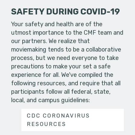
SAFETY DURING COVID-19
Your safety and health are of the
utmost importance to the CMF team and
our partners. We realize that
moviemaking tends to be a collaborative
process, but we need everyone to take
precautions to make your set a safe
experience for all. We've compiled the
following resources, and require that all
participants follow all federal, state,
local, and campus guidelines:
CDC CORONAVIRUS
RESOURCES