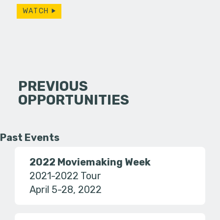
WATCH
PREVIOUS
OPPORTUNITIES
Past Events
2022 Moviemaking Week
2021-2022 Tour
April 5-28, 2022