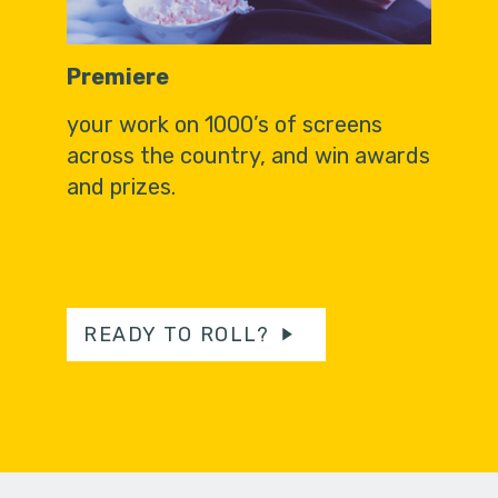
Premiere
your work on 1000’s of screens
across the country, and win awards
and prizes.
READY TO ROLL?