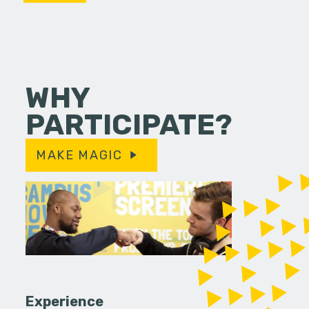
WHY
PARTICIPATE?
MAKE MAGIC
Experience