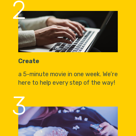
2
Create
a 5-minute movie in one week. We’re
here to help every step of the way!
3