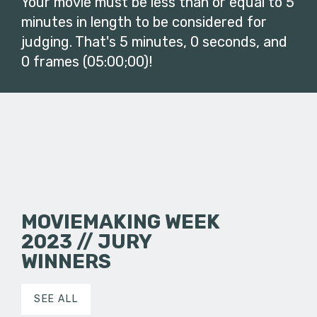
Your movie must be less than or equal to 5
minutes in length to be considered for
judging. That's 5 minutes, 0 seconds, and
0 frames (05:00;00)!
MOVIEMAKING WEEK
2023 // JURY
WINNERS
SEE ALL