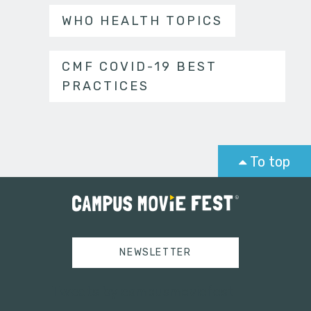
WHO HEALTH TOPICS
CMF COVID-19 BEST
PRACTICES
To top
NEWSLETTER
Tweets by campusmoviefest