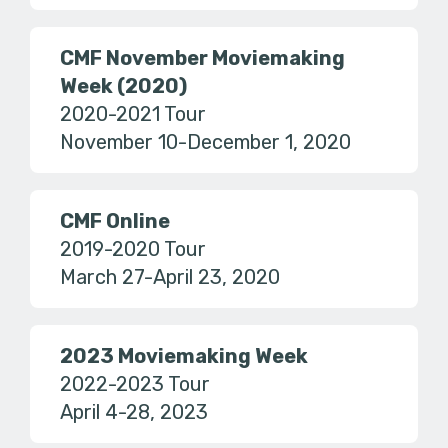
CMF November Moviemaking
Week (2020)
2020-2021 Tour
November 10-December 1, 2020
CMF Online
2019-2020 Tour
March 27-April 23, 2020
2023 Moviemaking Week
2022-2023 Tour
April 4-28, 2023