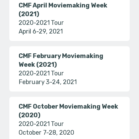
CMF April Moviemaking Week
(2021)
2020-2021 Tour
April 6-29, 2021
CMF February Moviemaking
Week (2021)
2020-2021 Tour
February 3-24, 2021
CMF October Moviemaking Week
(2020)
2020-2021 Tour
October 7-28, 2020