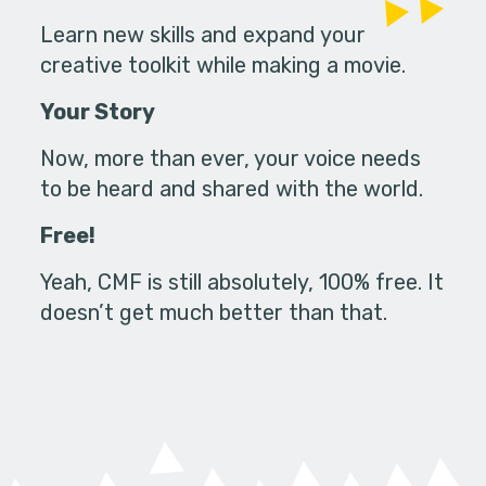
Learn new skills and expand your
creative toolkit while making a movie.
Your Story
Now, more than ever, your voice needs
to be heard and shared with the world.
Free!
Yeah, CMF is still absolutely, 100% free. It
doesn’t get much better than that.