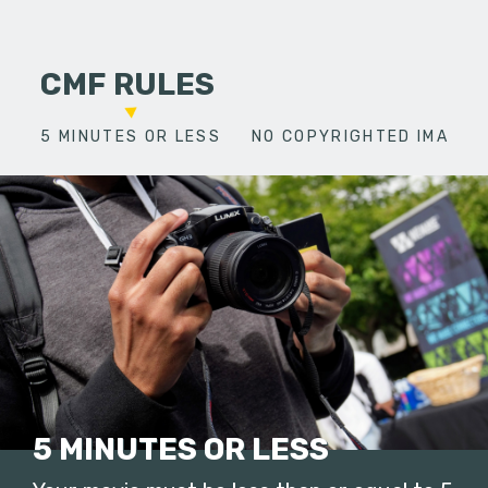
CMF RULES
5 MINUTES OR LESS
NO COPYRIGHTED IMAGES
5 MINUTES OR LESS