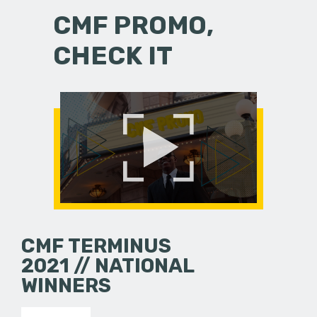
CMF PROMO,
CHECK IT
CMF TERMINUS
2021 // NATIONAL
WINNERS