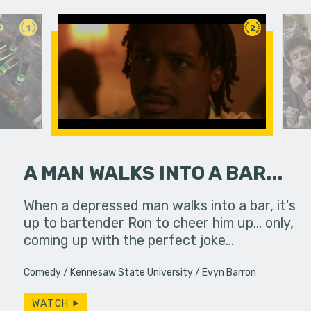
1
2
A MAN WALKS INTO A BAR...
PSA
When a depressed man walks into a bar, it's
A girl att
to a
up to bartender Ron to cheer him up... only,
coming up with the perfect joke…
Comedy
Kennesaw State University
Evyn Barron
WATCH