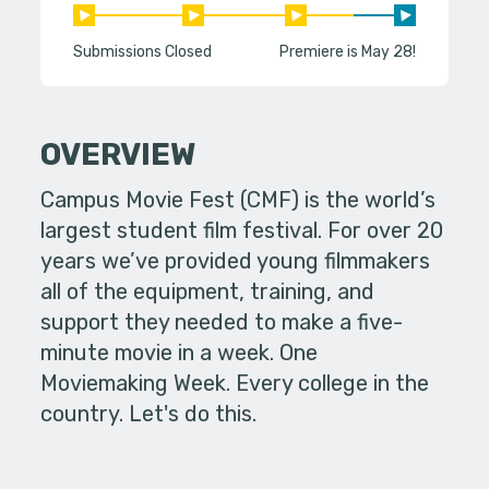
Submissions Closed
Premiere is May 28!
OVERVIEW
Campus Movie Fest (CMF) is the world’s
largest student film festival. For over 20
years we’ve provided young filmmakers
all of the equipment, training, and
support they needed to make a five-
minute movie in a week. One
Moviemaking Week. Every college in the
country. Let's do this.