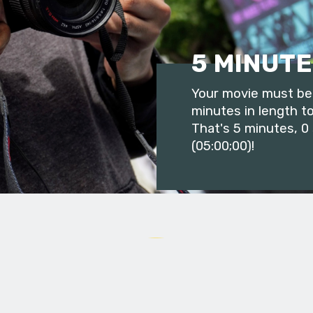
5 MINUTE
Your movie must be 
minutes in length to
That's 5 minutes, 0
(05:00;00)!