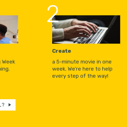
2
Create
g Week
a 5-minute movie in one
ing.
week. We’re here to help
every step of the way!
L?