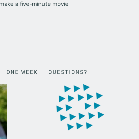
 make a five-minute movie
ONE WEEK
QUESTIONS?