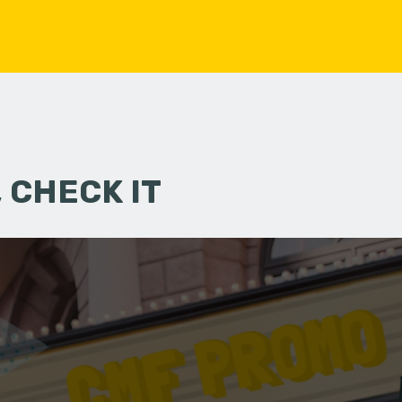
 CHECK IT