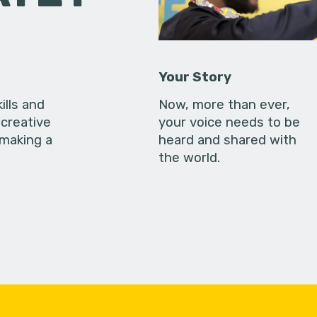
Your Story
ills and
Now, more than ever,
creative
your voice needs to be
 making a
heard and shared with
the world.