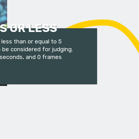
S OR LESS
less than or equal to 5
 be considered for judging.
 seconds, and 0 frames