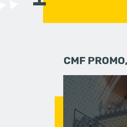
CMF PROMO,