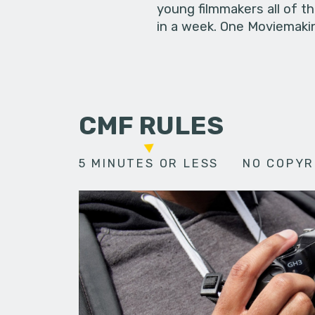
young filmmakers all of t
in a week. One Moviemakin
CMF RULES
5 MINUTES OR LESS
NO COPYR