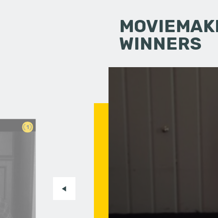
MOVIEMAKI
WINNERS
1