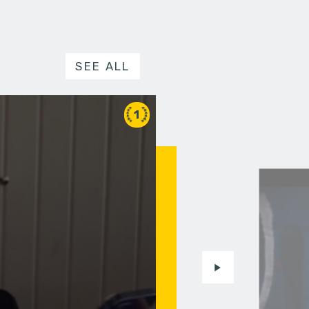
SEE ALL
1