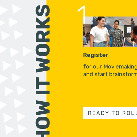
1
HOW IT WORKS
Register
for our Moviemakin
and start brainstorm
READY TO ROL