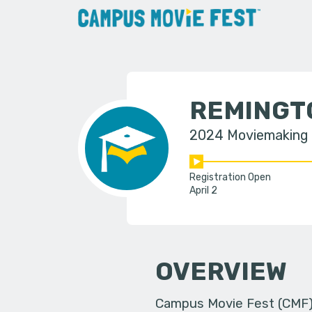
REMINGT
2024 Moviemaking
Registration Open
April 2
OVERVIEW
Campus Movie Fest (CMF) i