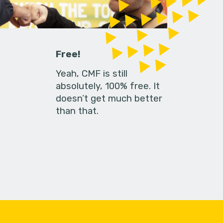
Free!
Yeah, CMF is still
absolutely, 100% free. It
doesn’t get much better
than that.