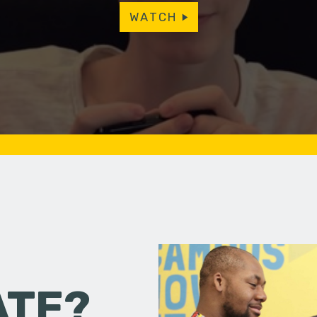
WATCH
ATE?