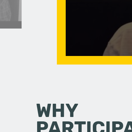
WHY
PARTICIP