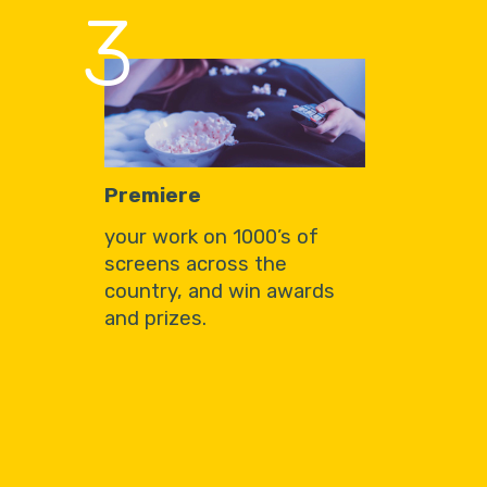
3
Premiere
your work on 1000’s of
screens across the
country, and win awards
and prizes.