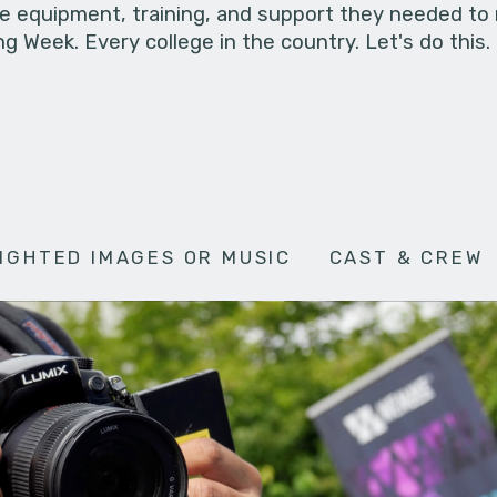
he equipment, training, and support they needed to
g Week. Every college in the country. Let's do this.
IGHTED IMAGES OR MUSIC
CAST & CREW