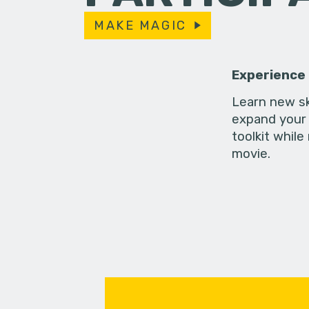
MAKE MAGIC
Experience
Learn new sk
expand your 
toolkit while
movie.