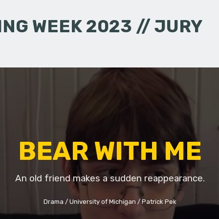
NG WEEK 2023 // JURY
BEAR WITH ME
An old friend makes a sudden reappearance.
Drama
University of Michigan
Patrick Pek