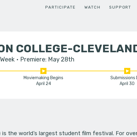
PARTICIPATE
WATCH
SUPPORT
ON COLLEGE-CLEVELAN
 Week
Premiere: May 28th
Moviemaking Begins
Submissions
April 24
April 30
s the world’s largest student film festival. For ov