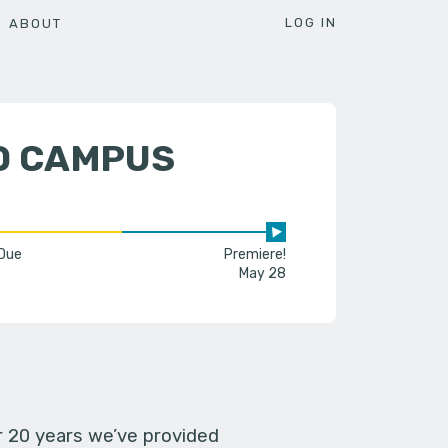
LOG IN
ABOUT
D CAMPUS
 Due
Premiere!
May 28
er 20 years we’ve provided