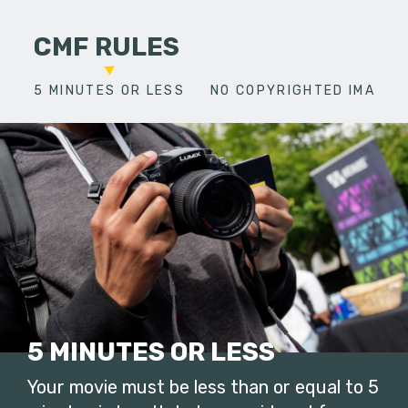
CMF RULES
5 MINUTES OR LESS
NO COPYRIGHTED IMAGES
5 MINUTES OR LESS
Your movie must be less than or equal to 5