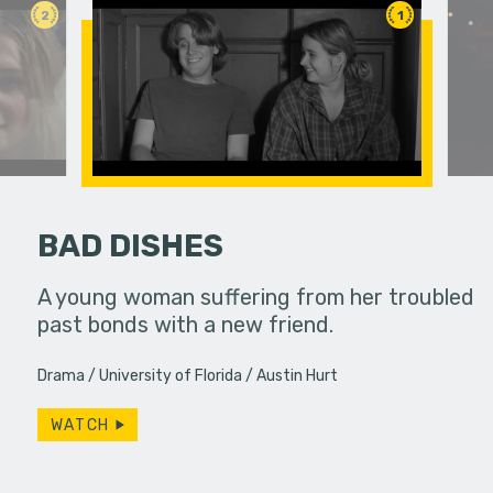
2
1
BAD DISHES
ife used to
A young woman suffering from her troubled
Bobby spe
ow, she
past bonds with a new friend.
wrapping 
s…
constantly
Drama
University of Florida
Austin Hurt
Will…
WATCH