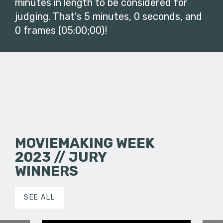
minutes in length to be considered for
judging. That's 5 minutes, 0 seconds, and
0 frames (05:00;00)!
MOVIEMAKING WEEK
2023 // JURY
WINNERS
SEE ALL