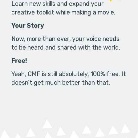
Learn new skills and expand your
creative toolkit while making a movie.
Your Story
Now, more than ever, your voice needs
to be heard and shared with the world.
Free!
Yeah, CMF is still absolutely, 100% free. It
doesn’t get much better than that.