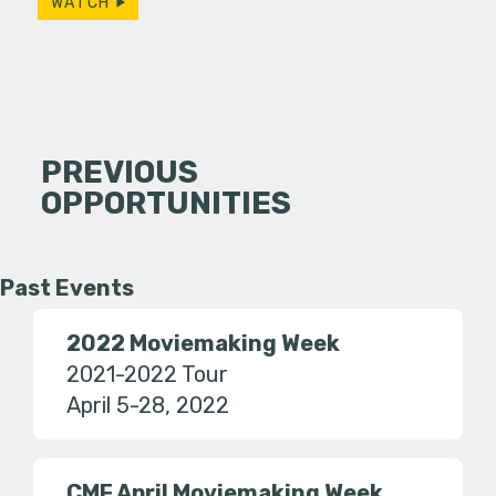
WATCH
PREVIOUS
OPPORTUNITIES
Past Events
2022 Moviemaking Week
2021-2022 Tour
April 5-28, 2022
CMF April Moviemaking Week