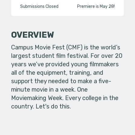
Submissions Closed
Premiere is May 28!
OVERVIEW
Campus Movie Fest (CMF) is the world’s
largest student film festival. For over 20
years we’ve provided young filmmakers
all of the equipment, training, and
support they needed to make a five-
minute movie in a week. One
Moviemaking Week. Every college in the
country. Let's do this.