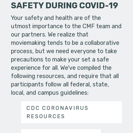
SAFETY DURING COVID-19
Your safety and health are of the
utmost importance to the CMF team and
our partners. We realize that
moviemaking tends to be a collaborative
process, but we need everyone to take
precautions to make your set a safe
experience for all. We've compiled the
following resources, and require that all
participants follow all federal, state,
local, and campus guidelines:
CDC CORONAVIRUS
RESOURCES