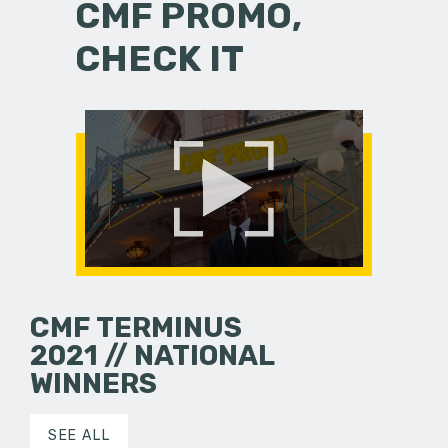
CMF PROMO,
CHECK IT
CMF TERMINUS
2021 // NATIONAL
WINNERS
SEE ALL