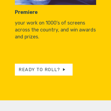
Premiere
your work on 1000’s of screens
across the country, and win awards
and prizes.
READY TO ROLL?