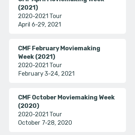
(2021)
2020-2021 Tour
April 6-29, 2021
CMF February Moviemaking
Week (2021)
2020-2021 Tour
February 3-24, 2021
CMF October Moviemaking Week
(2020)
2020-2021 Tour
October 7-28, 2020