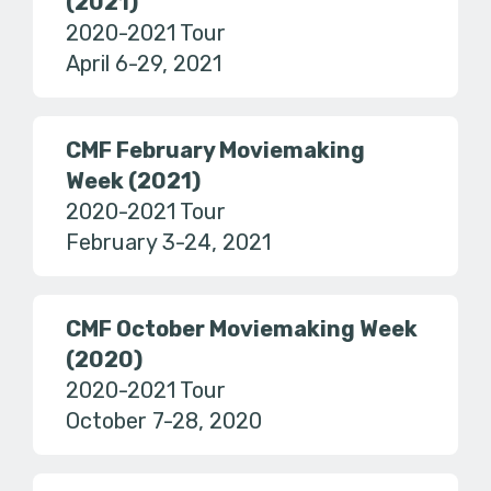
(2021)
2020-2021 Tour
April 6-29, 2021
CMF February Moviemaking
Week (2021)
2020-2021 Tour
February 3-24, 2021
CMF October Moviemaking Week
(2020)
2020-2021 Tour
October 7-28, 2020