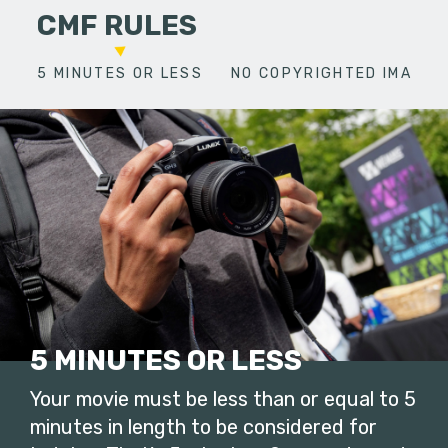
CMF RULES
5 MINUTES OR LESS
NO COPYRIGHTED IMAGES
5 MINUTES OR LESS
Your movie must be less than or equal to 5
minutes in length to be considered for