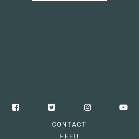
Tweets by campusmoviefest
CONTACT
FEED