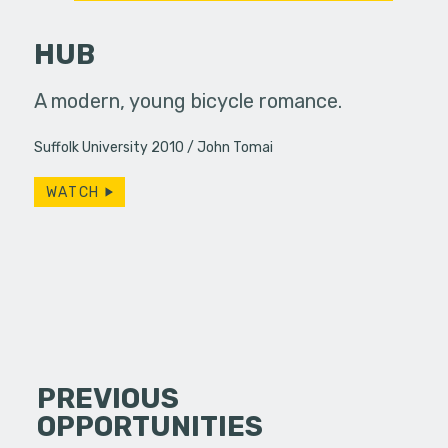
HUB
home after
A modern, young bicycle romance.
Film by J
r mysterious
check us 
Suffolk University 2010
John Tomai
lly…
http://w
Created b
WATCH
PREVIOUS
OPPORTUNITIES