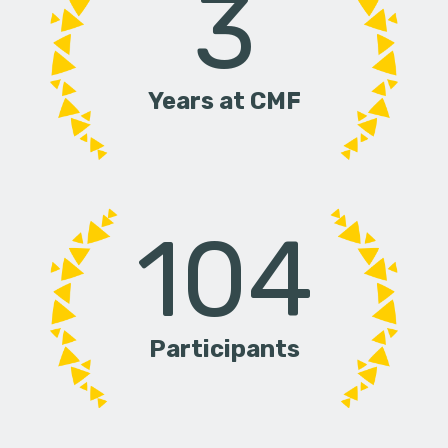
3
Years at CMF
104
Participants