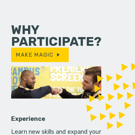
WHY
PARTICIPATE?
MAKE MAGIC
Experience
Learn new skills and expand your