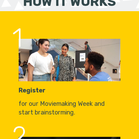
HOW IT WORKS
1
Register
for our Moviemaking Week and
start brainstorming.
2