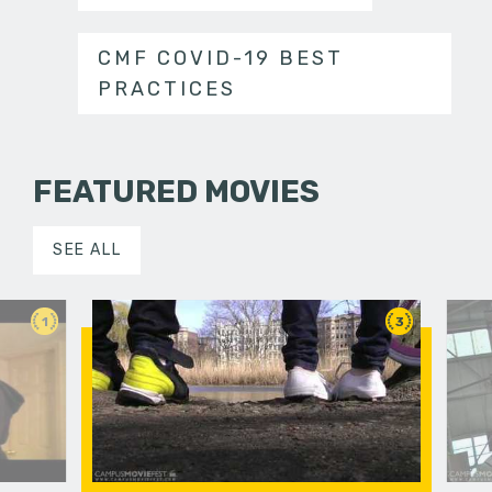
CMF COVID-19 BEST
PRACTICES
FEATURED MOVIES
SEE ALL
1
3