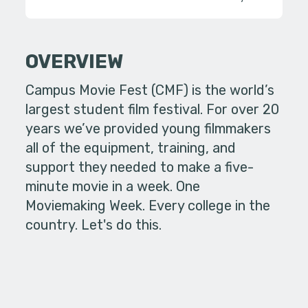
OVERVIEW
Campus Movie Fest (CMF) is the world’s
largest student film festival. For over 20
years we’ve provided young filmmakers
all of the equipment, training, and
support they needed to make a five-
minute movie in a week. One
Moviemaking Week. Every college in the
country. Let's do this.