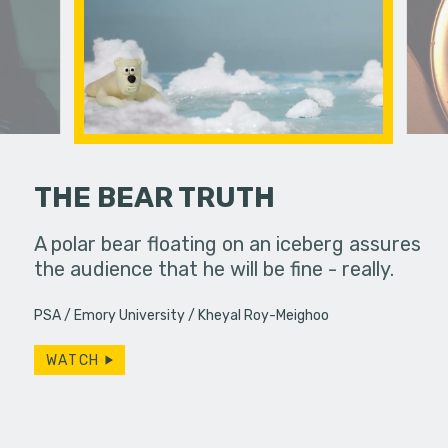
THE BEAR TRUTH
ody coming
A polar bear floating on an iceberg assures
Feeling un
the audience that he will be fine - really.
leaps int
purpose in 
PSA
Emory University
Kheyal Roy-Meighoo
WATCH