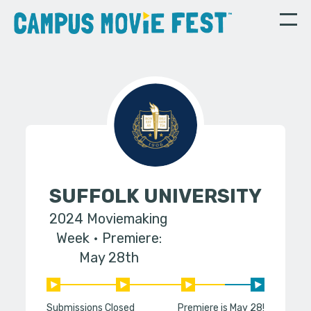
SUFFOLK UNIVERSITY
2024 Moviemaking
Week
Premiere:
May 28th
Submissions Closed
Premiere is May 28!