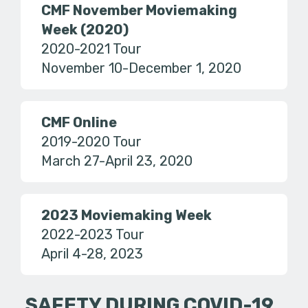
CMF November Moviemaking
Week (2020)
2020-2021 Tour
November 10-December 1, 2020
CMF Online
2019-2020 Tour
March 27-April 23, 2020
2023 Moviemaking Week
2022-2023 Tour
April 4-28, 2023
SAFETY DURING COVID-19