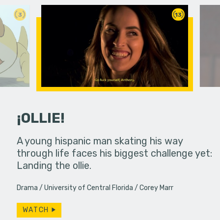
3
13
¡OLLIE!
dream in an
A young hispanic man skating his way
Four Frigh
through life faces his biggest challenge yet:
put on th
Landing the ollie.
old's nig
Drama
University of Central Florida
Corey Marr
WATCH