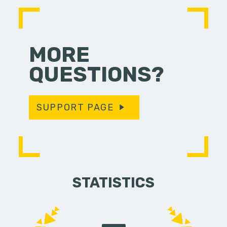
MORE
QUESTIONS?
SUPPORT PAGE
STATISTICS