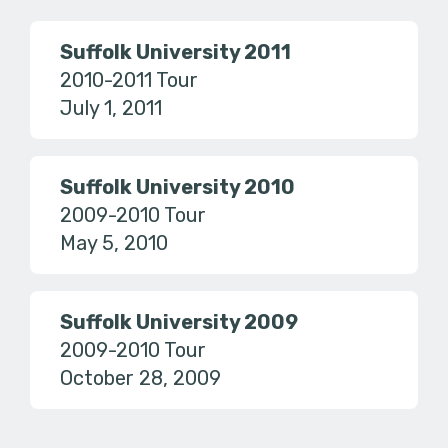
Suffolk University 2011
2010-2011 Tour
July 1, 2011
Suffolk University 2010
2009-2010 Tour
May 5, 2010
Suffolk University 2009
2009-2010 Tour
October 28, 2009