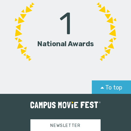
1
National Awards
To top
NEWSLETTER