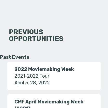
PREVIOUS
OPPORTUNITIES
Past Events
2022 Moviemaking Week
2021-2022 Tour
April 5-28, 2022
CMF April Moviemaking Week