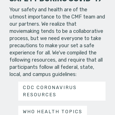
Your safety and health are of the
utmost importance to the CMF team and
our partners. We realize that
moviemaking tends to be a collaborative
process, but we need everyone to take
precautions to make your set a safe
experience for all. We've compiled the
following resources, and require that all
participants follow all federal, state,
local, and campus guidelines:
CDC CORONAVIRUS
RESOURCES
WHO HEALTH TOPICS