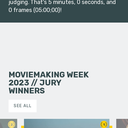
judging. That's 5 minutes, 0 seconds, and
0 frames (05:00;00)!
MOVIEMAKING WEEK
2023 // JURY
WINNERS
SEE ALL
2
1