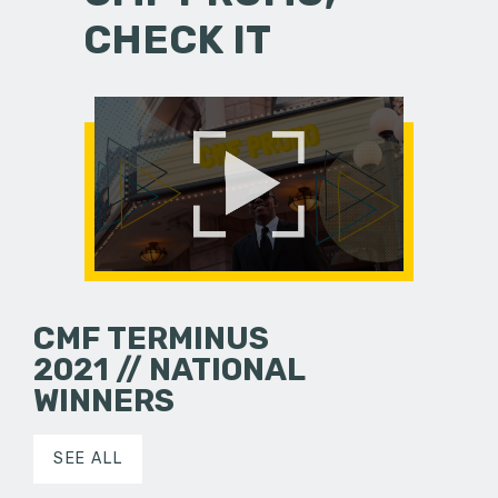
CHECK IT
CMF TERMINUS
2021 // NATIONAL
WINNERS
SEE ALL