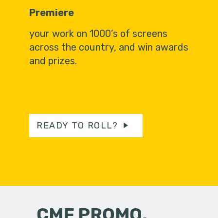
Premiere
your work on 1000’s of screens
across the country, and win awards
and prizes.
READY TO ROLL?
CMF PROMO,