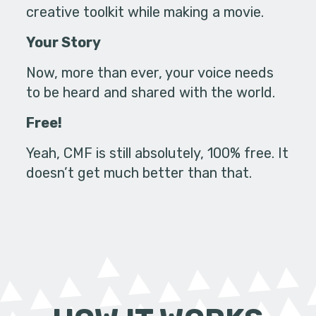
creative toolkit while making a movie.
Your Story
Now, more than ever, your voice needs
to be heard and shared with the world.
Free!
Yeah, CMF is still absolutely, 100% free. It
doesn’t get much better than that.