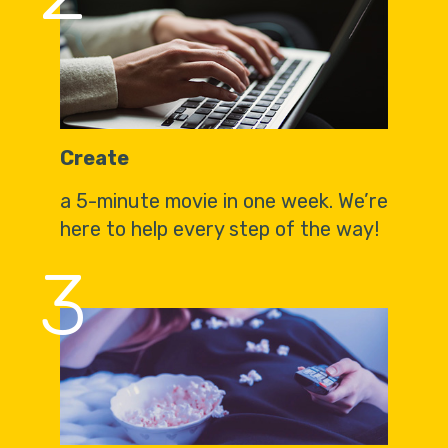
Create
a 5-minute movie in one week. We’re
here to help every step of the way!
3