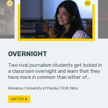
2
1
OVERNIGHT
ife used to
Two rival journalism students get locked in
ow, she
a classroom overnight and learn that they
A struggli
s…
have more in common than either of…
goes on a
they have
Romance
University of Florida
F.E.M. Films
WATCH