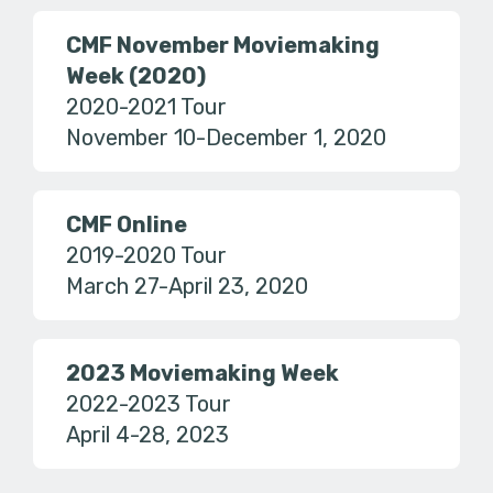
CMF November Moviemaking
Week (2020)
2020-2021 Tour
November 10-December 1, 2020
CMF Online
2019-2020 Tour
March 27-April 23, 2020
2023 Moviemaking Week
2022-2023 Tour
April 4-28, 2023