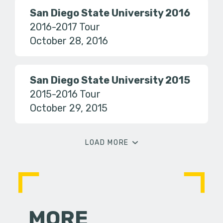
San Diego State University 2016
2016-2017 Tour
October 28, 2016
San Diego State University 2015
2015-2016 Tour
October 29, 2015
LOAD MORE
MORE