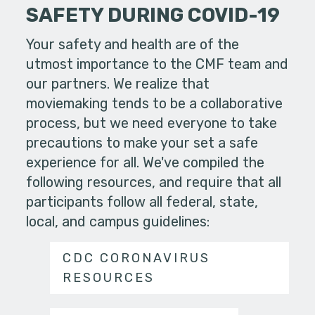
SAFETY DURING COVID-19
Your safety and health are of the
utmost importance to the CMF team and
our partners. We realize that
moviemaking tends to be a collaborative
process, but we need everyone to take
precautions to make your set a safe
experience for all. We've compiled the
following resources, and require that all
participants follow all federal, state,
local, and campus guidelines:
CDC CORONAVIRUS
RESOURCES