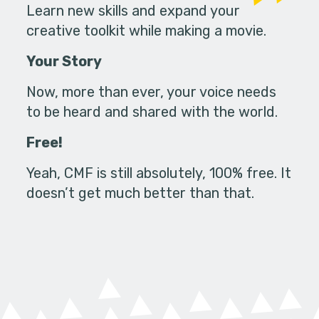
Learn new skills and expand your
creative toolkit while making a movie.
Your Story
Now, more than ever, your voice needs
to be heard and shared with the world.
Free!
Yeah, CMF is still absolutely, 100% free. It
doesn’t get much better than that.