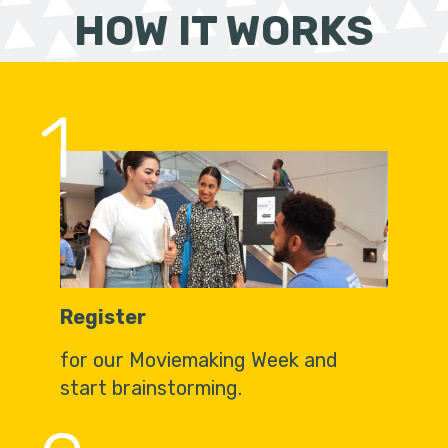
HOW IT WORKS
1
Register
for our Moviemaking Week and
start brainstorming.