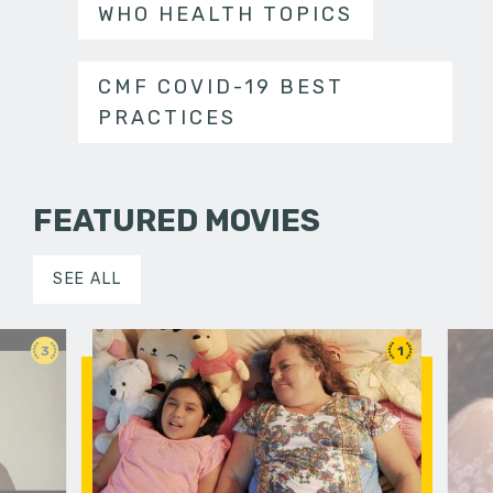
WHO HEALTH TOPICS
CMF COVID-19 BEST
PRACTICES
FEATURED MOVIES
SEE ALL
3
1