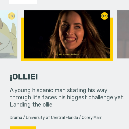
3
13
¡OLLIE!
dream in an
A young hispanic man skating his way
Four Frigh
through life faces his biggest challenge yet:
put on th
Landing the ollie.
old's nig
Drama
University of Central Florida
Corey Marr