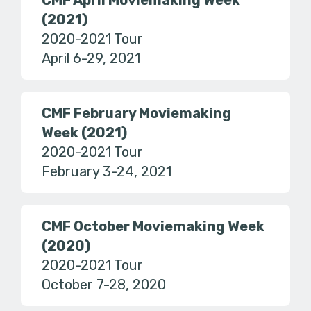
CMF April Moviemaking Week
(2021)
2020-2021 Tour
April 6-29, 2021
CMF February Moviemaking
Week (2021)
2020-2021 Tour
February 3-24, 2021
CMF October Moviemaking Week
(2020)
2020-2021 Tour
October 7-28, 2020