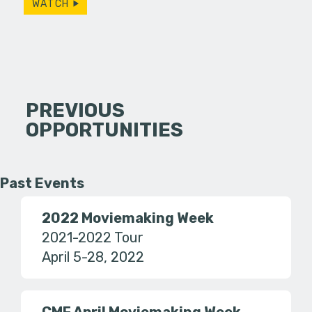
WATCH
PREVIOUS
OPPORTUNITIES
Past Events
2022 Moviemaking Week
2021-2022 Tour
April 5-28, 2022