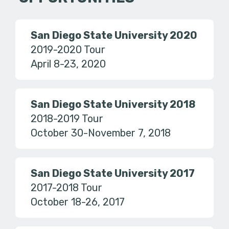
San Diego State University 2020
2019-2020 Tour
April 8-23, 2020
San Diego State University 2018
2018-2019 Tour
October 30-November 7, 2018
San Diego State University 2017
2017-2018 Tour
October 18-26, 2017