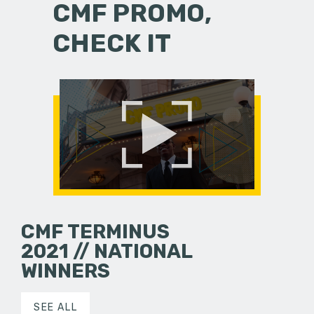
CMF PROMO,
CHECK IT
CMF TERMINUS
2021 // NATIONAL
WINNERS
SEE ALL