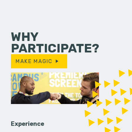
WHY
PARTICIPATE?
MAKE MAGIC
Experience