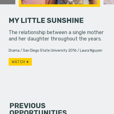
MY LITTLE SUNSHINE
no choice
The relationship between a single mother
Knowledge 
le question.
and her daughter throughout the years.
Drama
San Diego State University 2016
Laura Nguyen
WATCH
PREVIOUS
OPPORTUNITIES