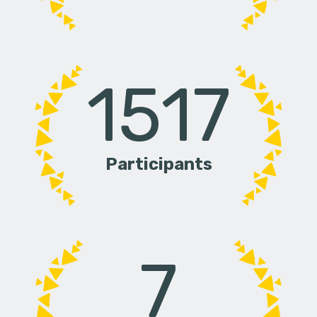
1517
Participants
7