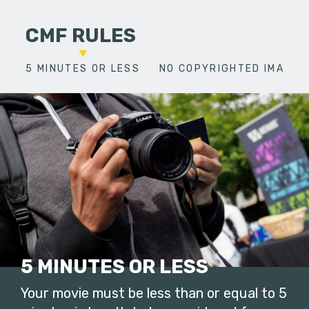
CMF RULES
5 MINUTES OR LESS
NO COPYRIGHTED IMAGES
5 MINUTES OR LESS
Your movie must be less than or equal to 5