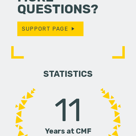
QUESTIONS?
SUPPORT PAGE
STATISTICS
11
Years at CMF