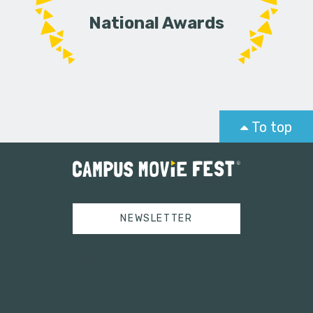
National Awards
To top
NEWSLETTER
Tweets by campusmoviefest