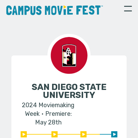
SAN DIEGO STATE
UNIVERSITY
2024 Moviemaking
Week
Premiere:
May 28th