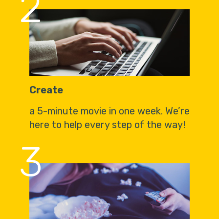
2
Create
a 5-minute movie in one week. We’re
here to help every step of the way!
3