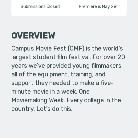
Submissions Closed
Premiere is May 28!
OVERVIEW
Campus Movie Fest (CMF) is the world’s
largest student film festival. For over 20
years we’ve provided young filmmakers
all of the equipment, training, and
support they needed to make a five-
minute movie in a week. One
Moviemaking Week. Every college in the
country. Let's do this.