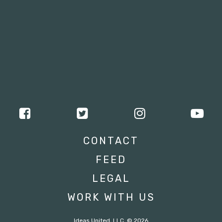
CONTACT
FEED
LEGAL
WORK WITH US
Ideas United, LLC. © 2026