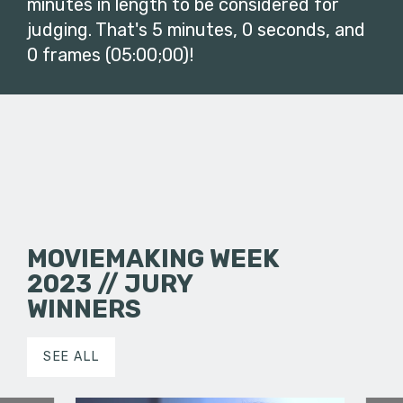
minutes in length to be considered for
judging. That's 5 minutes, 0 seconds, and
0 frames (05:00;00)!
MOVIEMAKING WEEK
2023 // JURY
WINNERS
SEE ALL