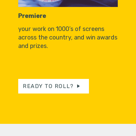
Premiere
your work on 1000’s of screens
across the country, and win awards
and prizes.
READY TO ROLL?