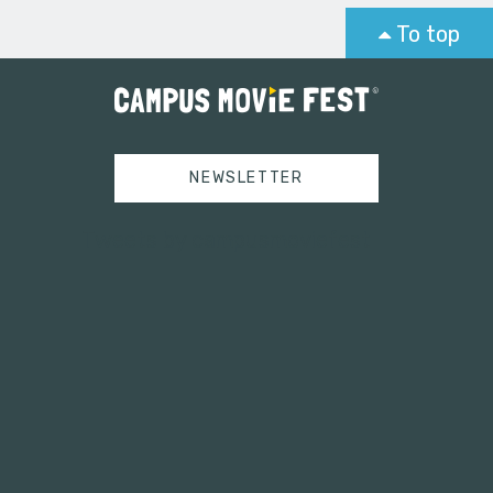
To top
NEWSLETTER
Tweets by campusmoviefest